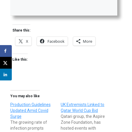
Share this:
X
Facebook
More
Like this:
You may also like
Production Guidelines
UK Extremists Linked to
Updated Amid Covid
Qatar World Cup Bid
Surge
Qatari group, the Aspire
The growing rate of
Zone Foundation, has
infection prompts
hosted events with