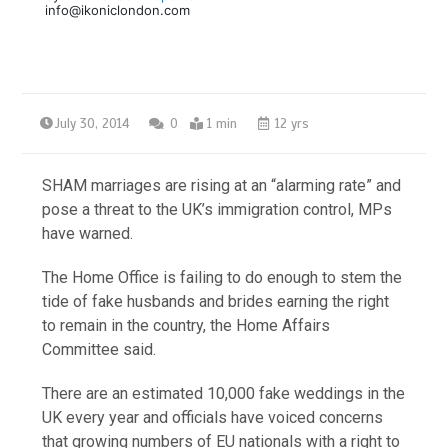
info@ikoniclondon.com
July 30, 2014
0
1 min
12 yrs
SHAM marriages are rising at an “alarming rate” and
pose a threat to the UK’s immigration control, MPs
have warned.
The Home Office is failing to do enough to stem the
tide of fake husbands and brides earning the right
to remain in the country, the Home Affairs
Committee said.
There are an estimated 10,000 fake weddings in the
UK every year and officials have voiced concerns
that growing numbers of EU nationals with a right to