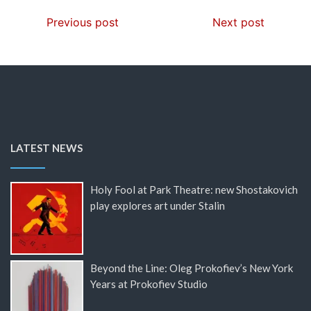
Previous post
Next post
LATEST NEWS
Holy Fool at Park Theatre: new Shostakovich
play explores art under Stalin
Beyond the Line: Oleg Prokofiev’s New York
Years at Prokofiev Studio