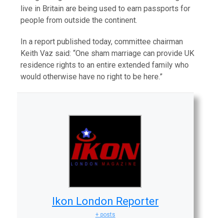
live in Britain are being used to earn passports for
people from outside the continent.
In a report published today, committee chairman
Keith Vaz said: “One sham marriage can provide UK
residence rights to an entire extended family who
would otherwise have no right to be here.”
Ikon London Reporter
+ posts