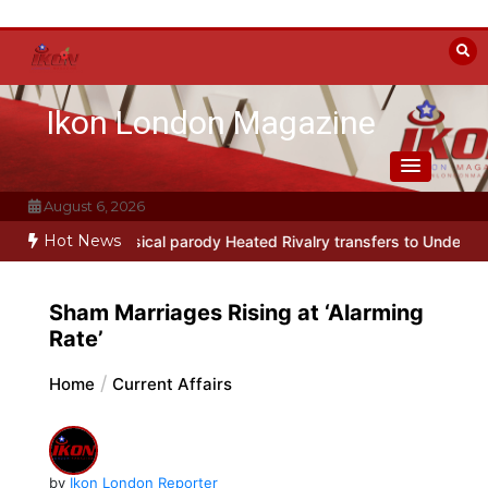
Skip
to
content
Ikon London Magazine
August 6, 2026
Hot News
-Broadway musical parody Heated Rivalry transfers to Underbelly 
Sham Marriages Rising at ‘Alarming
Rate’
Home
Current Affairs
by
Ikon London Reporter