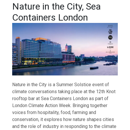
Nature in the City, Sea
Containers London
Nature in the City is a Summer Solstice event of
climate conversations taking place at the 12th Knot
rooftop bar at Sea Containers London as part of
London Climate Action Week. Bringing together
voices from hospitality, food, farming and
conservation, it explores how nature shapes cities
and the role of industry in responding to the climate