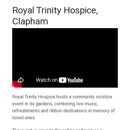
Royal Trinity Hospice,
Clapham
Royal Trinity Hospice hosts a community solstice
event in its gardens, combining live music,
refreshments and ribbon dedications in memory of
loved ones.