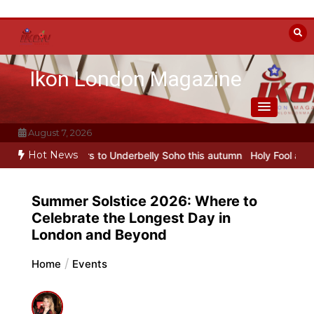
Skip
to
content
Ikon London Magazine
August 7, 2026
Hot News
to Underbelly Soho this autumn
Holy Fool at Park Theatre: new Shos
Summer Solstice 2026: Where to
Celebrate the Longest Day in
London and Beyond
Home
Events