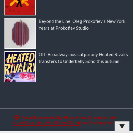
Beyond the Line: Oleg Prokofiev’s New York
Years at Prokofiev Studio
Off-Broadway musical parody Heated Rivalry
transfers to Underbelly Soho this autumn
Proudly powered by WordPress
|
Theme:
Color
NewsMagazine WordPress Theme
by
Postmagthemes
▼