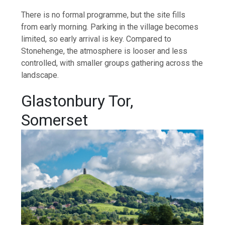
There is no formal programme, but the site fills
from early morning. Parking in the village becomes
limited, so early arrival is key. Compared to
Stonehenge, the atmosphere is looser and less
controlled, with smaller groups gathering across the
landscape.
Glastonbury Tor,
Somerset