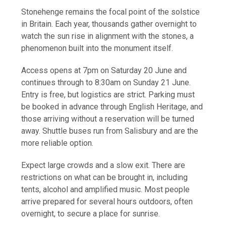
Stonehenge remains the focal point of the solstice
in Britain. Each year, thousands gather overnight to
watch the sun rise in alignment with the stones, a
phenomenon built into the monument itself.
Access opens at 7pm on Saturday 20 June and
continues through to 8:30am on Sunday 21 June.
Entry is free, but logistics are strict. Parking must
be booked in advance through English Heritage, and
those arriving without a reservation will be turned
away. Shuttle buses run from Salisbury and are the
more reliable option.
Expect large crowds and a slow exit. There are
restrictions on what can be brought in, including
tents, alcohol and amplified music. Most people
arrive prepared for several hours outdoors, often
overnight, to secure a place for sunrise.