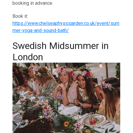
booking in advance.
Book it:
https://www.chelseaphysicgarden.co.uk/event/sum
mer-yoga-and-sound-bath/
Swedish Midsummer in
London