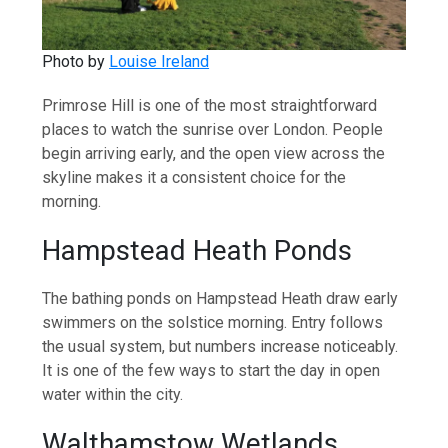
Photo by
Louise Ireland
Primrose Hill is one of the most straightforward
places to watch the sunrise over London. People
begin arriving early, and the open view across the
skyline makes it a consistent choice for the
morning.
Hampstead Heath Ponds
The bathing ponds on Hampstead Heath draw early
swimmers on the solstice morning. Entry follows
the usual system, but numbers increase noticeably.
It is one of the few ways to start the day in open
water within the city.
Walthamstow Wetlands