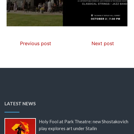
Previous post
Next post
LATEST NEWS
Holy Fool at Park Theatre: new Shostakovich
play explores art under Stalin