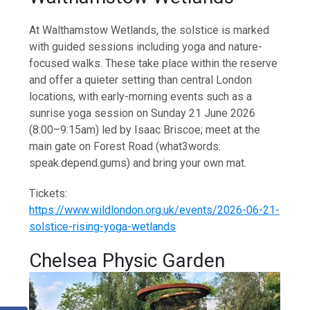
At Walthamstow Wetlands, the solstice is marked
with guided sessions including yoga and nature-
focused walks. These take place within the reserve
and offer a quieter setting than central London
locations, with early-morning events such as a
sunrise yoga session on Sunday 21 June 2026
(8:00–9:15am) led by Isaac Briscoe; meet at the
main gate on Forest Road (what3words:
speak.depend.gums) and bring your own mat.
Tickets:
https://www.wildlondon.org.uk/events/2026-06-21-
solstice-rising-yoga-wetlands
Chelsea Physic Garden