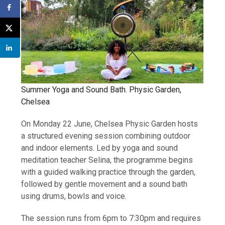
Summer Yoga and Sound Bath. Physic Garden,
Chelsea
On Monday 22 June, Chelsea Physic Garden hosts
a structured evening session combining outdoor
and indoor elements. Led by yoga and sound
meditation teacher Selina, the programme begins
with a guided walking practice through the garden,
followed by gentle movement and a sound bath
using drums, bowls and voice.
The session runs from 6pm to 7:30pm and requires