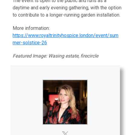
The event is open to the public and runs as a
daytime and early evening gathering, with the option
to contribute to a longer-running garden installation.
More information:
https://www.royaltrinityhospice.london/event/sum
mer-solstice-26
Featured Image: Wasing estate, firecircle