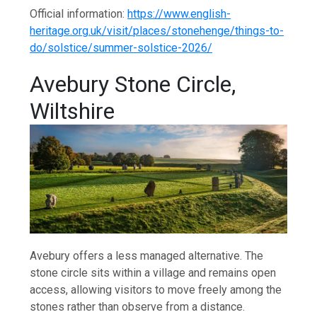
Official information:
https://www.english-
heritage.org.uk/visit/places/stonehenge/things-to-
do/solstice/summer-solstice-2026/
Avebury Stone Circle,
Wiltshire
Avebury offers a less managed alternative. The
stone circle sits within a village and remains open
access, allowing visitors to move freely among the
stones rather than observe from a distance.