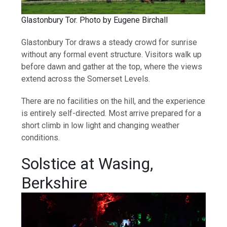
Glastonbury Tor. Photo by Eugene Birchall
Glastonbury Tor draws a steady crowd for sunrise
without any formal event structure. Visitors walk up
before dawn and gather at the top, where the views
extend across the Somerset Levels.
There are no facilities on the hill, and the experience
is entirely self-directed. Most arrive prepared for a
short climb in low light and changing weather
conditions.
Solstice at Wasing,
Berkshire