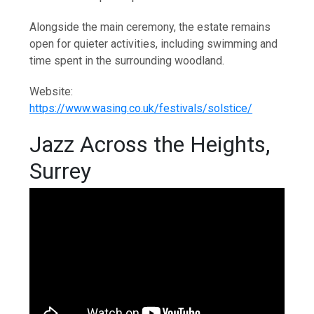
Alongside the main ceremony, the estate remains
open for quieter activities, including swimming and
time spent in the surrounding woodland.
Website:
https://www.wasing.co.uk/festivals/solstice/
Jazz Across the Heights,
Surrey