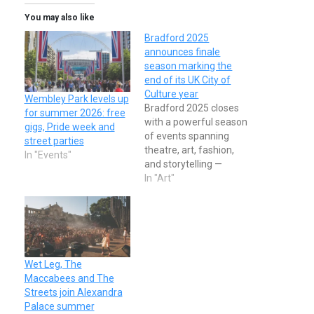
You may also like
Bradford 2025
announces finale
season marking the
end of its UK City of
Culture year
Wembley Park levels up
Bradford 2025 closes
for summer 2026: free
with a powerful season
gigs, Pride week and
of events spanning
street parties
theatre, art, fashion,
In "Events"
and storytelling —
culminating in a winter
In "Art"
solstice celebration of
unity and culture.
Wet Leg, The
Maccabees and The
Streets join Alexandra
Palace summer