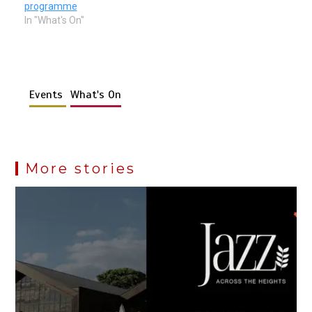
programme
In "What's On"
Events
What's On
More stories