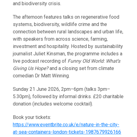
and biodiversity crisis.
The afternoon features talks on regenerative food
systems, biodiversity, wildlife crime and the
connection between rural landscapes and urban life,
with speakers from across science, farming,
investment and hospitality. Hosted by sustainability
journalist Juliet Kinsman, the programme includes a
live podcast recording of
Funny Old World: What’s
Giving Us Hope?
and a closing set from climate
comedian Dr Matt Winning.
Sunday 21 June 2026, 2pm–6pm (talks 3pm–
5.30pm), followed by informal drinks. £20 charitable
donation (includes welcome cocktail).
Book your tickets:
https://www.eventbrite.co.uk/e/nature-in-the-city-
at-sea-containers-london-tickets-1987679926166