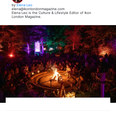
by
Elena Leo
elena@ikonlondonmagazine.com
Elena Leo is the Culture & Lifestyle Editor of Ikon
London Magazine.