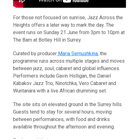
For those not focused on sunrise, Jazz Across the
Heights offers a later way to mark the day. The
event runs on Sunday 21 June from 3pm to 10pm at
The Barn at Botley Hill in Surrey.
Curated by producer
Maria Semushkina
, the
programme runs across multiple stages and moves
between jazz, soul, cabaret and global influences.
Performers include Gavin Holligan, the Daniel
Kabakov Jazz Trio, Ninotchka, Vero Cabaret and
Wuntanara with a live African drumming set.
The site sits on elevated ground in the Surrey hills.
Guests tend to stay for several hours, moving
between performances, with food and drinks
available throughout the afternoon and evening.