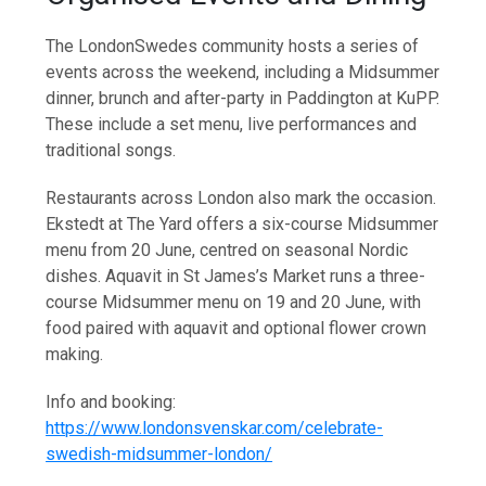
The LondonSwedes community hosts a series of
events across the weekend, including a Midsummer
dinner, brunch and after-party in Paddington at KuPP.
These include a set menu, live performances and
traditional songs.
Restaurants across London also mark the occasion.
Ekstedt at The Yard offers a six-course Midsummer
menu from 20 June, centred on seasonal Nordic
dishes. Aquavit in St James’s Market runs a three-
course Midsummer menu on 19 and 20 June, with
food paired with aquavit and optional flower crown
making.
Info and booking:
https://www.londonsvenskar.com/celebrate-
swedish-midsummer-london/