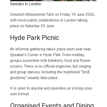
Swedes in London.
Swedish Midsummer falls on Friday 19 June 2026,
with most public celebrations in London taking
place on Saturday 20 June.
Hyde Park Picnic
An informal gathering takes place each year near
Speaker’s Corner in Hyde Park. From midday,
groups assemble with blankets, food and flower
crowns. There is no official organiser, but singing
and group dances, including the traditional “Små
grodorna,” usually take place.
It is open to anyone and operates as a bring-your-
own format.
Organised Events and Dining