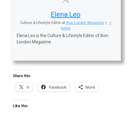
Elena Leo
Culture & Lifestyle Editor
at
Ikon London Magazine
|
+
posts
Elena Leo is the Culture & Lifestyle Editor of Ikon
London Magazine.
Share this:
X
Facebook
More
Like this: