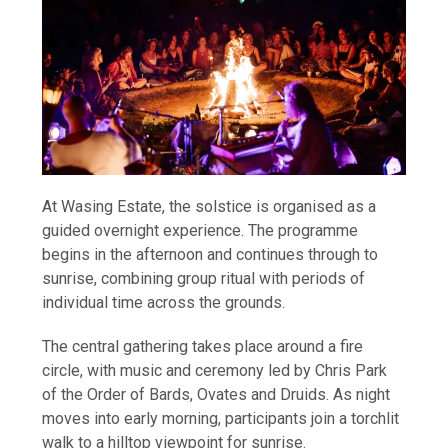
At Wasing Estate, the solstice is organised as a
guided overnight experience. The programme
begins in the afternoon and continues through to
sunrise, combining group ritual with periods of
individual time across the grounds.
The central gathering takes place around a fire
circle, with music and ceremony led by Chris Park
of the Order of Bards, Ovates and Druids. As night
moves into early morning, participants join a torchlit
walk to a hilltop viewpoint for sunrise.