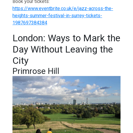
Book your tickets:
https://www.eventbrite.co.uk/e/jazz-across-the-
heights-summer-festival-in-surrey-tickets-
1987697384384
London: Ways to Mark the
Day Without Leaving the
City
Primrose Hill