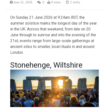
June 12, 2026
0
9 mins
2 mths
On Sunday 21 June 2026 at 9:24am BST, the
summer solstice marks the longest day of the year
in the UK. Across that weekend, from late on 20
June through to sunrise and into the evening of the
21st, events range from large-scale gatherings at
ancient sites to smaller, local rituals in and around
London.
Stonehenge, Wiltshire