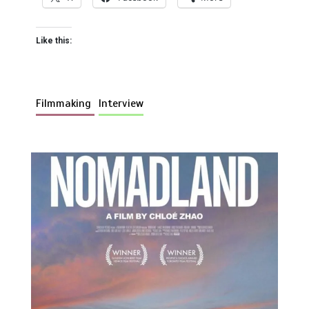
Like this:
Filmmaking
Interview