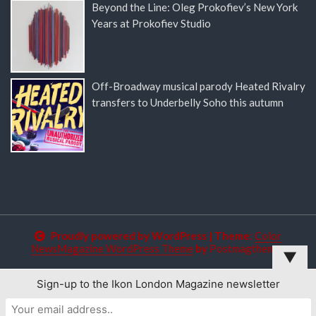
Beyond the Line: Oleg Prokofiev’s New York
Years at Prokofiev Studio
Off-Broadway musical parody Heated Rivalry
transfers to Underbelly Soho this autumn
Proudly powered by WordPress
|
Theme:
Color
NewsMagazine WordPress Theme
by
Postmagthemes
▼
Sign-up to the Ikon London Magazine newsletter
This website uses cookies to improve your experience. We'll
assume you're ok with this, but you can opt-out if you wish.