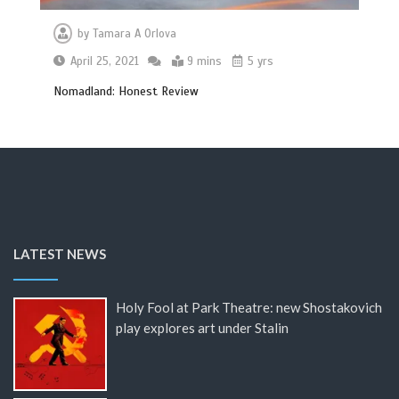
by
Tamara A Orlova
April 25, 2021
9 mins
5 yrs
Nomadland: Honest Review
LATEST NEWS
Holy Fool at Park Theatre: new Shostakovich
play explores art under Stalin