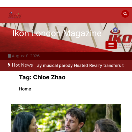
Skip
to
content
Ikon London Magazine
August 8, 2026
Hot News
o
Off-Broadway musical parody Heated Rivalry transfers to Underb
Tag:
Chloe Zhao
Home