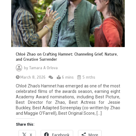
Chloé Zhao on Crafting Hamnet: Channeling Grief, Nature,
and Creative Surrender
by
Tamara A Orlova
March 8, 2026
6 mins
5 mths
Chloé Zhao’s Hamnet has emerged as one of the most
celebrated films of the awards season, earning eight
Academy Award nominations, including Best Picture,
Best Director for Zhao, Best Actress for Jessie
Buckley, Best Adapted Screenplay (co-written by Zhao
and Maggie O’Farrell), Best Original Score, […]
Share this:
X
Facebook
More