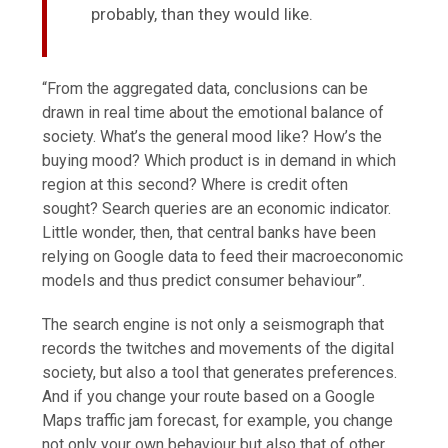
probably, than they would like.
“From the aggregated data, conclusions can be
drawn in real time about the emotional balance of
society. What’s the general mood like? How’s the
buying mood? Which product is in demand in which
region at this second? Where is credit often
sought? Search queries are an economic indicator.
Little wonder, then, that central banks have been
relying on Google data to feed their macroeconomic
models and thus predict consumer behaviour”.
The search engine is not only a seismograph that
records the twitches and movements of the digital
society, but also a tool that generates preferences.
And if you change your route based on a Google
Maps traffic jam forecast, for example, you change
not only your own behaviour but also that of other