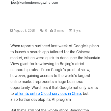
joe@ikonlondonmagazine.com
August 7, 2018
0
3 mins
8 yrs
When reports surfaced last week of Google’s plans
to launch a search app tailored for the Chinese
market, critics were quick to denounce the Mountain
View giant for kowtowing to Beijing’s strict
censorship rules. From Google’s point of view,
however, gaining access to the world’s largest
online market represents a huge business
opportunity. Word has it that Google not only wants
to
offer its entire Cloud services in China
, but
also further develop its AI program.
But that’s still not the whole story. Beyond the