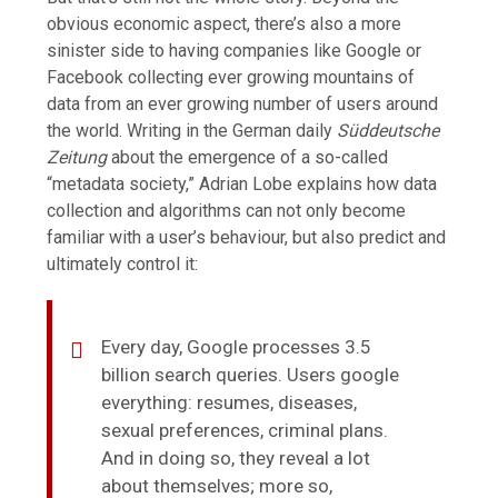
obvious economic aspect, there’s also a more
sinister side to having companies like Google or
Facebook collecting ever growing mountains of
data from an ever growing number of users around
the world. Writing in the German daily
Süddeutsche
Zeitung
about the emergence of a so-called
“metadata society,” Adrian Lobe explains how data
collection and algorithms can not only become
familiar with a user’s behaviour, but also predict and
ultimately control it:
Every day, Google processes 3.5
billion search queries. Users google
everything: resumes, diseases,
sexual preferences, criminal plans.
And in doing so, they reveal a lot
about themselves; more so,