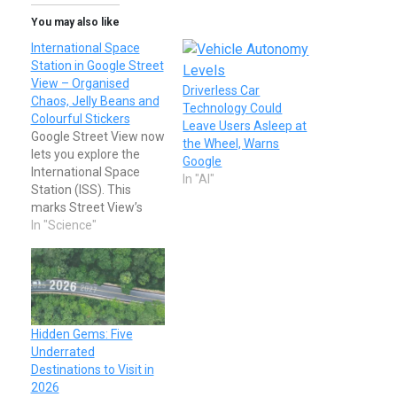
You may also like
International Space
Station in Google Street
View – Organised
Driverless Car
Chaos, Jelly Beans and
Technology Could
Colourful Stickers
Leave Users Asleep at
Google Street View now
the Wheel, Warns
lets you explore the
Google
International Space
In "AI"
Station (ISS). This
marks Street View’s
first foray into space
In "Science"
and gives those of us
who will likely never get
to visit the ISS a chance
to explore all of its 15
modules. The new
imagery lets you walk
Hidden Gems: Five
(drift?) through…
Underrated
Destinations to Visit in
2026