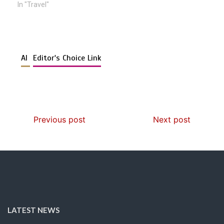
In "Travel"
AI
Editor's Choice Link
Previous post
Next post
LATEST NEWS