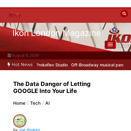
Skip
to
content
Ikon London Magazine
August 6, 2026
Hot News
York Years at Prokofiev Studio
Off-Broadway musical parody Heated
The Data Danger of Letting
GOOGLE Into Your Life
Home
Tech
AI
by
Joe Alvarez