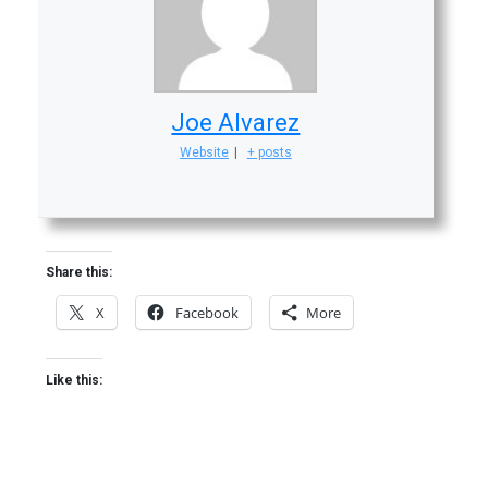
Joe Alvarez
Website
|
+ posts
Share this:
X
Facebook
More
Like this: