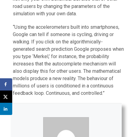
road users by changing the parameters of the
simulation with your own data.
“Using the accelerometers built into smartphones,
Google can tell if someone is cycling, driving or
walking. If you click on the algorithmically-
generated search prediction Google proposes when
you type ‘Merkel,’ for instance, the probability
increases that the autocomplete mechanism will
also display this for other users. The mathematical
models produce a new reality. The behaviour of
millions of users is conditioned in a continuous
feedback loop. Continuous, and controlled.”