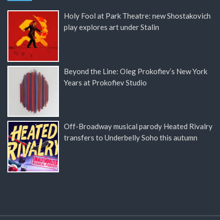
Holy Fool at Park Theatre: new Shostakovich
play explores art under Stalin
Beyond the Line: Oleg Prokofiev’s New York
Years at Prokofiev Studio
Off-Broadway musical parody Heated Rivalry
transfers to Underbelly Soho this autumn