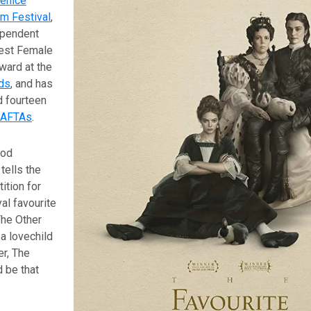
enice
lm Festival
,
ependent
est Female
ard at the
ds
, and has
d fourteen
AFTAs
.
iod
ells the
ition for
yal favourite
 The Other
 a lovechild
er, The
 be that