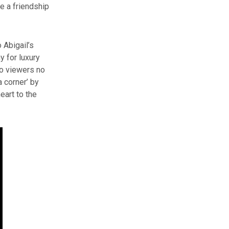
e a friendship
 Abigail’s
y for luxury
to viewers no
a corner’ by
art to the