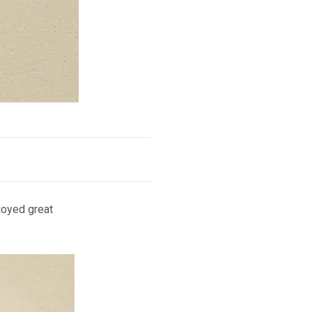
joyed great