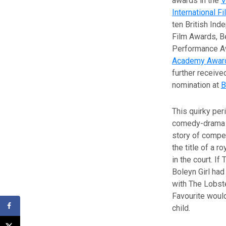
awards in the
V
International Fi
ten British Ind
Film Awards, B
Performance Aw
Academy Awar
further receive
nomination at
B
This quirky per
comedy-drama t
story of compet
the title of a ro
in the court. If
Boleyn Girl had
with The Lobst
Favourite would
child.