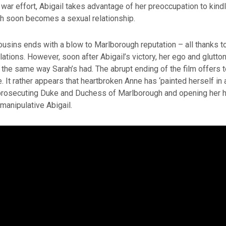
war effort, Abigail takes advantage of her preoccupation to kindl
ch soon becomes a sexual relationship.
cousins ends with a blow to Marlborough reputation – all thanks to
ations. However, soon after Abigail’s victory, her ego and glutton
te the same way Sarah’s had. The abrupt ending of the film offers 
e. It rather appears that heartbroken Anne has ‘painted herself in 
prosecuting Duke and Duchess of Marlborough and opening her he
 manipulative Abigail.