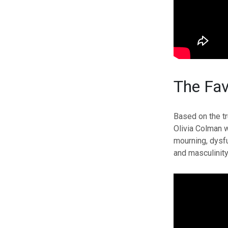
The Fav
Based on the tr
Olivia Colman w
mourning, dysf
and masculinity 