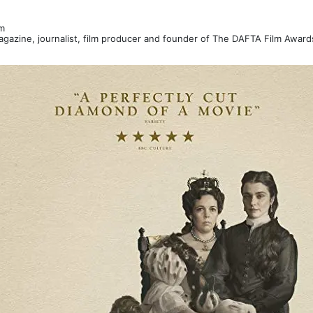
m
Magazine, journalist, film producer and founder of The DAFTA Film Awar