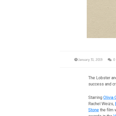
January 31, 2019
0
The Lobster a
success and cri
Starring
Olivia
Rachel Weizs,
Stone
the film