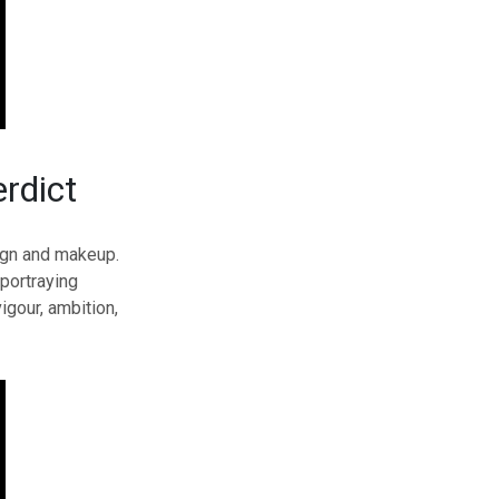
rdict
sign and makeup.
portraying
gour, ambition,