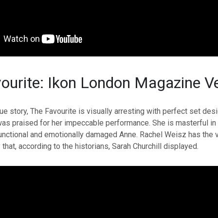
ourite: Ikon London Magazine Ve
ue story, The Favourite is visually arresting with perfect set de
as praised for her impeccable performance. She is masterful in 
unctional and emotionally damaged Anne. Rachel Weisz has the vi
that, according to the historians, Sarah Churchill displayed.