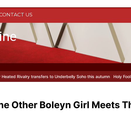
CONTACT US
ine
ers to Underbelly Soho this autumn
Holy Fool at Park Theatre: new
he Other Boleyn Girl Meets T