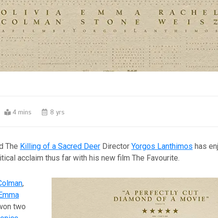
4 mins
8 yrs
nd The
Killing of a Sacred Deer
Director
Yorgos Lanthimos
has en
tical acclaim thus far with his new film The Favourite.
 Colman
,
Emma
 won two