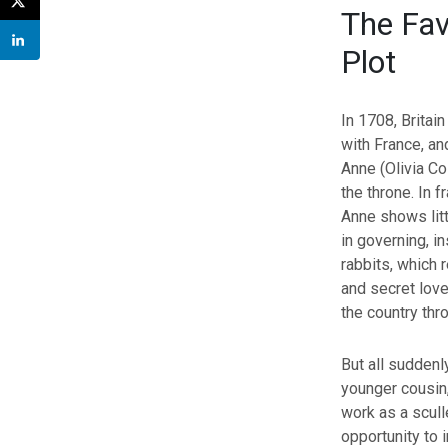
The Fav
Plot
In 1708, Britain
with France, a
Anne (Olivia Co
the throne. In fr
Anne shows litt
in governing, i
rabbits, which 
and secret love
the country thr
But all suddenl
younger cousin,
work as a scull
opportunity to 