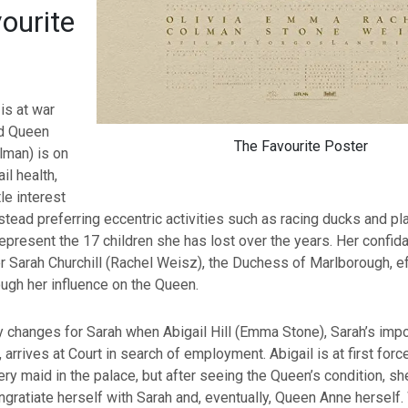
ourite
 is at war
nd Queen
The Favourite Poster
lman) is on
ail health,
le interest
nstead preferring eccentric activities such as racing ducks and pl
represent the 17 children she has lost over the years. Her confida
r Sarah Churchill (Rachel Weisz), the Duchess of Marlborough, ef
ough her influence on the Queen.
y changes for Sarah when Abigail Hill (Emma Stone), Sarah’s imp
 arrives at Court in search of employment. Abigail is at first for
ery maid in the palace, but after seeing the Queen’s condition, s
ingratiate herself with Sarah and, eventually, Queen Anne herself.