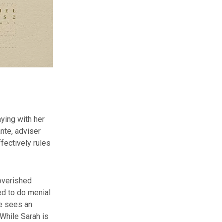
aying with her
nte, adviser
fectively rules
overished
ced to do menial
he sees an
 While Sarah is