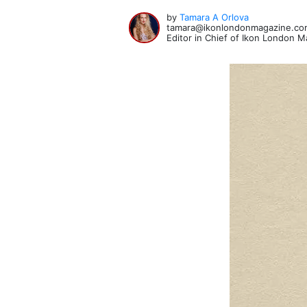
by
Tamara A Orlova
tamara@ikonlondonmagazine.co
Editor in Chief of Ikon London 