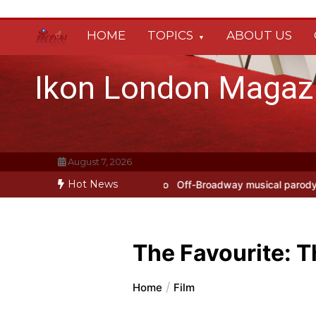
Skip
to
HOME
TOPICS
ABOUT US
content
Ikon London Magaz
August 7, 2026
Hot News
rokofiev Studio
Off-Broadway musical parody Heated Rivalry transf
The Favourite: T
Home
Film