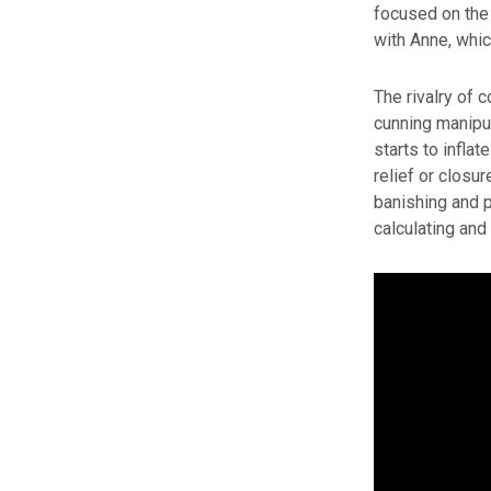
focused on the 
with Anne, whi
The rivalry of 
cunning manipul
starts to infla
relief or closur
banishing and 
calculating and