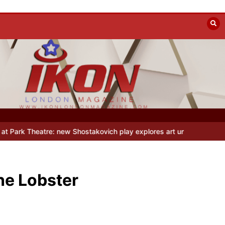
 Shostakovich play explores art under Stalin
Beyond the Line: Oleg
he Lobster