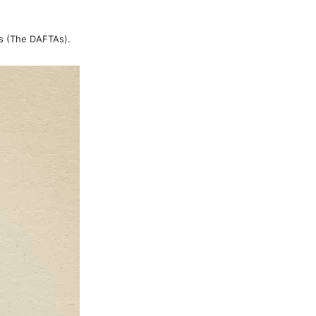
ds (The DAFTAs).