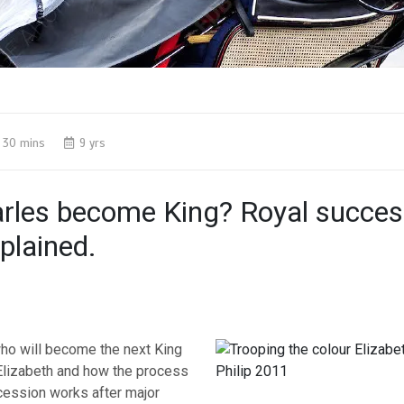
30 mins
9 yrs
arles become King? Royal succes
plained.
ho will become the next King
Elizabeth and how the process
ession works after major