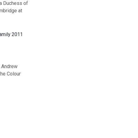
la Duchess of
mbridge at
e Andrew
The Colour