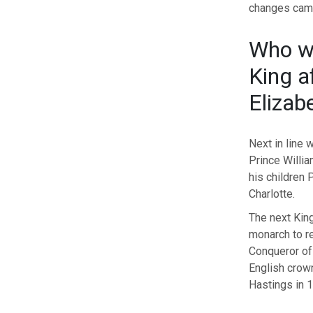
changes came
Who wi
King a
Elizab
Next in line 
Prince Willi
his children
Charlotte.
The next Kin
monarch to re
Conqueror of
English crown
Hastings in 