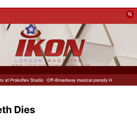
Studio
Off-Broadway musical parody Heated Rivalry transfers to Un
th Dies