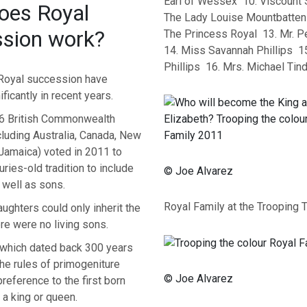
Earl of Wessex 10. Viscount 
oes Royal
The Lady Louise Mountbatten
sion work?
The Princess Royal 13. Mr. Pe
14. Miss Savannah Phillips 15
Phillips 16. Mrs. Michael Tind
 Royal succession have
ficantly in recent years.
6 British Commonwealth
cluding Australia, Canada, New
Jamaica) voted in 2011 to
uries-old tradition to include
© Joe Alvarez
 well as sons.
Royal Family at the Trooping 
ughters could only inherit the
ere were no living sons.
which dated back 300 years
he rules of primogeniture
© Joe Alvarez
reference to the first born
 a king or queen.