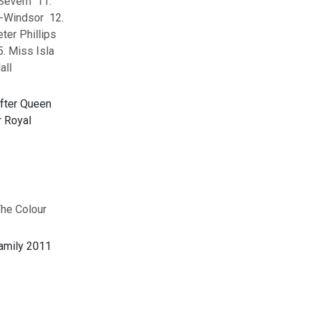
Severn 11.
-Windsor 12.
ter Phillips
. Miss Isla
all
The Colour