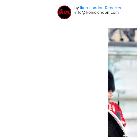
by
Ikon London Reporter
info@ikoniclondon.com