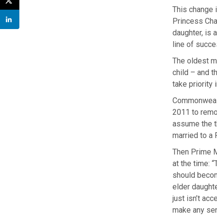
This change 
Princess Char
daughter, is 
line of succe
The oldest m
child – and t
take priority
Commonwealth
2011 to remov
assume the t
married to a 
Then Prime M
at the time: 
should becom
elder daught
just isn’t ac
make any sen