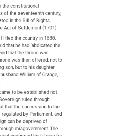
 the constitutional
 of the seventeenth century,
ted in the Bill of Rights
e Act of Settlement (1701).
 fled the country in 1688,
ld that he had ‘abdicated the
and that the throne was
hrone was then offered, not to
g son, but to his daughter
 husband William of Orange,
.
, came to be established not
 Sovereign rules through
ut that the succession to the
 regulated by Parliament, and
ign can be deprived of
 through misgovernment. The
ment confirmed that it was for