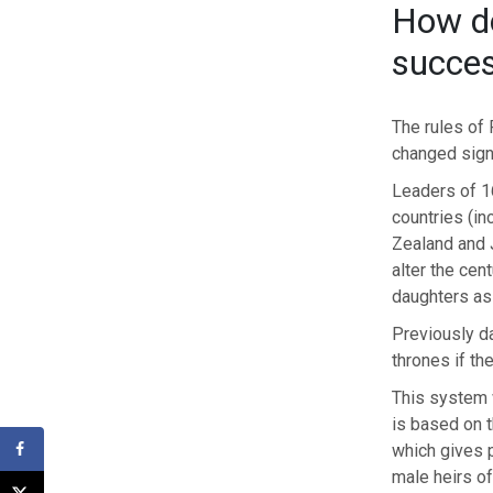
How d
succes
The rules of
changed signi
Leaders of 1
countries (in
Zealand and 
alter the cent
daughters as
Previously da
thrones if th
This system 
is based on t
which gives p
male heirs of