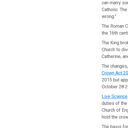
can marry so
Catholic. The
wrong.”
The Roman Ca
the 16th cent
The King bro
Church to div
Catherine, a
The changes,
Crown Act 2
2015 but appl
October 28 2
Live Science
duties of the
Church of En
hold the crow
The basis fo