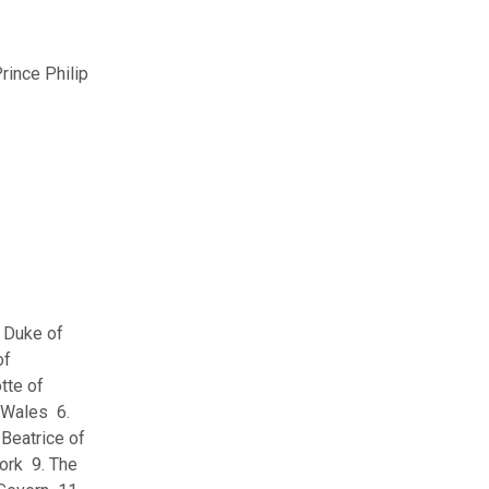
rince Philip
e Duke of
of
tte of
 Wales 6.
Beatrice of
ork 9. The