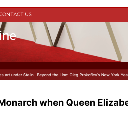
CONTACT US
ine
in
Beyond the Line: Oleg Prokofiev’s New York Years at Prokofiev 
 Monarch when Queen Elizabe