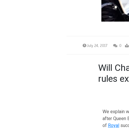
July 24, 2017
0
Will Ch
rules ex
We explain w
after Queen 
of
Royal
succ