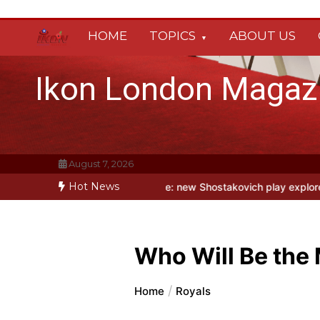
Skip
to
HOME
TOPICS
ABOUT US
content
Ikon London Magaz
August 7, 2026
Hot News
 Fool at Park Theatre: new Shostakovich play explores art under Stal
Who Will Be the
Home
Royals