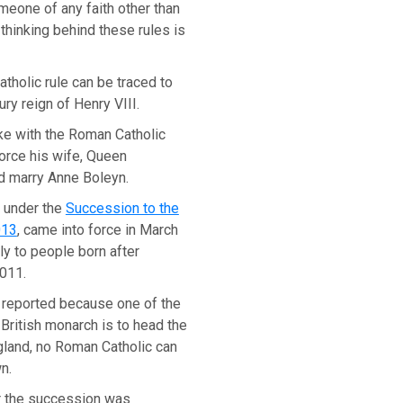
meone of any faith other than
 thinking behind these rules is
tholic rule can be traced to
ury reign of Henry VIII.
ke with the Roman Catholic
orce his wife, Queen
nd marry Anne Boleyn.
 under the
Succession to the
013
, came into force in March
y to people born after
011.
reported because one of the
 British monarch is to head the
gland, no Roman Catholic can
n.
r the succession was