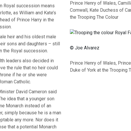
Prince Henry of Wales, Camil
in Royal succession means
Cornwall, Kate Duchess of Ca
lotte, as William and Kate’s
the Trooping The Colour
ahead of Prince Harry in the
ssion.
ale heir and his oldest male
heir sons and daughters – still
© Joe Alvarez
 in the Royal succession.
 leaders also decided in
Prince Henry of Wales, Princ
e the rule that no heir could
Duke of York at the Trooping 
hrone if he or she were
Roman Catholic.
inister David Cameron said
“The idea that a younger son
e Monarch instead of an
er, simply because he is a man
ceptable any more. Nor does it
se that a potential Monarch