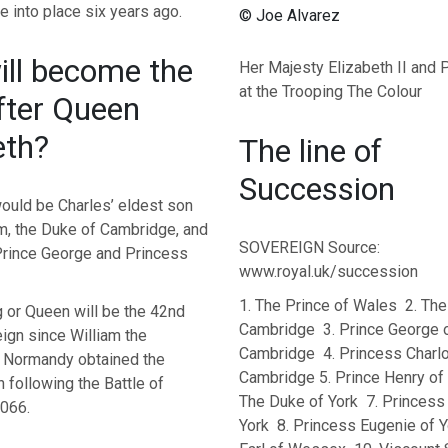
 into place six years ago.
© Joe Alvarez
ll become the
Her Majesty Elizabeth II and P
at the Trooping The Colour
fter Queen
eth?
The line of
Succession
would be Charles’ eldest son
am, the Duke of Cambridge, and
SOVEREIGN Source:
 Prince George and Princess
www.royal.uk/succession
1. The Prince of Wales 2. Th
g or Queen will be the 42nd
Cambridge 3. Prince George 
ign since William the
Cambridge 4. Princess Charlo
 Normandy obtained the
Cambridge 5. Prince Henry of
 following the Battle of
The Duke of York 7. Princess 
1066.
York 8. Princess Eugenie of Y