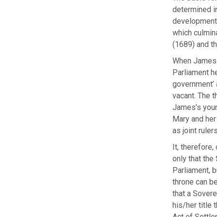
determined in
developments
which culmina
(1689) and th
When James II
Parliament he
government’ 
vacant. The t
James’s youn
Mary and her
as joint rulers
It, therefore
only that the
Parliament, b
throne can be
that a Sovere
his/her title
Act of Settle