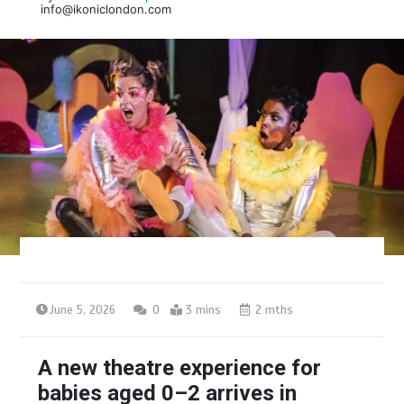
info@ikoniclondon.com
June 5, 2026
0
3 mins
2 mths
A new theatre experience for
babies aged 0–2 arrives in