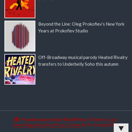
Beyond the Line: Oleg Prokofiev’s New York
Years at Prokofiev Studio
Off-Broadway musical parody Heated Rivalry
transfers to Underbelly Soho this autumn
Proudly powered by WordPress
|
Theme:
Color
NewsMagazine WordPress Theme
by
Postmagthemes
▼