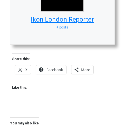
Ikon London Reporter
+ posts
Share this:
X
Facebook
More
Like this:
You may also like