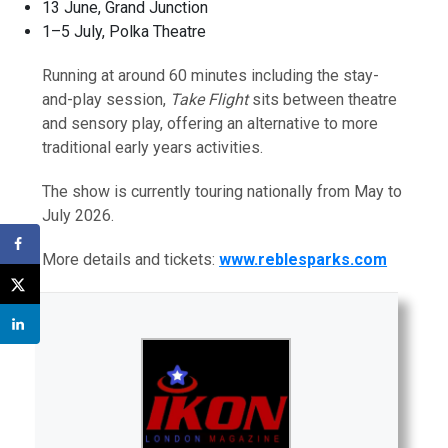
13 June, Grand Junction
1–5 July, Polka Theatre
Running at around 60 minutes including the stay-
and-play session,
Take Flight
sits between theatre
and sensory play, offering an alternative to more
traditional early years activities.
The show is currently touring nationally from May to
July 2026.
More details and tickets:
www.reblesparks.com