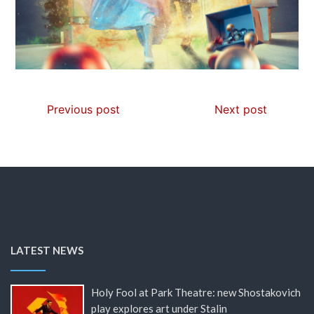
Previous post
Next post
LATEST NEWS
Holy Fool at Park Theatre: new Shostakovich
play explores art under Stalin