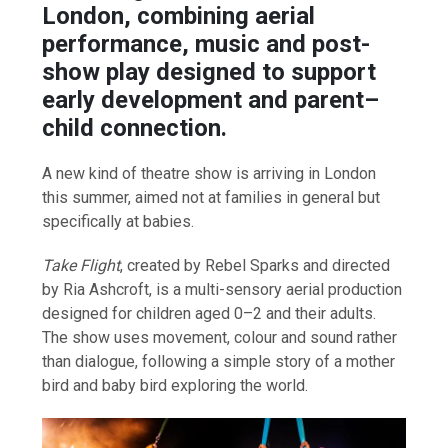
London, combining aerial
performance, music and post-
show play designed to support
early development and parent–
child connection.
A new kind of theatre show is arriving in London
this summer, aimed not at families in general but
specifically at babies.
Take Flight
, created by Rebel Sparks and directed
by Ria Ashcroft, is a multi-sensory aerial production
designed for children aged 0–2 and their adults.
The show uses movement, colour and sound rather
than dialogue, following a simple story of a mother
bird and baby bird exploring the world.