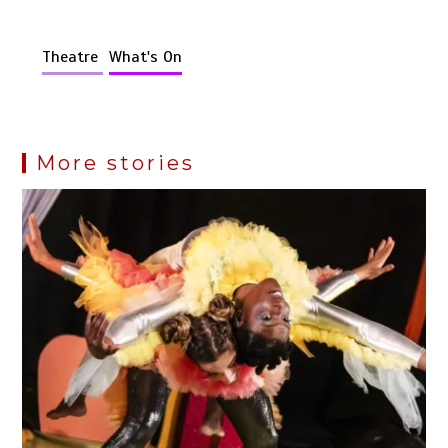
Theatre
What's On
More stories