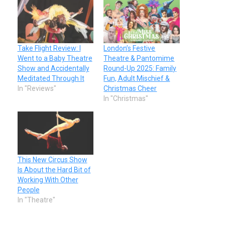
Take Flight Review: I
London’s Festive
Went to a Baby Theatre
Theatre & Pantomime
Show and Accidentally
Round-Up 2025: Family
Meditated Through It
Fun, Adult Mischief &
In "Reviews"
Christmas Cheer
In "Christmas"
This New Circus Show
Is About the Hard Bit of
Working With Other
People
In "Theatre"