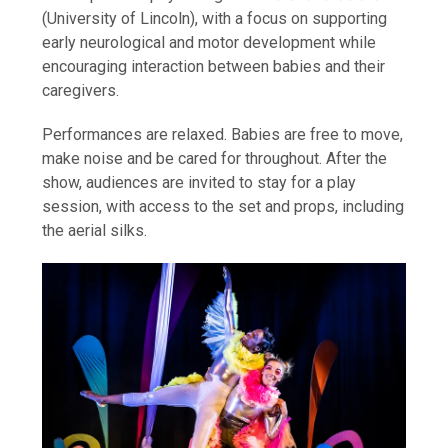
(University of Lincoln), with a focus on supporting
early neurological and motor development while
encouraging interaction between babies and their
caregivers.
Performances are relaxed. Babies are free to move,
make noise and be cared for throughout. After the
show, audiences are invited to stay for a play
session, with access to the set and props, including
the aerial silks.