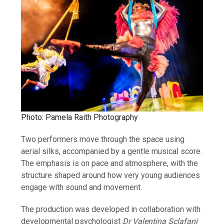
Photo: Pamela Raith Photography
Two performers move through the space using
aerial silks, accompanied by a gentle musical score.
The emphasis is on pace and atmosphere, with the
structure shaped around how very young audiences
engage with sound and movement.
The production was developed in collaboration with
developmental psychologist
Dr Valentina Sclafani