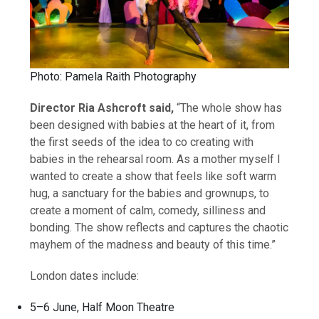
Photo: Pamela Raith Photography
Director Ria Ashcroft said,
“The whole show has
been designed with babies at the heart of it, from
the first seeds of the idea to co creating with
babies in the rehearsal room. As a mother myself I
wanted to create a show that feels like soft warm
hug, a sanctuary for the babies and grownups, to
create a moment of calm, comedy, silliness and
bonding. The show reflects and captures the chaotic
mayhem of the madness and beauty of this time.”
London dates include:
5–6 June, Half Moon Theatre