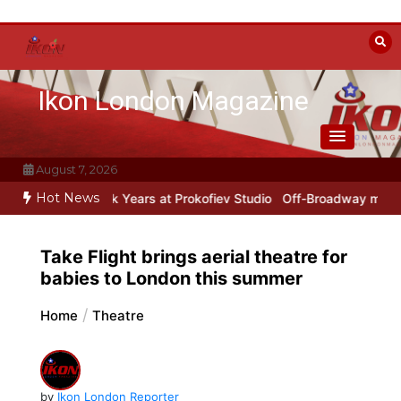
Skip
to
content
Ikon London Magazine
August 7, 2026
Hot News
w York Years at Prokofiev Studio
Off-Broadway musical parody Hea
Take Flight brings aerial theatre for
babies to London this summer
Home
Theatre
by
Ikon London Reporter