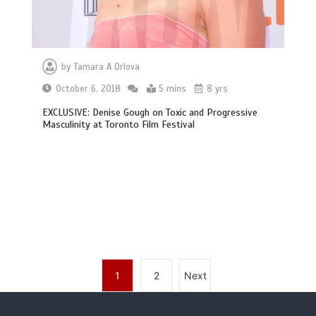
by
Tamara A Orlova
October 6, 2018
5 mins
8 yrs
EXCLUSIVE: Denise Gough on Toxic and Progressive
Masculinity at Toronto Film Festival
1
2
Next