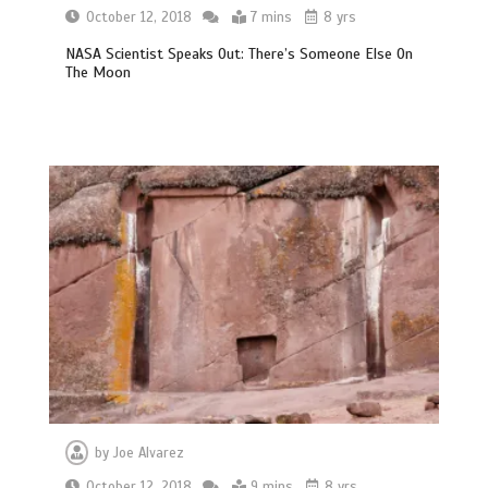
October 12, 2018
7 mins
8 yrs
NASA Scientist Speaks Out: There’s Someone Else On
The Moon
by
Joe Alvarez
October 12, 2018
9 mins
8 yrs