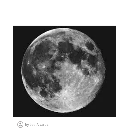
by
Joe Alvarez