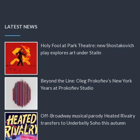
LATEST NEWS
Holy Fool at Park Theatre: new Shostakovich
play explores art under Stalin
Beyond the Line: Oleg Prokofiev’s New York
Years at Prokofiev Studio
Off-Broadway musical parody Heated Rivalry
transfers to Underbelly Soho this autumn