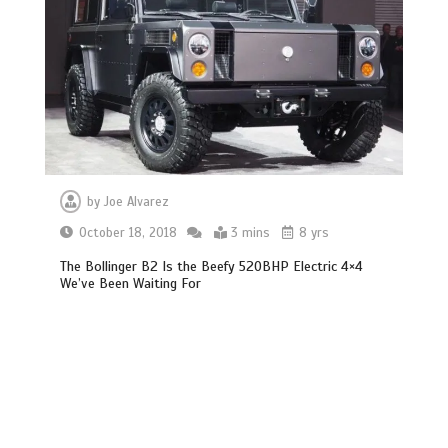
by
Joe Alvarez
October 18, 2018
3 mins
8 yrs
The Bollinger B2 Is the Beefy 520BHP Electric 4×4
We’ve Been Waiting For