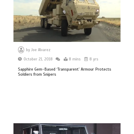
by
Joe Alvarez
October 21, 2018
8 mins
8 yrs
Sapphire Gem-Based ‘Transparent’ Armour Protects
Soldiers from Snipers