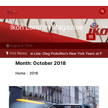
Skip
to
content
Ikon London Magazine
August 8, 2026
Hot News
nd the Line: Oleg Prokofiev’s New York Years at Prokofiev Studio
Month:
October 2018
Home
2018