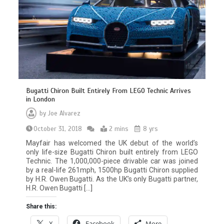
Bugatti Chiron Built Entirely From LEGO Technic Arrives
in London
by
Joe Alvarez
October 31, 2018
2 mins
8 yrs
Mayfair has welcomed the UK debut of the world’s
only life-size Bugatti Chiron built entirely from LEGO
Technic. The 1,000,000-piece drivable car was joined
by a real-life 261mph, 1500hp Bugatti Chiron supplied
by H.R. Owen Bugatti. As the UK’s only Bugatti partner,
H.R. Owen Bugatti […]
Share this:
X
Facebook
More