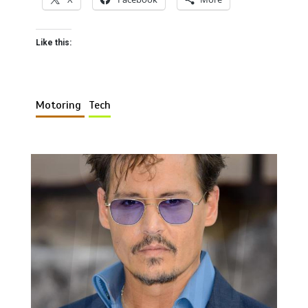
Like this:
Motoring
Tech