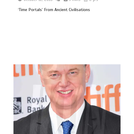
‘Time Portals’ From Ancient Civilisations