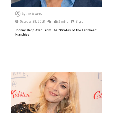
by
Joe Alvarez
October 29, 2018
3 mins
8 yrs
Johnny Depp Axed From The “Pirates of the Caribbean”
Franchise