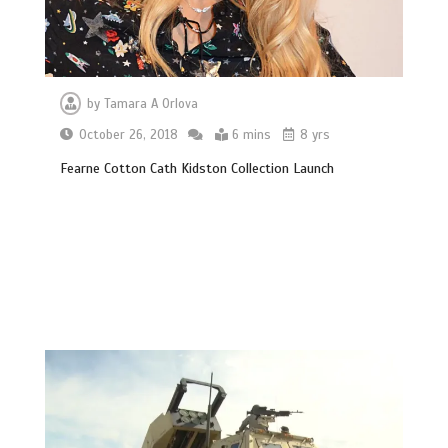
by
Tamara A Orlova
October 26, 2018
6 mins
8 yrs
Fearne Cotton Cath Kidston Collection Launch