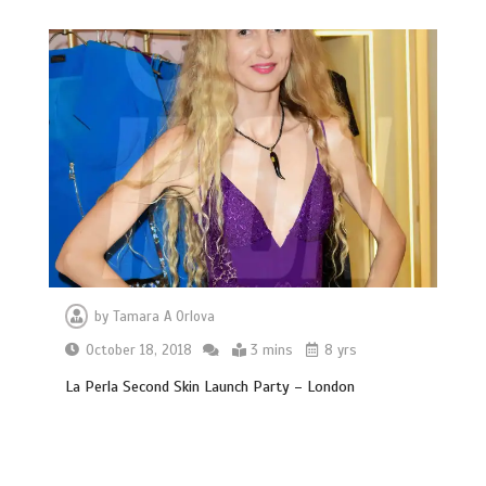
by
Tamara A Orlova
October 18, 2018
3 mins
8 yrs
La Perla Second Skin Launch Party – London