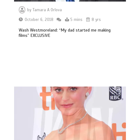
by
Tamara A Orlova
October 6, 2018
5 mins
8 yrs
Wash Westmoreland: “My dad started me making
films” EXCLUSIVE