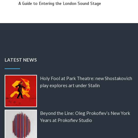
A Guide to Entering the London Sound Stage
LATEST NEWS
Holy Fool at Park Theatre: new Shostakovich
play explores art under Stalin
Beyond the Line: Oleg Prokofiev’s New York
Years at Prokofiev Studio