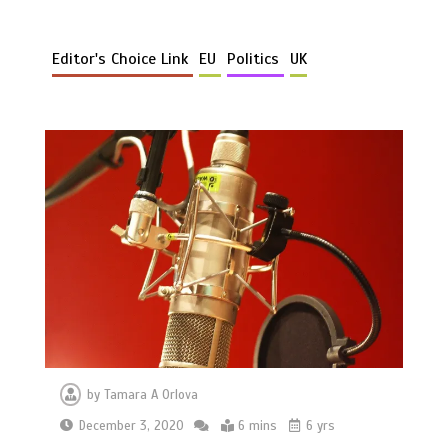
Editor's Choice Link
EU
Politics
UK
by
Tamara A Orlova
December 3, 2020
6 mins
6 yrs