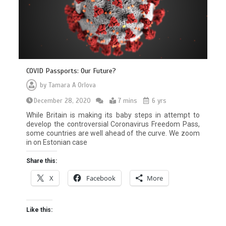
COVID Passports: Our Future?
by
Tamara A Orlova
December 28, 2020
7 mins
6 yrs
While Britain is making its baby steps in attempt to
develop the controversial Coronavirus Freedom Pass,
some countries are well ahead of the curve. We zoom
in on Estonian case
Share this:
X
Facebook
More
Like this: