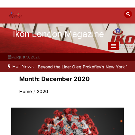
Skip
to
content
Ikon London Magazine
August 9, 2026
Hot News
t under Stalin
Beyond the Line: Oleg Prokofiev’s New York Years at
Month:
December 2020
Home
2020