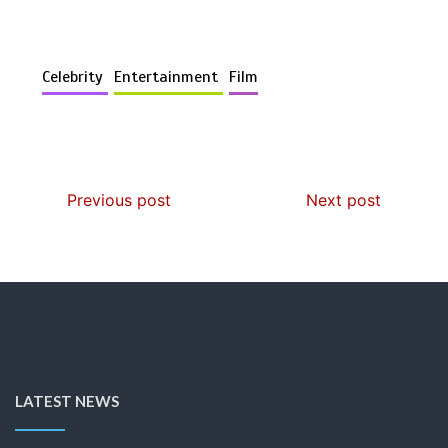
Celebrity
Entertainment
Film
Previous post
Next post
LATEST NEWS