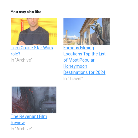
You may also like
Tom Cruise Star Wars
Famous Filming
role?
Locations Top the List
In "Archive"
of Most Popular
Honeymoon
Destinations for 2024
In "Travel"
The Revenant Film
Review
In "Archive"