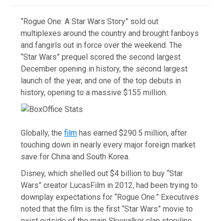
“Rogue One: A Star Wars Story” sold out
multiplexes around the country and brought fanboys
and fangirls out in force over the weekend. The
“Star Wars” prequel scored the second largest
December opening in history, the second largest
launch of the year, and one of the top debuts in
history, opening to a massive $155 million.
Globally, the
film
has earned $290.5 million, after
touching down in nearly every major foreign market
save for China and South Korea.
Disney, which shelled out $4 billion to buy “Star
Wars” creator LucasFilm in 2012, had been trying to
downplay expectations for “Rogue One.” Executives
noted that the film is the first “Star Wars” movie to
exist outside of the main Skywalker clan storyline.