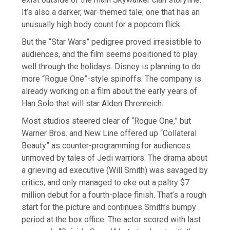
It’s also a darker, war-themed tale; one that has an
unusually high body count for a popcorn flick.
But the “Star Wars” pedigree proved irresistible to
audiences, and the film seems positioned to play
well through the holidays. Disney is planning to do
more “Rogue One”-style spinoffs. The company is
already working on a film about the early years of
Han Solo that will star Alden Ehrenreich.
Most studios steered clear of “Rogue One,” but
Warner Bros. and New Line offered up “Collateral
Beauty” as counter-programming for audiences
unmoved by tales of Jedi warriors. The drama about
a grieving ad executive (Will Smith) was savaged by
critics, and only managed to eke out a paltry $7
million debut for a fourth-place finish. That’s a rough
start for the picture and continues Smith’s bumpy
period at the box office. The actor scored with last