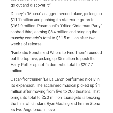
go out and discover it.”
Disney’s “Moana” snagged second place, picking up
$11.7 million and pushing its stateside gross to
$161.9 million. Paramount’s “Office Christmas Party”
nabbed third, earning $8.4 million and bringing the
raunchy comedy’s total to $31.5 million after two
weeks of release.
“Fantastic Beasts and Where to Find Them” rounded
out the top five, picking up $5 million to push the
Harry Potter spinoff’s domestic total to $207.7
million.
Oscar-frontrunner “La La Land” performed nicely in
its expansion. The acclaimed musical picked up $4
million after moving from five to 200 theaters. That
brings its total to $5.3 million. Lionsgate is backing
the film, which stars Ryan Gosling and Emma Stone
as two Angelenos in love.