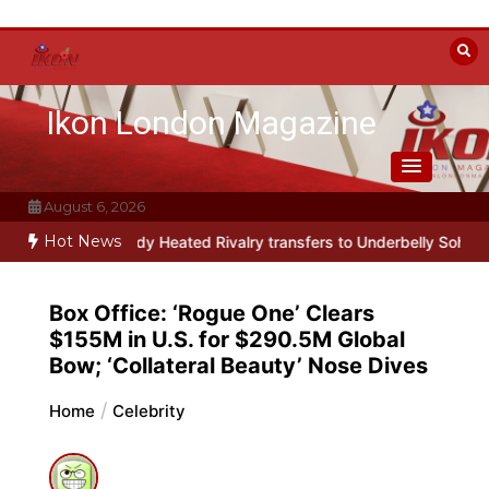
Skip
to
content
Ikon London Magazine
August 6, 2026
Hot News
usical parody Heated Rivalry transfers to Underbelly Soho this au
Box Office: ‘Rogue One’ Clears
$155M in U.S. for $290.5M Global
Bow; ‘Collateral Beauty’ Nose Dives
Home
Celebrity