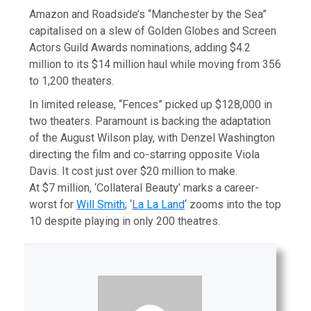
Amazon and Roadside’s “Manchester by the Sea”
capitalised on a slew of Golden Globes and Screen
Actors Guild Awards nominations, adding $4.2
million to its $14 million haul while moving from 356
to 1,200 theaters.
In limited release, “Fences” picked up $128,000 in
two theaters. Paramount is backing the adaptation
of the August Wilson play, with Denzel Washington
directing the film and co-starring opposite Viola
Davis. It cost just over $20 million to make.
At $7 million, ‘Collateral Beauty’ marks a career-
worst for
Will Smith
; ‘
La La Land
‘ zooms into the top
10 despite playing in only 200 theatres.