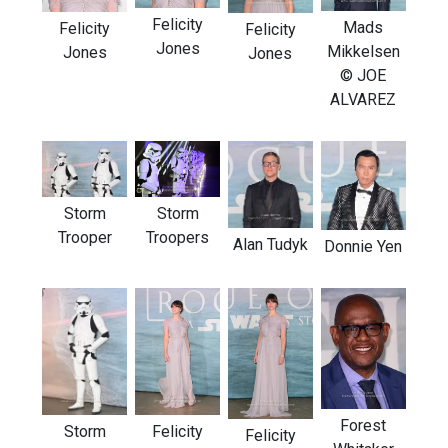
Felicity
Mads
Felicity
Felicity
Jones
Mikkelsen
Jones
Jones
© JOE
ALVAREZ
Storm
Storm
Trooper
Troopers
Alan Tudyk
Donnie Yen
Forest
Storm
Felicity
Felicity