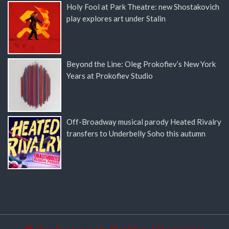
Holy Fool at Park Theatre: new Shostakovich
play explores art under Stalin
Beyond the Line: Oleg Prokofiev’s New York
Years at Prokofiev Studio
Off-Broadway musical parody Heated Rivalry
transfers to Underbelly Soho this autumn