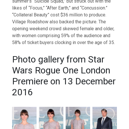
summer’s “Suicide Squad,” but struck out with the
likes of “Focus,” “After Earth,” and “Concussion.”
“Collateral Beauty” cost $36 million to produce.
Village Roadshow also backed the picture. The
opening weekend crowd skewed female and older,
with women comprising 59% of the audience and
58% of ticket buyers clocking in over the age of 35.
Photo gallery from Star
Wars Rogue One London
Premiere on 13 December
2016