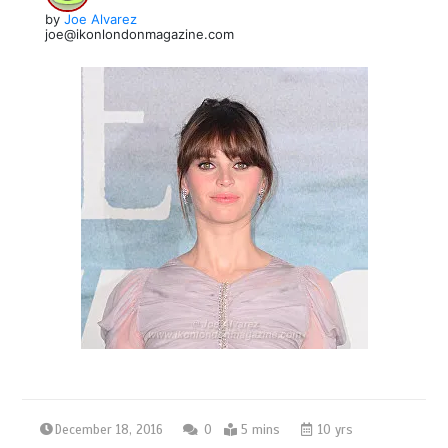
by
Joe Alvarez
joe@ikonlondonmagazine.com
December 18, 2016
0
5 mins
10 yrs