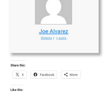
Joe Alvarez
Website
|
+ posts
Share this:
X
Facebook
More
Like this: