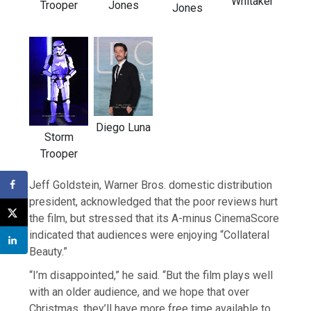
Whitaker
Trooper
Jones
Jones
Diego Luna
Storm
Trooper
Jeff Goldstein, Warner Bros. domestic distribution
president, acknowledged that the poor reviews hurt
the film, but stressed that its A-minus CinemaScore
indicated that audiences were enjoying “Collateral
Beauty.”
“I’m disappointed,” he said. “But the film plays well
with an older audience, and we hope that over
Christmas, they’ll have more free time available to