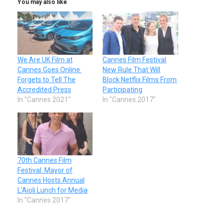
You may also like
We Are UK Film at
Cannes Film Festival
Cannes Goes Online.
New Rule That Will
Forgets to Tell The
Block Netflix Films From
Accredited Press
Participating
In "Cannes 2021"
In "Cannes 2017"
70th Cannes Film
Festival: Mayor of
Cannes Hosts Annual
L’Aioli Lunch for Media
In "Cannes 2017"