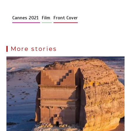
Cannes 2021
Film
Front Cover
More stories