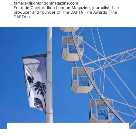
tamara@ikonlondonmagazine.com
Editor in Chief of Ikon London Magazine, journalist, film
producer and founder of The DAFTA Film Awards (The
DAFTAs).