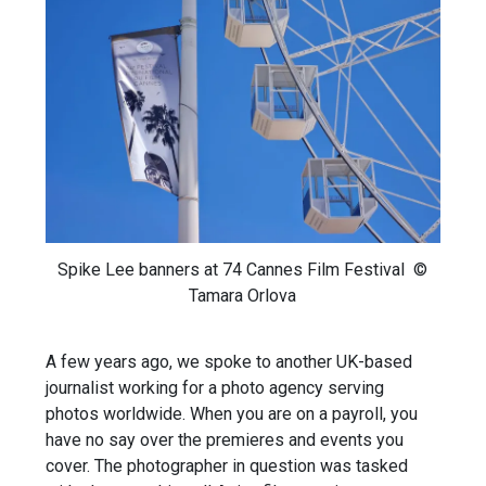
Spike Lee banners at 74 Cannes Film Festival ©
Tamara Orlova
A few years ago, we spoke to another UK-based
journalist working for a photo agency serving
photos worldwide. When you are on a payroll, you
have no say over the premieres and events you
cover. The photographer in question was tasked