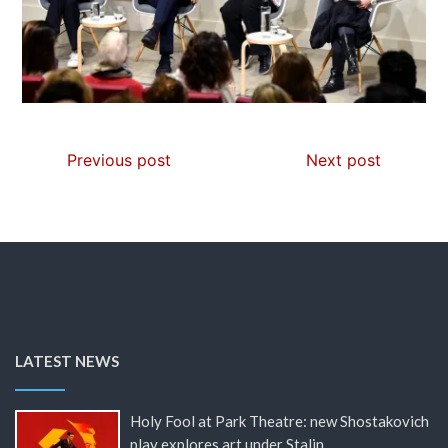
Previous post
Next post
LATEST NEWS
Holy Fool at Park Theatre: new Shostakovich
play explores art under Stalin