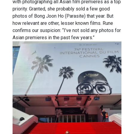
with photographing all Asian film premieres as a top
priority. Granted, she probably sold a few good
photos of Bong Joon Ho (Parasite) that year. But
how relevant are other, lesser known films. Rune
confirms our suspicion: “I’ve not sold any photos for
Asian premieres in the past few years.”