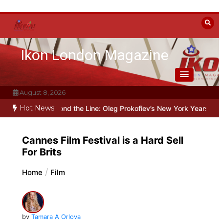
Skip
to
content
Ikon London Magazine
August 8, 2026
Hot News
Beyond the Line: Oleg Prokofiev’s New York Years at Prokofiev Stu
Cannes Film Festival is a Hard Sell
For Brits
Home
Film
by
Tamara A Orlova