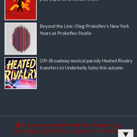
Beyond the Line: Oleg Prokofiev’s New York
Years at Prokofiev Studio
Off-Broadway musical parody Heated Rivalry
transfers to Underbelly Soho this autumn
Proudly powered by WordPress
|
Theme:
Color
NewsMagazine WordPress Theme
by
Postmagthemes
▼