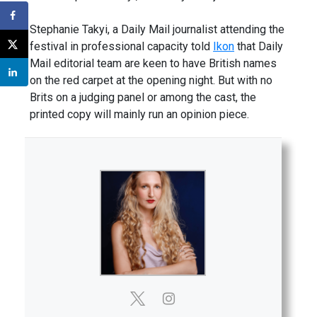
Stephanie Takyi, a Daily Mail journalist attending the
festival in professional capacity told
Ikon
that Daily
Mail editorial team are keen to have British names
on the red carpet at the opening night. But with no
Brits on a judging panel or among the cast, the
printed copy will mainly run an opinion piece.