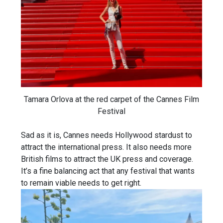
Tamara Orlova at the red carpet of the Cannes Film
Festival
Sad as it is, Cannes needs Hollywood stardust to
attract the international press. It also needs more
British films to attract the UK press and coverage.
It’s a fine balancing act that any festival that wants
to remain viable needs to get right.