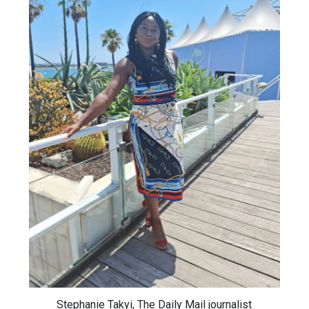
Stephanie Takyi, The Daily Mail journalist