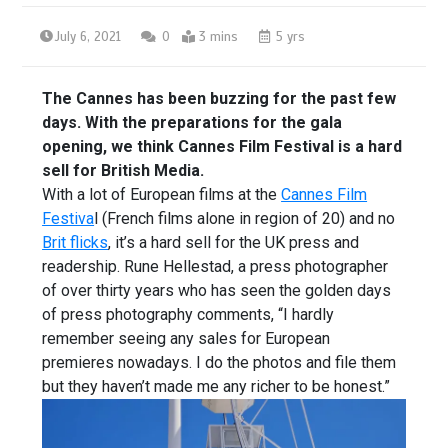
July 6, 2021
0
3 mins
5 yrs
The Cannes has been buzzing for the past few
days. With the preparations for the gala
opening, we think Cannes Film Festival is a hard
sell for British Media.
With a lot of European films at the
Cannes Film
Festiva
l (French films alone in region of 20) and no
Brit flicks
, it’s a hard sell for the UK press and
readership. Rune Hellestad, a press photographer
of over thirty years who has seen the golden days
of press photography comments, “I hardly
remember seeing any sales for European
premieres nowadays. I do the photos and file them
but they haven’t made me any richer to be honest.”