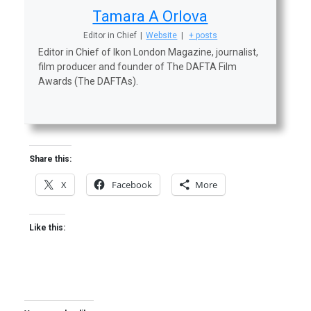
Tamara A Orlova
Editor in Chief
|
Website
|
+ posts
Editor in Chief of Ikon London Magazine, journalist,
film producer and founder of The DAFTA Film
Awards (The DAFTAs).
Share this:
X
Facebook
More
Like this: