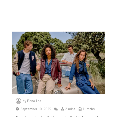
by
Elena Leo
September 10, 2025
2 mins
11 mths