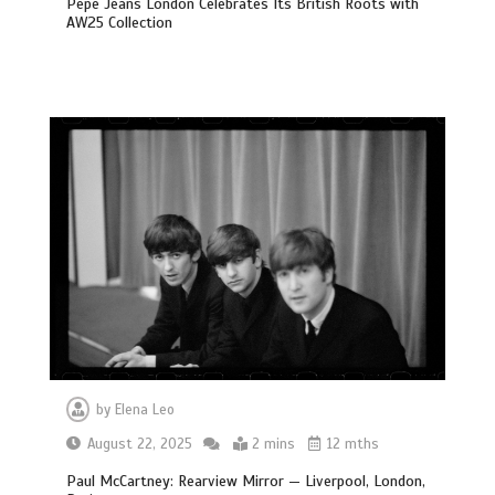
Pepe Jeans London Celebrates Its British Roots with
AW25 Collection
by
Elena Leo
August 22, 2025
2 mins
12 mths
Paul McCartney: Rearview Mirror — Liverpool, London,