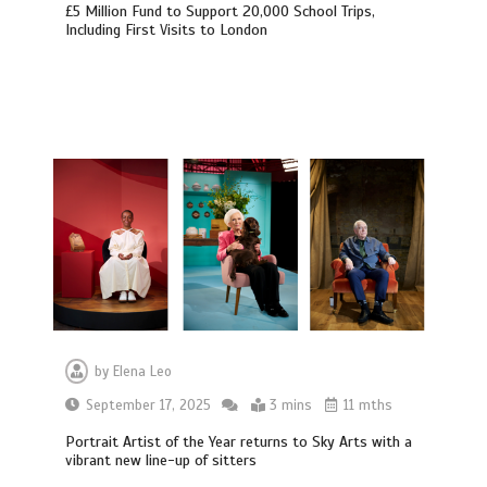
£5 Million Fund to Support 20,000 School Trips,
Including First Visits to London
by
Elena Leo
September 17, 2025
3 mins
11 mths
Portrait Artist of the Year returns to Sky Arts with a
vibrant new line-up of sitters