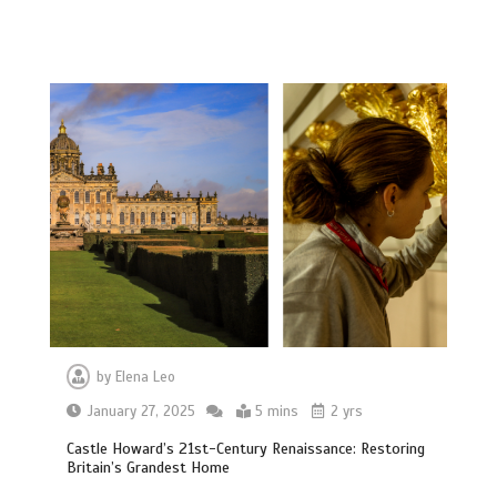
by
Elena Leo
January 27, 2025
5 mins
2 yrs
Castle Howard’s 21st-Century Renaissance: Restoring
Britain’s Grandest Home