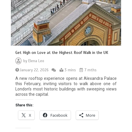
Get High on Love at the Highest Roof Walk in the UK
by
Elena Leo
January 22, 2026
3 mins
7 mths
A new rooftop experience opens at Alexandra Palace
this February, inviting visitors to walk above one of
London’s most historic buildings with sweeping views
across the capital.
Share this:
X
Facebook
More