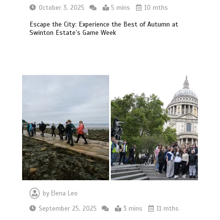
October 3, 2025
5 mins
10 mths
Escape the City: Experience the Best of Autumn at
Swinton Estate’s Game Week
by
Elena Leo
September 25, 2025
3 mins
11 mths