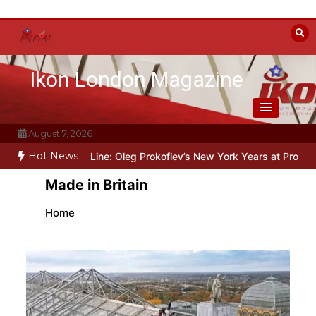
Skip
to
content
Ikon London Magazine
August 7, 2026
Hot News
d the Line: Oleg Prokofiev’s New York Years at Prokofiev Studio
O
Made in Britain
Home