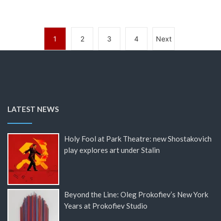
1
2
3
4
Next
LATEST NEWS
Holy Fool at Park Theatre: new Shostakovich
play explores art under Stalin
Beyond the Line: Oleg Prokofiev’s New York
Years at Prokofiev Studio