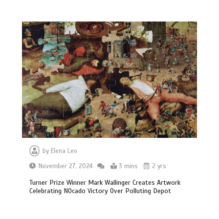
by
Elena Leo
November 27, 2024
3 mins
2 yrs
Turner Prize Winner Mark Wallinger Creates Artwork
Celebrating NOcado Victory Over Polluting Depot