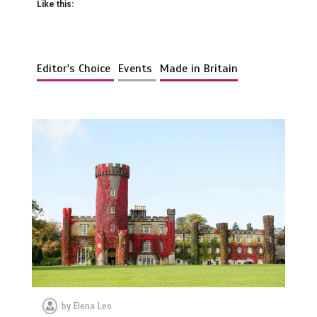
Like this:
Editor's Choice
Events
Made in Britain
by
Elena Leo