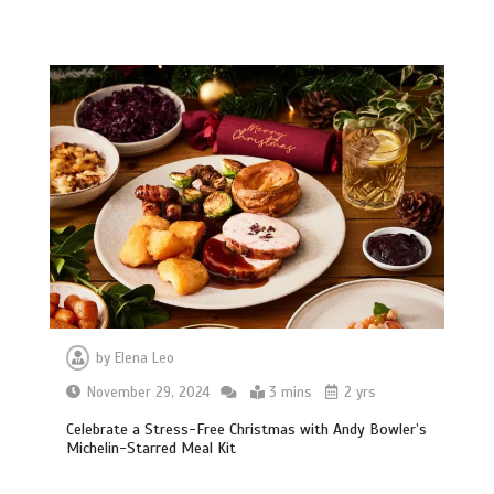
by
Elena Leo
November 29, 2024
3 mins
2 yrs
Celebrate a Stress-Free Christmas with Andy Bowler’s
Michelin-Starred Meal Kit