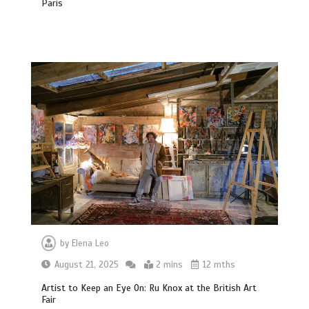
Paris
by
Elena Leo
August 21, 2025
2 mins
12 mths
Artist to Keep an Eye On: Ru Knox at the British Art
Fair