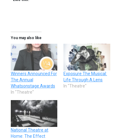
You may also like
Winners Announced For
Exposure The Musical:
The Annual
Life Through A Lens
Whatsonstage Awards
In "Theatre"
In "Theatre"
National Theatre at
Home: The Effect