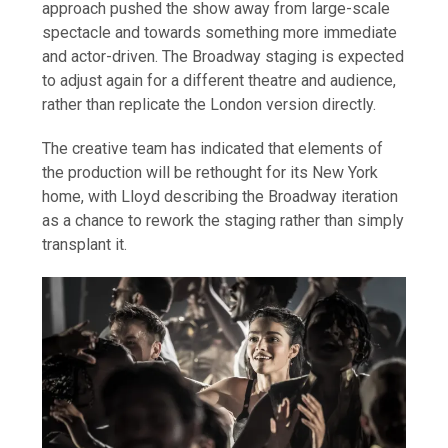
approach pushed the show away from large-scale
spectacle and towards something more immediate
and actor-driven. The Broadway staging is expected
to adjust again for a different theatre and audience,
rather than replicate the London version directly.
The creative team has indicated that elements of
the production will be rethought for its New York
home, with Lloyd describing the Broadway iteration
as a chance to rework the staging rather than simply
transplant it.