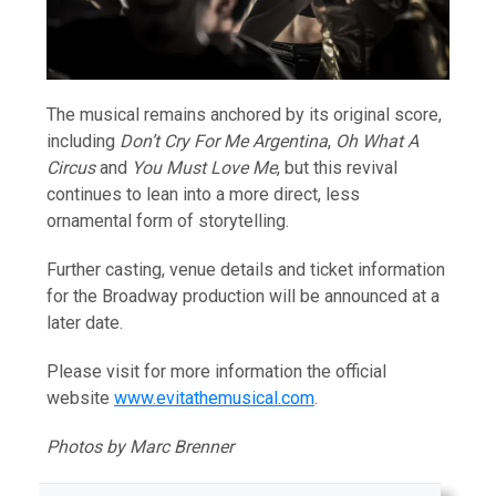
The musical remains anchored by its original score,
including
Don’t Cry For Me Argentina
,
Oh What A
Circus
and
You Must Love Me
, but this revival
continues to lean into a more direct, less
ornamental form of storytelling.
Further casting, venue details and ticket information
for the Broadway production will be announced at a
later date.
Please visit for more information the official
website
www.evitathemusical.com
.
Photos by Marc Brenner