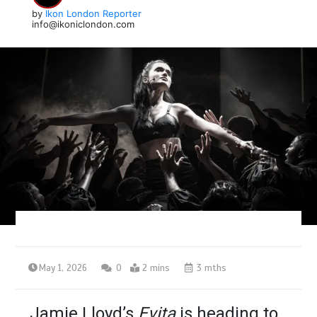
by
Ikon London Reporter
info@ikoniclondon.com
May 1, 2026
0
2 mins
3 mths
Jamie Lloyd’s
Evita
is heading to