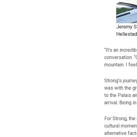
Jeremy St
Hellestad
“It’s an incredi
conversation. “
mountain. I fee
Strong’s journe
was with the gr
to the Palais a
arrival. Being i
For Strong, the 
cultural moment
alternative fac