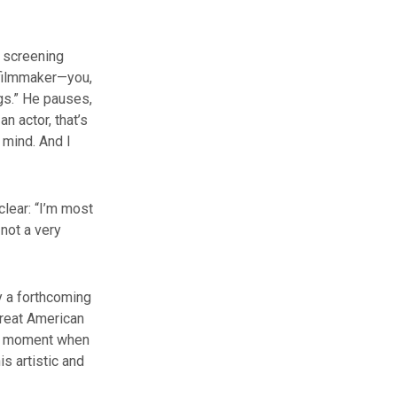
e screening
a filmmaker—you,
ngs.” He pauses,
an actor, that’s
y mind. And I
clear: “I’m most
 not a very
y a forthcoming
great American
, a moment when
is artistic and