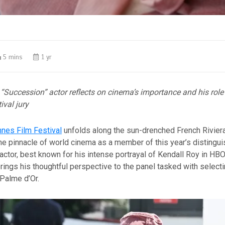
5 mins
1 yr
“Succession” actor reflects on cinema’s importance and his role
ival jury
nes Film Festival
unfolds along the sun-drenched French Rivier
the pinnacle of world cinema as a member of this year’s distingui
tor, best known for his intense portrayal of Kendall Roy in HBO
rings his thoughtful perspective to the panel tasked with selecti
Palme d’Or.