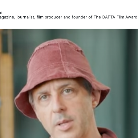
m
Magazine, journalist, film producer and founder of The DAFTA Film Awar