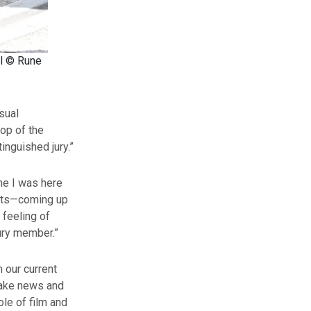
al © Rune
asual
top of the
inguished jury.”
ime I was here
rsts—coming up
 feeling of
jury member.”
n our current
fake news and
ole of film and