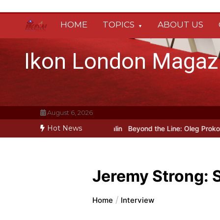
Skip
to
HOME
TOPICS
ABOUT US
content
Ikon London Magaz
August 6, 2026
Hot News
rody Heated Rivalry transfers to Underbelly Soho this autumn
Hol
Jeremy Strong: 
Home
Interview