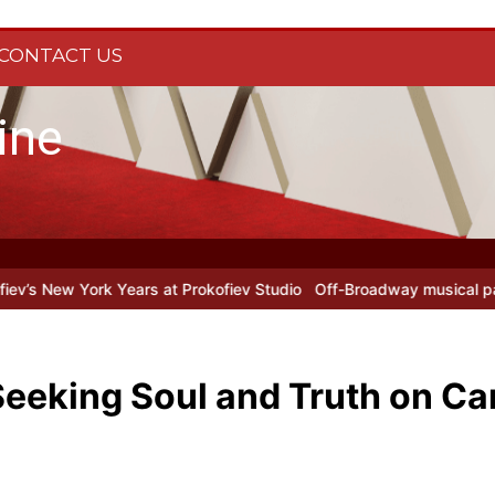
CONTACT US
ine
y Fool at Park Theatre: new Shostakovich play explores art under Sta
Seeking Soul and Truth on C