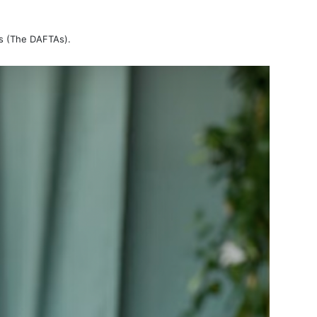
ds (The DAFTAs).