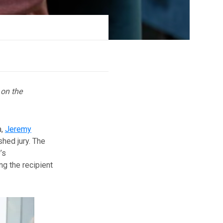
 on the
a,
Jeremy
shed jury. The
’s
ng the recipient