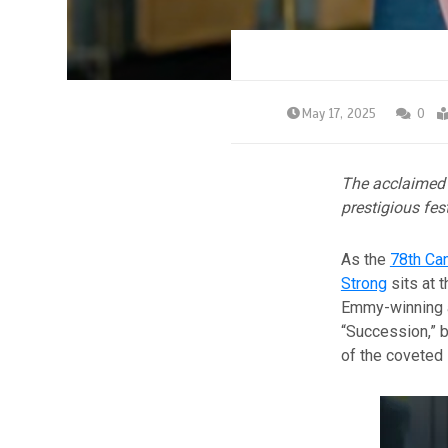
May 17, 2025
0
The acclaimed 
prestigious fest
As the
78th Can
Strong
sits at 
Emmy-winning ac
“Succession,” b
of the coveted 