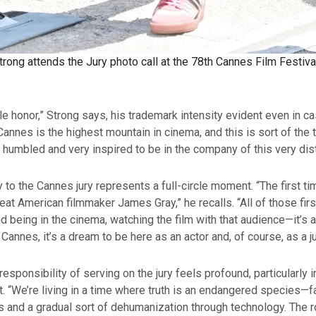
rong attends the Jury photo call at the 78th Cannes Film Festiv
ble honor,” Strong says, his trademark intensity evident even in c
Cannes is the highest mountain in cinema, and this is sort of the 
l humbled and very inspired to be in the company of this very dist
y to the Cannes jury represents a full-circle moment. “The first t
eat American filmmaker James Gray,” he recalls. “All of those fi
nd being in the cinema, watching the film with that audience—it’s a
n Cannes, it’s a dream to be here as an actor and, of course, as a 
responsibility of serving on the jury feels profound, particularly i
. “We’re living in a time where truth is an endangered species—
ts and a gradual sort of dehumanization through technology. The r