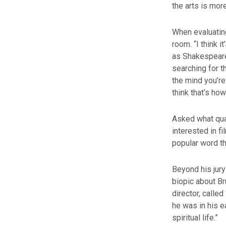
the arts is more
When evaluating
room. “I think 
as Shakespeare 
searching for th
the mind you’re 
think that’s ho
Asked what qual
interested in f
popular word th
Beyond his jury
biopic about Br
director, calle
he was in his ea
spiritual life.”