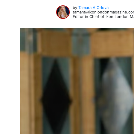
by
Tamara A Orlova
tamara@ikonlondonmagazine.co
Editor in Chief of Ikon London 