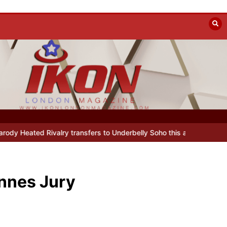
lin
Beyond the Line: Oleg Prokofiev’s New York Years at Prokofiev
annes Jury