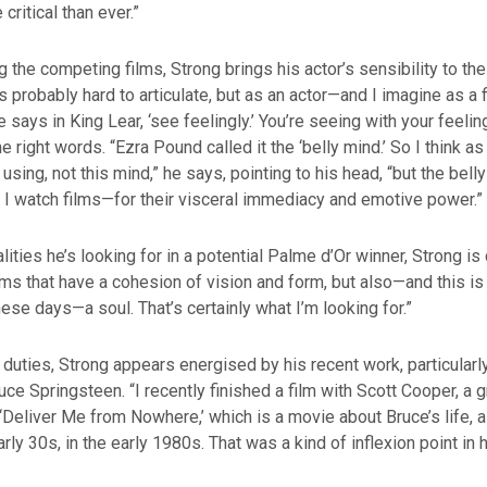
 critical than ever.”
 the competing films, Strong brings his actor’s sensibility to th
it’s probably hard to articulate, but as an actor—and I imagine as 
says in King Lear, ‘see feelingly.’ You’re seeing with your feeli
e right words. “Ezra Pound called it the ‘belly mind.’ So I think as 
using, not this mind,” he says, pointing to his head, “but the bell
w I watch films—for their visceral immediacy and emotive power.”
ities he’s looking for in a potential Palme d’Or winner, Strong is 
ilms that have a cohesion of vision and form, but also—and this is
ese days—a soul. That’s certainly what I’m looking for.”
 duties, Strong appears energised by his recent work, particularl
uce Springsteen. “I recently finished a film with Scott Cooper, a 
d ‘Deliver Me from Nowhere,’ which is a movie about Bruce’s life
rly 30s, in the early 1980s. That was a kind of inflexion point in h