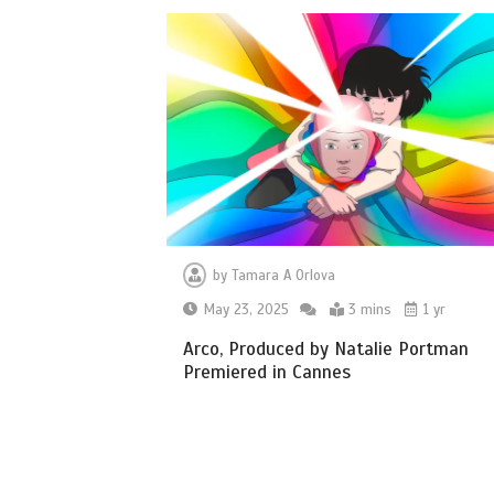
by
Tamara A Orlova
May 23, 2025
3 mins
1 yr
Arco, Produced by Natalie Portman
Premiered in Cannes