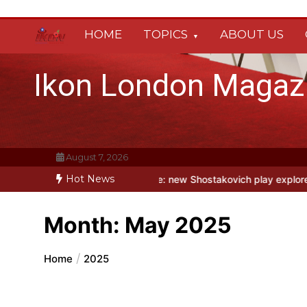
Skip
to
HOME
TOPICS
ABOUT US
content
Ikon London Magaz
August 7, 2026
Hot News
y Fool at Park Theatre: new Shostakovich play explores art under Sta
Month:
May 2025
Home
2025