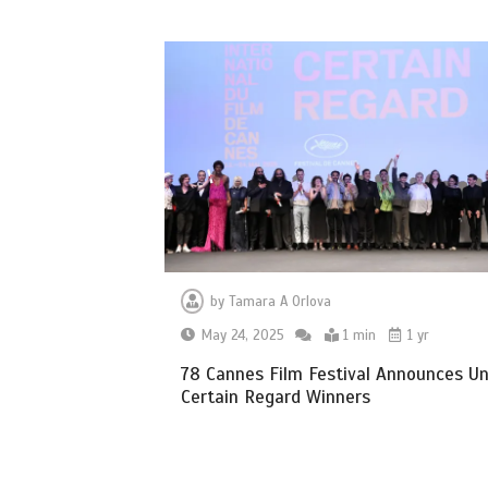
by
Tamara A Orlova
May 24, 2025
1 min
1 yr
78 Cannes Film Festival Announces U
Certain Regard Winners