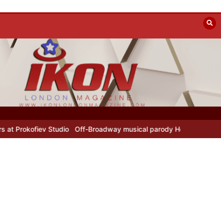
 Studio
Off-Broadway musical parody Heated Rivalry transfers to U