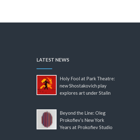
LATEST NEWS
Holy Fool at Park Theatre:
new Shostakovich play
explores art under Stalin
Beyond the Line: Oleg
Prokofiev’s New York
Years at Prokofiev Studio