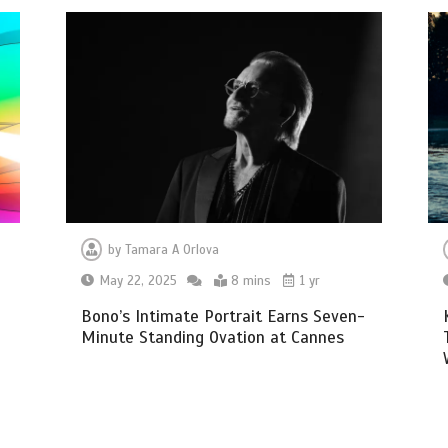
by
Tamara A Orlova
May 22, 2025
8 mins
1 yr
Bono’s Intimate Portrait Earns Seven-
Minute Standing Ovation at Cannes