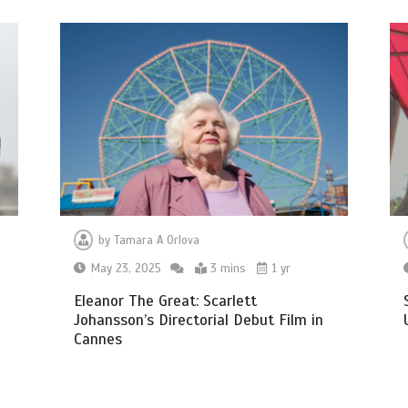
by
Tamara A Orlova
May 23, 2025
3 mins
1 yr
Eleanor The Great: Scarlett
Johansson’s Directorial Debut Film in
Cannes