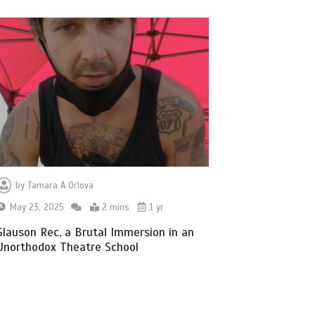
by
Tamara A Orlova
May 23, 2025
2 mins
1 yr
Slauson Rec, a Brutal Immersion in an
Unorthodox Theatre School