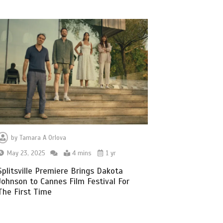
by
Tamara A Orlova
May 23, 2025
4 mins
1 yr
Splitsville Premiere Brings Dakota
Johnson to Cannes Film Festival For
The First Time