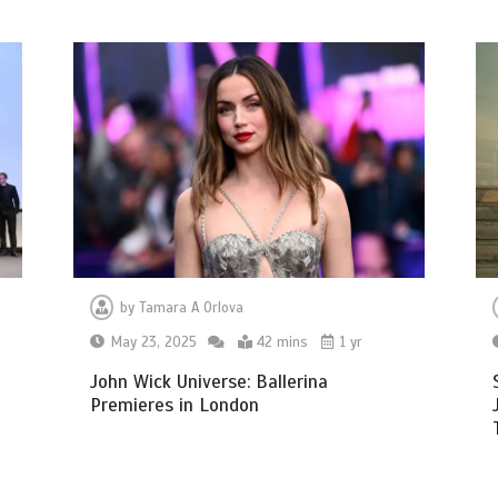
by
Tamara A Orlova
May 23, 2025
42 mins
1 yr
n
John Wick Universe: Ballerina
Premieres in London