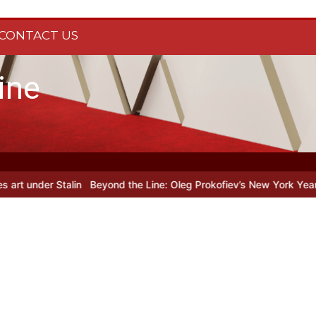
CONTACT US
ine
lin
Beyond the Line: Oleg Prokofiev’s New York Years at Prokofiev