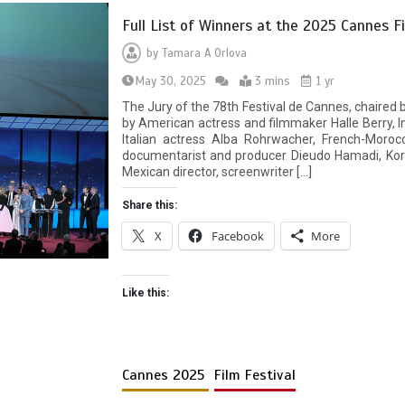
Full List of Winners at the 2025 Cannes Fi
by
Tamara A Orlova
May 30, 2025
3 mins
1 yr
The Jury of the 78th Festival de Cannes, chaired 
by American actress and filmmaker Halle Berry, I
Italian actress Alba Rohrwacher, French-Morocc
documentarist and producer Dieudo Hamadi, Kor
Mexican director, screenwriter […]
Share this:
X
Facebook
More
Like this:
Cannes 2025
Film Festival