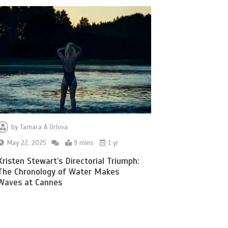
by
Tamara A Orlova
May 22, 2025
9 mins
1 yr
Kristen Stewart’s Directorial Triumph:
The Chronology of Water Makes
Waves at Cannes