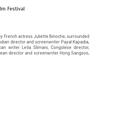
lm Festival
by French actress Juliette Binoche, surrounded
ndian director and screenwriter Payal Kapadia,
an writer Leïla Slimani, Congolese director,
ean director and screenwriter Hong Sangsoo,