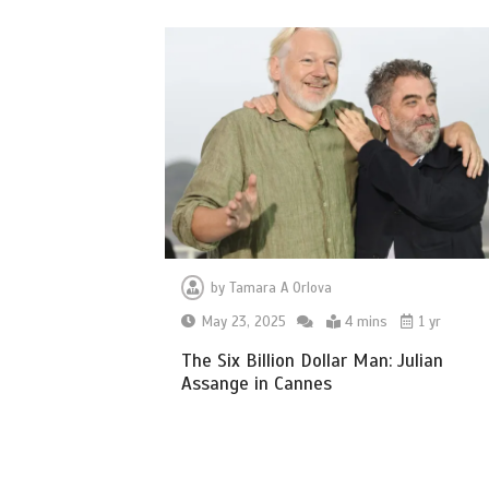
by
Tamara A Orlova
May 23, 2025
4 mins
1 yr
The Six Billion Dollar Man: Julian
Assange in Cannes