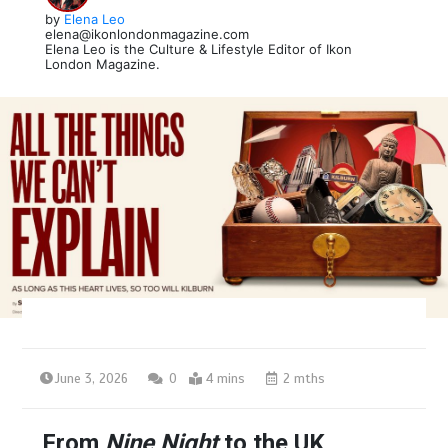
by
Elena Leo
elena@ikonlondonmagazine.com
Elena Leo is the Culture & Lifestyle Editor of Ikon
London Magazine.
June 3, 2026
0
4 mins
2 mths
From
Nine Night
to the UK