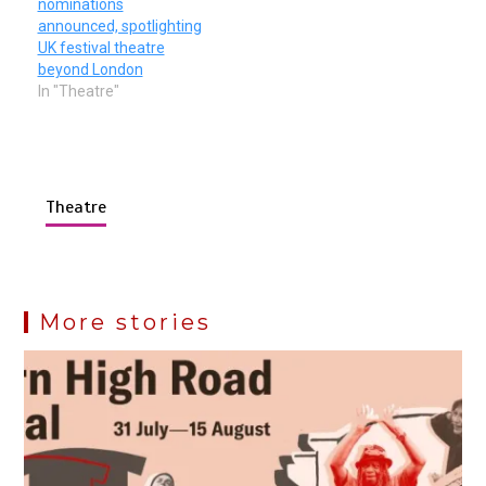
nominations
announced, spotlighting
UK festival theatre
beyond London
In "Theatre"
Theatre
More stories