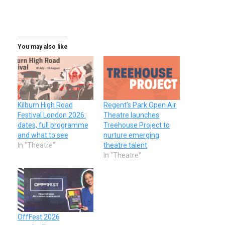
You may also like
Kilburn High Road
Regent’s Park Open Air
Festival London 2026:
Theatre launches
dates, full programme
Treehouse Project to
and what to see
nurture emerging
In "Theatre"
theatre talent
In "Theatre"
OffFest 2026