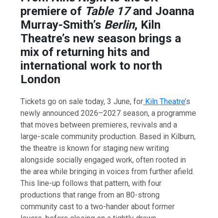
premiere of
Table 17
and Joanna
Murray-Smith’s
Berlin
, Kiln
Theatre’s new season brings a
mix of returning hits and
international work to north
London
Tickets go on sale today, 3 June, for
Kiln Theatre’
s
newly announced 2026–2027 season, a programme
that moves between premieres, revivals and a
large-scale community production. Based in Kilburn,
the theatre is known for staging new writing
alongside socially engaged work, often rooted in
the area while bringing in voices from further afield.
This line-up follows that pattern, with four
productions that range from an 80-strong
community cast to a two-hander about former