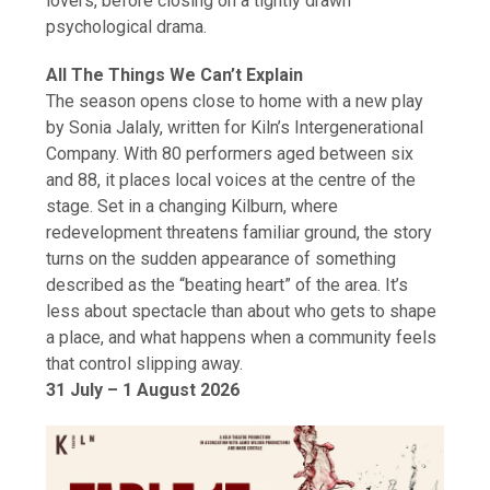
lovers, before closing on a tightly drawn
psychological drama.
All The Things We Can’t Explain
The season opens close to home with a new play
by Sonia Jalaly, written for Kiln’s Intergenerational
Company. With 80 performers aged between six
and 88, it places local voices at the centre of the
stage. Set in a changing Kilburn, where
redevelopment threatens familiar ground, the story
turns on the sudden appearance of something
described as the “beating heart” of the area. It’s
less about spectacle than about who gets to shape
a place, and what happens when a community feels
that control slipping away.
31 July – 1 August 2026