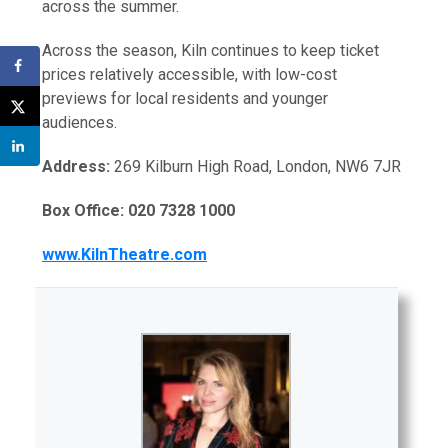
across the summer.
Across the season, Kiln continues to keep ticket
prices relatively accessible, with low-cost
previews for local residents and younger
audiences.
Address:
269 Kilburn High Road, London, NW6 7JR
Box Office: 020 7328 1000
www.KilnTheatre.com