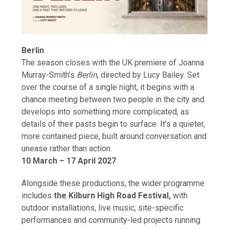
Berlin
The season closes with the UK premiere of Joanna
Murray-Smith’s
Berlin
, directed by Lucy Bailey. Set
over the course of a single night, it begins with a
chance meeting between two people in the city and
develops into something more complicated, as
details of their pasts begin to surface. It’s a quieter,
more contained piece, built around conversation and
unease rather than action.
10 March – 17 April 2027
Alongside these productions, the wider programme
includes
the Kilburn High Road Festival,
with
outdoor installations, live music, site-specific
performances and community-led projects running