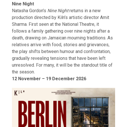
Nine Night
Natasha Gordon’s
Nine Night
returns in a new
production directed by Kiln’s artistic director Amit
Sharma. First seen at the National Theatre, it
follows a family gathering over nine nights after a
death, drawing on Jamaican mourning traditions. As
relatives arrive with food, stories and grievances,
the play shifts between humour and confrontation,
gradually revealing tensions that have been left
unresolved. For many, it will be the standout title of
the season.
12 November – 19 December 2026