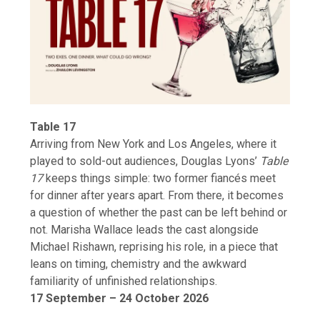
Table 17
Arriving from New York and Los Angeles, where it
played to sold-out audiences, Douglas Lyons’
Table
17
keeps things simple: two former fiancés meet
for dinner after years apart. From there, it becomes
a question of whether the past can be left behind or
not. Marisha Wallace leads the cast alongside
Michael Rishawn, reprising his role, in a piece that
leans on timing, chemistry and the awkward
familiarity of unfinished relationships.
17 September – 24 October 2026