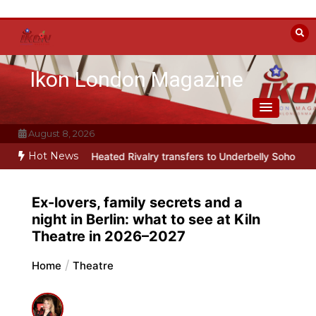
Skip
to
content
Ikon London Magazine
August 8, 2026
Hot News
arody Heated Rivalry transfers to Underbelly Soho this autumn
Ho
Ex-lovers, family secrets and a
night in Berlin: what to see at Kiln
Theatre in 2026–2027
Home
Theatre