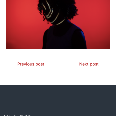
Previous post
Next post