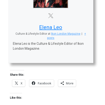
Elena Leo
Culture & Lifestyle Editor
at
Ikon London Magazine
|
+
posts
Elena Leo is the Culture & Lifestyle Editor of Ikon
London Magazine.
Share this:
X
Facebook
More
Like this: