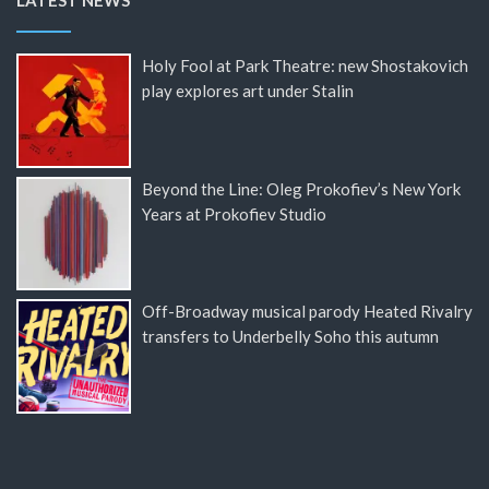
LATEST NEWS
Holy Fool at Park Theatre: new Shostakovich
play explores art under Stalin
Beyond the Line: Oleg Prokofiev’s New York
Years at Prokofiev Studio
Off-Broadway musical parody Heated Rivalry
transfers to Underbelly Soho this autumn