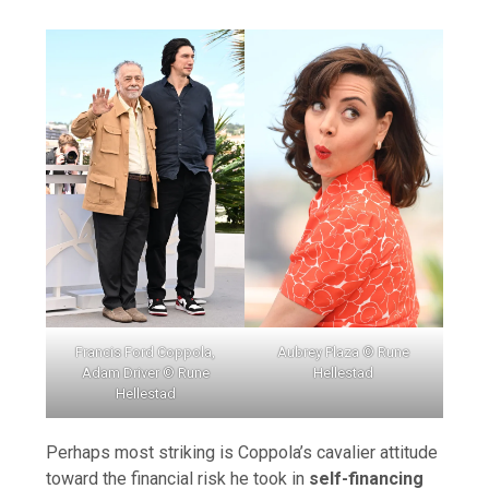
Francis Ford Coppola,
Aubrey Plaza © Rune
Adam Driver © Rune
Hellestad
Hellestad
Perhaps most striking is Coppola’s cavalier attitude
toward the financial risk he took in
self-financing