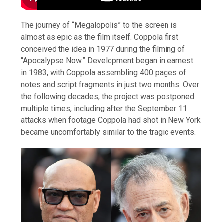
The journey of “Megalopolis” to the screen is
almost as epic as the film itself. Coppola first
conceived the idea in 1977 during the filming of
“Apocalypse Now.” Development began in earnest
in 1983, with Coppola assembling 400 pages of
notes and script fragments in just two months. Over
the following decades, the project was postponed
multiple times, including after the September 11
attacks when footage Coppola had shot in New York
became uncomfortably similar to the tragic events.