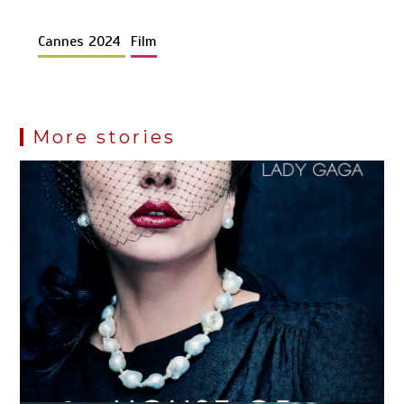
Cannes 2024
Film
More stories