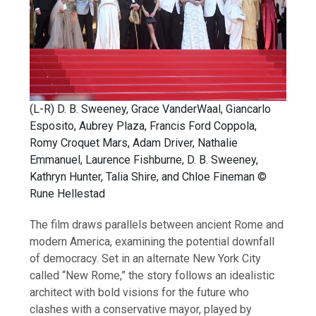
(L-R) D. B. Sweeney, Grace VanderWaal, Giancarlo
Esposito, Aubrey Plaza, Francis Ford Coppola,
Romy Croquet Mars, Adam Driver, Nathalie
Emmanuel, Laurence Fishburne, D. B. Sweeney,
Kathryn Hunter, Talia Shire, and Chloe Fineman ©
Rune Hellestad
The film draws parallels between ancient Rome and
modern America, examining the potential downfall
of democracy. Set in an alternate New York City
called “New Rome,” the story follows an idealistic
architect with bold visions for the future who
clashes with a conservative mayor, played by