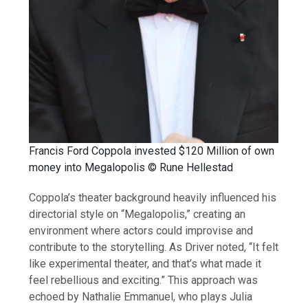
Francis Ford Coppola invested $120 Million of own
money into Megalopolis © Rune Hellestad
Coppola’s theater background heavily influenced his
directorial style on “Megalopolis,” creating an
environment where actors could improvise and
contribute to the storytelling. As Driver noted, “It felt
like experimental theater, and that’s what made it
feel rebellious and exciting.” This approach was
echoed by Nathalie Emmanuel, who plays Julia