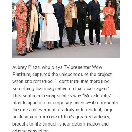
Aubrey Plaza, who plays TV presenter Wow
Platinum, captured the uniqueness of the project
when she remarked, “I don’t think that there’ll be
something that imaginative on that scale again.”
This sentiment encapsulates why “Megalopolis”
stands apart in contemporary cinema—it represents
the rare achievement of a truly independent, large-
scale vision from one of film’s greatest auteurs,
brought to life through sheer determination and
artistic conviction.