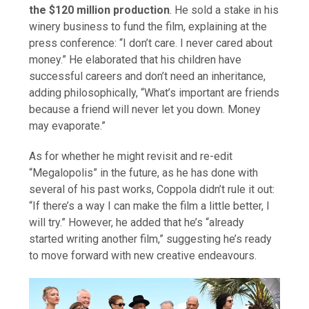
the $120 million production
. He sold a stake in his
winery business to fund the film, explaining at the
press conference: “I don’t care. I never cared about
money.” He elaborated that his children have
successful careers and don’t need an inheritance,
adding philosophically, “What’s important are friends
because a friend will never let you down. Money
may evaporate.”
As for whether he might revisit and re-edit
“Megalopolis” in the future, as he has done with
several of his past works, Coppola didn’t rule it out:
“If there’s a way I can make the film a little better, I
will try.” However, he added that he’s “already
started writing another film,” suggesting he’s ready
to move forward with new creative endeavours.