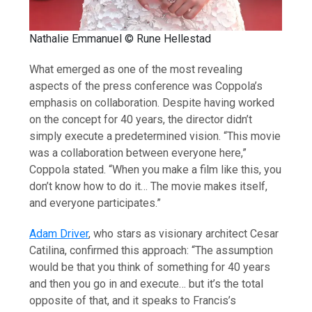
Nathalie Emmanuel © Rune Hellestad
What emerged as one of the most revealing
aspects of the press conference was Coppola’s
emphasis on collaboration. Despite having worked
on the concept for 40 years, the director didn’t
simply execute a predetermined vision. “This movie
was a collaboration between everyone here,”
Coppola stated. “When you make a film like this, you
don’t know how to do it… The movie makes itself,
and everyone participates.”
Adam Driver
, who stars as visionary architect Cesar
Catilina, confirmed this approach: “The assumption
would be that you think of something for 40 years
and then you go in and execute… but it’s the total
opposite of that, and it speaks to Francis’s