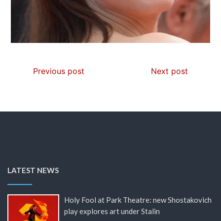
Previous post
Next post
LATEST NEWS
Holy Fool at Park Theatre: new Shostakovich
play explores art under Stalin