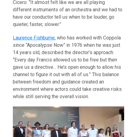
Cicero: “It almost felt like we are all playing
different instruments of an orchestra and we had to
have our conductor tell us when to be louder, go
quieter, faster, slower.”
Laurence Fishburne
, who has worked with Coppola
since “Apocalypse Now” in 1976 when he was just
14 years old, described the director’s approach:
“Every day Francis allowed us to be free but then
gave us a directive… He’s open enough to allow his
channel to figure it out with all of us.” This balance
between freedom and guidance created an
environment where actors could take creative risks
while still serving the overall vision.