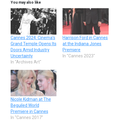
You may also like
Cannes 2024: Cinema’s
Harrison Ford in Cannes
Grand Temple Opens Its
at the Indiana Jones
Doors Amid Industry
Premiere
Uncertainty
In "Cannes 2023"
In "Archives Art"
Nicole Kidman at The
Beguiled World
Premiere in Cannes
In "Cannes 2017"