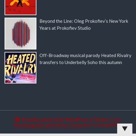
Beyond the Line: Oleg Prokofiev’s New York
Years at Prokofiev Studio
Off-Broadway musical parody Heated Rivalry
transfers to Underbelly Soho this autumn
Proudly powered by WordPress
|
Theme:
Color
NewsMagazine WordPress Theme
by
Postmagthemes
▼