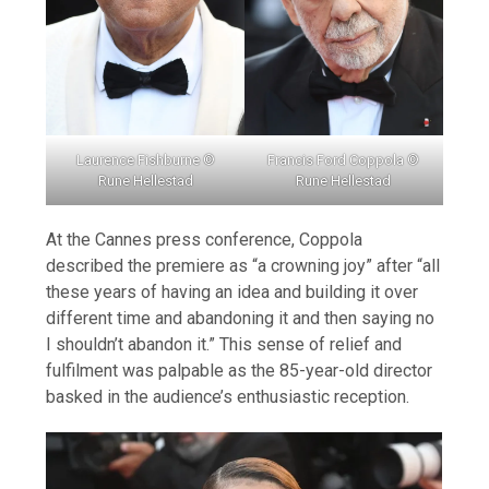
Laurence Fishburne ©
Francis Ford Coppola ©
Rune Hellestad
Rune Hellestad
At the Cannes press conference, Coppola
described the premiere as “a crowning joy” after “all
these years of having an idea and building it over
different time and abandoning it and then saying no
I shouldn’t abandon it.” This sense of relief and
fulfilment was palpable as the 85-year-old director
basked in the audience’s enthusiastic reception.