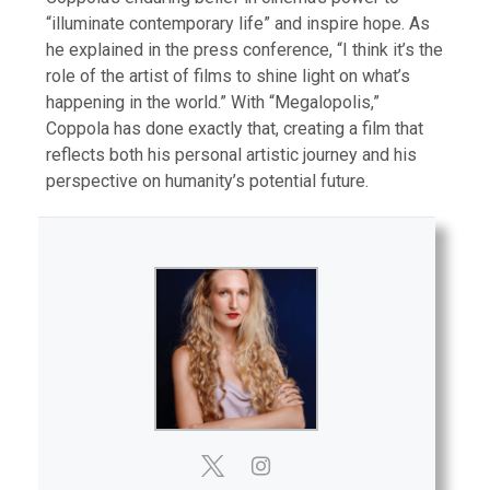
“illuminate contemporary life” and inspire hope. As
he explained in the press conference, “I think it’s the
role of the artist of films to shine light on what’s
happening in the world.” With “Megalopolis,”
Coppola has done exactly that, creating a film that
reflects both his personal artistic journey and his
perspective on humanity’s potential future.