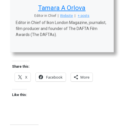
Tamara A Orlova
Editor in Chief
|
Website
|
+ posts
Editor in Chief of Ikon London Magazine, journalist,
film producer and founder of The DAFTA Film
Awards (The DAFTAs).
Share this:
X
Facebook
More
Like this: