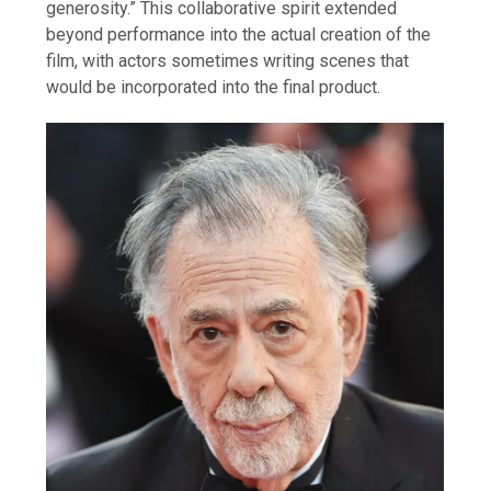
generosity.” This collaborative spirit extended
beyond performance into the actual creation of the
film, with actors sometimes writing scenes that
would be incorporated into the final product.