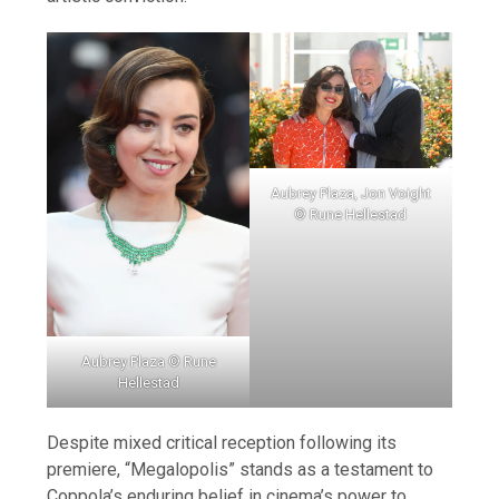
Aubrey Plaza, Jon Voight
© Rune Hellestad
Aubrey Plaza © Rune
Hellestad
Despite mixed critical reception following its
premiere, “Megalopolis” stands as a testament to
Coppola’s enduring belief in cinema’s power to