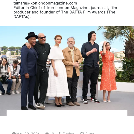
tamara@ikonlondonmagazine.com
Editor in Chief of Ikon London Magazine, journalist, film
producer and founder of The DAFTA Film Awards (The
DAFTAs).