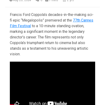
May 20, 2024
0
7 mins
2 yrs
Francis Ford Coppola’s decades-in-the-making sci-
fi epic “Megalopolis” premiered at the
77th Cannes
Film Festival
to a 10-minute standing ovation,
marking a significant moment in the legendary
director’s career. The film represents not only
Coppola’s triumphant return to cinema but also
stands as a testament to his unwavering artistic
vision.