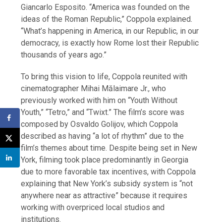
Giancarlo Esposito. “America was founded on the
ideas of the Roman Republic,” Coppola explained.
“What’s happening in America, in our Republic, in our
democracy, is exactly how Rome lost their Republic
thousands of years ago.”
To bring this vision to life, Coppola reunited with
cinematographer Mihai Mălaimare Jr., who
previously worked with him on “Youth Without
Youth,” “Tetro,” and “Twixt.” The film’s score was
composed by Osvaldo Golijov, which Coppola
described as having “a lot of rhythm” due to the
film’s themes about time. Despite being set in New
York, filming took place predominantly in Georgia
due to more favorable tax incentives, with Coppola
explaining that New York’s subsidy system is “not
anywhere near as attractive” because it requires
working with overpriced local studios and
institutions.