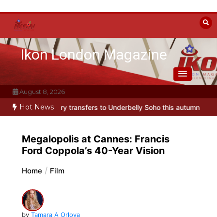
Skip
to
content
Ikon London Magazine
August 8, 2026
Hot News
ansfers to Underbelly Soho this autumn
Holy Fool at Park Theatre:
Megalopolis at Cannes: Francis
Ford Coppola’s 40-Year Vision
Home
Film
by
Tamara A Orlova