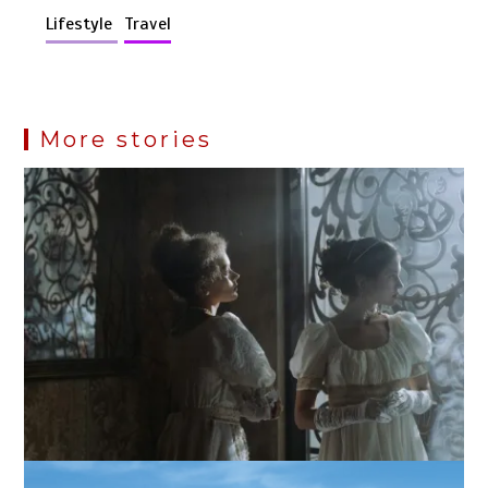
Lifestyle
Travel
More stories