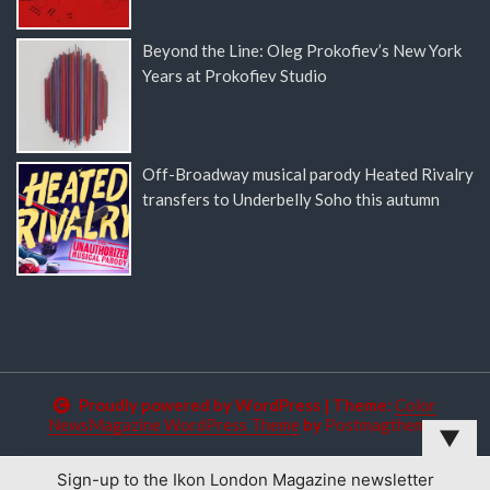
Beyond the Line: Oleg Prokofiev’s New York
Years at Prokofiev Studio
Off-Broadway musical parody Heated Rivalry
transfers to Underbelly Soho this autumn
Proudly powered by WordPress
|
Theme:
Color
NewsMagazine WordPress Theme
by
Postmagthemes
▼
Sign-up to the Ikon London Magazine newsletter