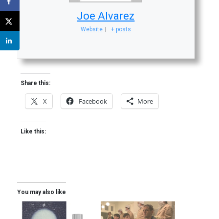
Joe Alvarez
Website
|
+ posts
Share this:
X
Facebook
More
Like this:
You may also like