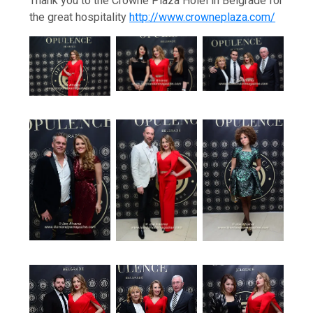
Thank you to the Crowne Plaza Holel in Belgrade for
the great hospitality
http://www.crowneplaza.com/