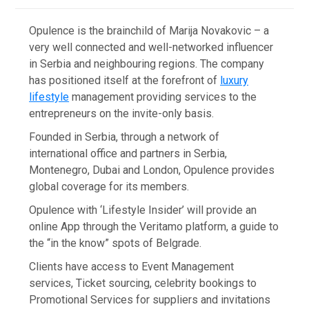
Opulence is the brainchild of Marija Novakovic – a
very well connected and well-networked influencer
in Serbia and neighbouring regions. The company
has positioned itself at the forefront of
luxury
lifestyle
management providing services to the
entrepreneurs on the invite-only basis.
Founded in Serbia, through a network of
international office and partners in Serbia,
Montenegro, Dubai and London, Opulence provides
global coverage for its members.
Opulence with ‘Lifestyle Insider’ will provide an
online App through the Veritamo platform, a guide to
the “in the know” spots of Belgrade.
Clients have access to Event Management
services, Ticket sourcing, celebrity bookings to
Promotional Services for suppliers and invitations