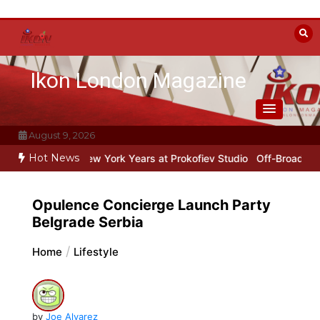
Skip
to
content
Ikon London Magazine
August 9, 2026
Hot News
Stalin
Beyond the Line: Oleg Prokofiev’s New York Years at Prokofi
Opulence Concierge Launch Party
Belgrade Serbia
Home
Lifestyle
by
Joe Alvarez