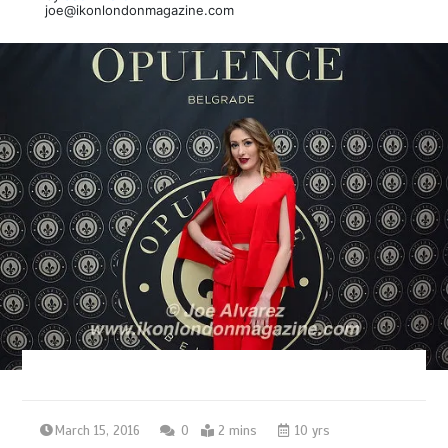
joe@ikonlondonmagazine.com
March 15, 2016
0
2 mins
10 yrs