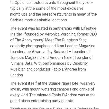
to Opulence hosted events throughout the year –
typically at the some of the most exclusive
nightclubs and the latest restaurants in many of the
Serbia’s most desirable locations.
The event was hosted in partnership with Lifestyle
Insider -founded by Veronica Voronina, former CEO
of The Anonymous/ Meet The Russians Star,-
celebrity photographer and Ikon London Magazine
founder Joe Alvarez, Jay Boisvert – founder of
Tempus Magazine and Ameerh Naran, founder of
Vimana Jets. With performances by Celebrity
Musician and conductor Fabio D’Andrea from
London.
The event itself at the Square Nine Hotel was very
lavish, with mouth watering canapes and drinks of
every kind. The talented Fabio D’Andrea was at the
grand piano entertaining party guests.