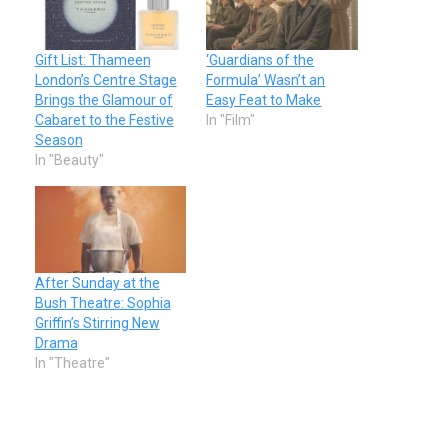
Gift List: Thameen
‘Guardians of the
London’s Centre Stage
Formula’ Wasn’t an
Brings the Glamour of
Easy Feat to Make
Cabaret to the Festive
In "Film"
Season
In "Beauty"
After Sunday at the
Bush Theatre: Sophia
Griffin’s Stirring New
Drama
In "Theatre"