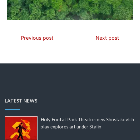
Previous post
Next post
LATEST NEWS
Holy Fool at Park Theatre: new Shostakovich
play explores art under Stalin