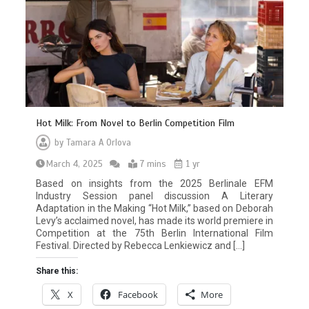
Hot Milk: From Novel to Berlin Competition Film
by
Tamara A Orlova
March 4, 2025
7 mins
1 yr
Based on insights from the 2025 Berlinale EFM
Industry Session panel discussion A Literary
Adaptation in the Making “Hot Milk,” based on Deborah
Levy’s acclaimed novel, has made its world premiere in
Competition at the 75th Berlin International Film
Festival. Directed by Rebecca Lenkiewicz and […]
Share this:
X
Facebook
More