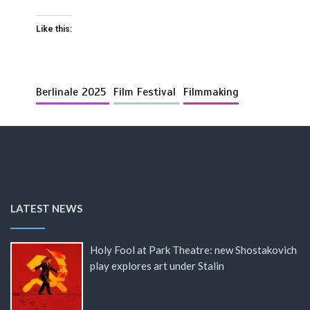
Like this:
Berlinale 2025
Film Festival
Filmmaking
LATEST NEWS
Holy Fool at Park Theatre: new Shostakovich
play explores art under Stalin