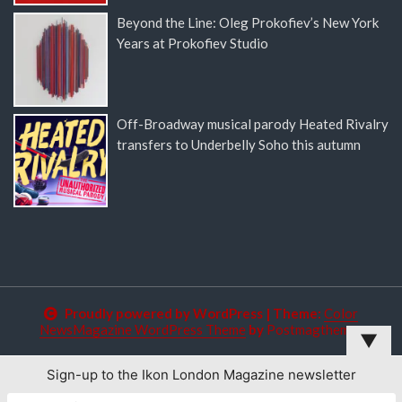
Beyond the Line: Oleg Prokofiev’s New York
Years at Prokofiev Studio
Off-Broadway musical parody Heated Rivalry
transfers to Underbelly Soho this autumn
Proudly powered by WordPress
|
Theme:
Color
NewsMagazine WordPress Theme
by
Postmagthemes
▼
Sign-up to the Ikon London Magazine newsletter
This website uses cookies to improve your experience. We'll