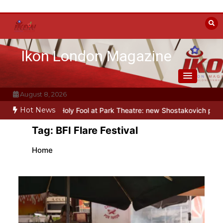
Skip
to
content
Ikon London Magazine
August 8, 2026
Hot News
o this autumn
Holy Fool at Park Theatre: new Shostakovich play expl
Tag:
BFI Flare Festival
Home