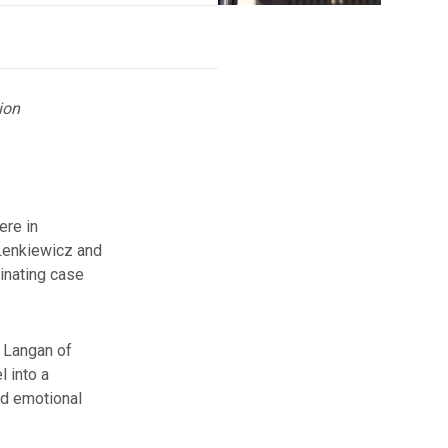
ion
ere in
Lenkiewicz and
cinating case
e Langan of
 into a
nd emotional