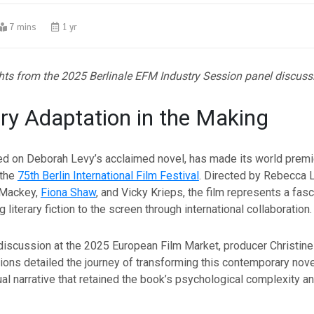
7 mins
1 yr
hts from the 2025 Berlinale EFM Industry Session panel discuss
ary Adaptation in the Making
sed on Deborah Levy’s acclaimed novel, has made its world premi
 the
75th Berlin International Film Festival
. Directed by Rebecca 
 Mackey,
Fiona Shaw
, and Vicky Krieps, the film represents a fas
g literary fiction to the screen through international collaboration.
discussion at the 2025 European Film Market, producer Christin
ons detailed the journey of transforming this contemporary novel
al narrative that retained the book’s psychological complexity a