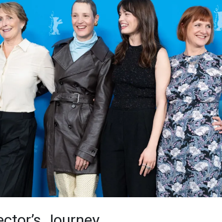
ector’s Journey