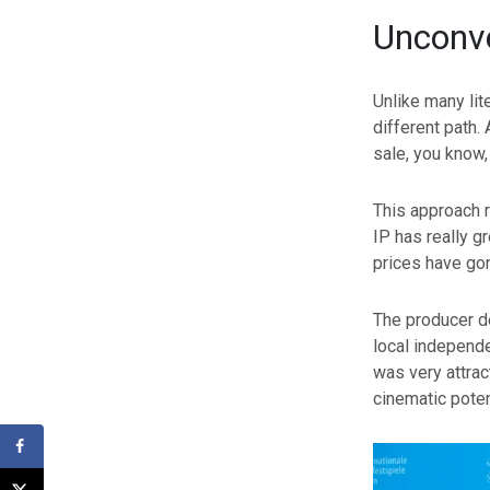
Unconve
Unlike many lit
different path.
sale, you know,
This approach r
IP has really g
prices have gon
The producer de
local independe
was very attract
cinematic poten