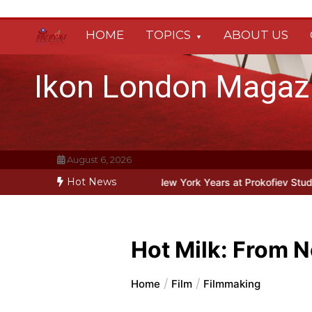
Skip
to
HOME
TOPICS
ABOUT US
content
Ikon London Magaz
August 6, 2026
Hot News
fiev’s New York Years at Prokofiev Studio
Off-Broadway musical pa
Hot Milk: From N
Home
Film
Filmmaking