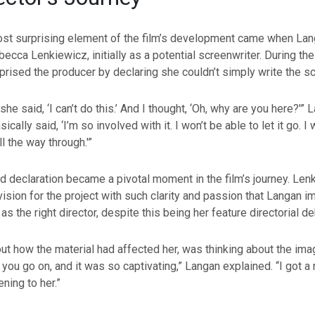
st surprising element of the film’s development came when La
cca Lenkiewicz, initially as a potential screenwriter. During thei
rised the producer by declaring she couldn’t simply write the sc
he said, ‘I can’t do this.’ And I thought, ‘Oh, why are you here?'” 
ically said, ‘I’m so involved with it. I won’t be able to let it go. I 
ll the way through.'”
 declaration became a pivotal moment in the film’s journey. Len
 vision for the project with such clarity and passion that Langan 
s the right director, despite this being her feature directorial de
ut how the material had affected her, was thinking about the im
 you go on, and it was so captivating,” Langan explained. “I got a 
ning to her.”