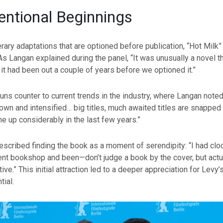
ntional Beginnings
erary adaptations that are optioned before publication, “Hot Milk”
 As Langan explained during the panel, “It was unusually a novel th
 it had been out a couple of years before we optioned it.”
uns counter to current trends in the industry, where Langan noted,
rown and intensified… big titles, much awaited titles are snapped
e up considerably in the last few years.”
scribed finding the book as a moment of serendipity: “I had cloc
nt bookshop and been—don’t judge a book by the cover, but actu
ive.” This initial attraction led to a deeper appreciation for Levy’
tial.