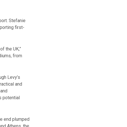
ort. Stefanie
orting first-
of the UK,”
ediums, from
ough Levy’s
ractical and
 and
 potential
the end plumped
ound Athens, the