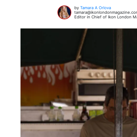
by
Tamara A Orlova
tamara@ikonlondonmagazine.co
Editor in Chief of Ikon London 