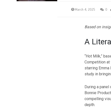
March 4, 2025
0
Based on insig
A Liter
“Hot Milk,” ba
Competition at
starring Emma
study in bringin
During a panel 
Bonnie Producti
compelling visu
depth.