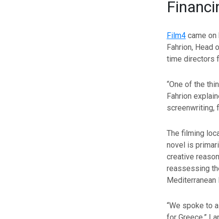
Financi
Film4
came on b
Fahrion, Head o
time directors 
“One of the thi
Fahrion explain
screenwriting, 
The filming loc
novel is primar
creative reason
reassessing th
Mediterranean 
“We spoke to a 
for Greece,” La