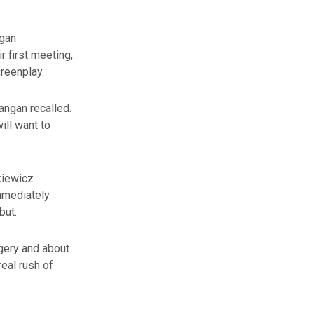
ngan
r first meeting,
reenplay.
Langan recalled.
will want to
kiewicz
immediately
but.
agery and about
real rush of