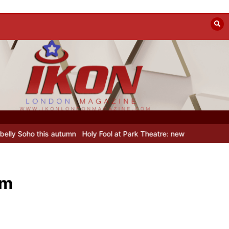
 Fool at Park Theatre: new Shostakovich play explores art under Sta
lm