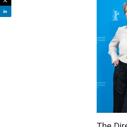
The Dir