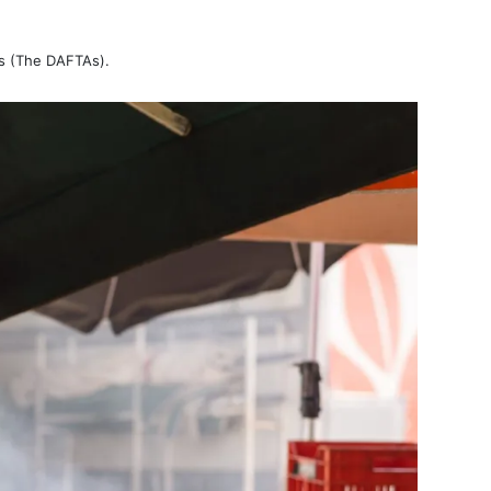
ds (The DAFTAs).