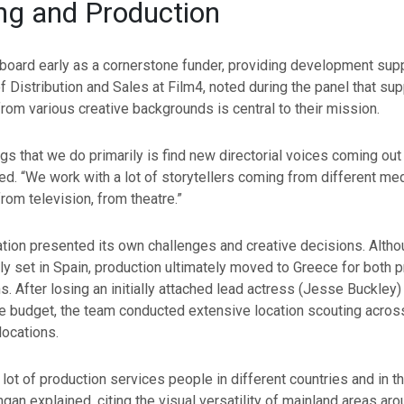
ng and Production
oard early as a cornerstone funder, providing development supp
f Distribution and Sales at Film4, noted during the panel that supp
from various creative backgrounds is central to their mission.
ngs that we do primarily is find new directorial voices coming out 
ed. “We work with a lot of storytellers coming from different m
from television, from theatre.”
ation presented its own challenges and creative decisions. Alth
ily set in Spain, production ultimately moved to Greece for both p
s. After losing an initially attached lead actress (Jesse Buckley)
e budget, the team conducted extensive location scouting across
locations.
lot of production services people in different countries and in 
ngan explained, citing the visual versatility of mainland areas ar