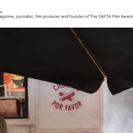
m
Magazine, journalist, film producer and founder of The DAFTA Film Awar