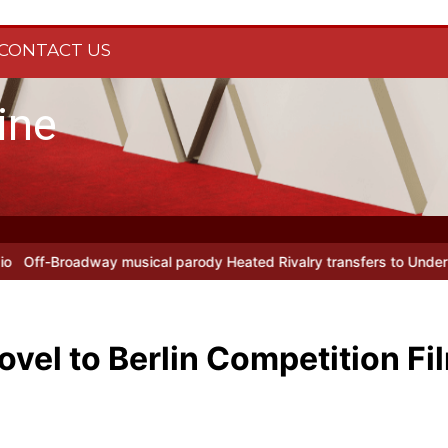
CONTACT US
ine
rody Heated Rivalry transfers to Underbelly Soho this autumn
Holy
ovel to Berlin Competition Fi