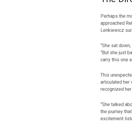
Perhaps the mo
approached Rebe
Lenkiewicz surp
“She sat down, s
“But she just bas
carry this one a
This unexpected
articulated her
recognized her a
“She talked abo
the journey that
excitement liste