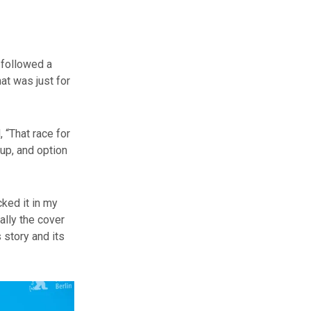
 followed a
at was just for
 “That race for
 up, and option
ked it in my
ally the cover
s story and its