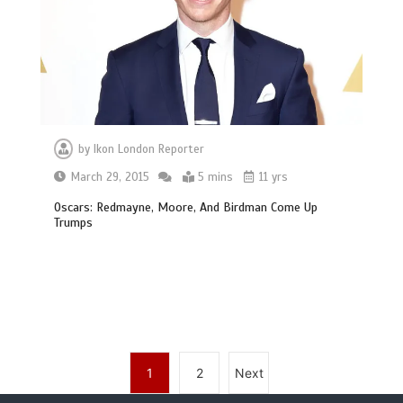
by
Ikon London Reporter
March 29, 2015
5 mins
11 yrs
Oscars: Redmayne, Moore, And Birdman Come Up
Trumps
1
2
Next