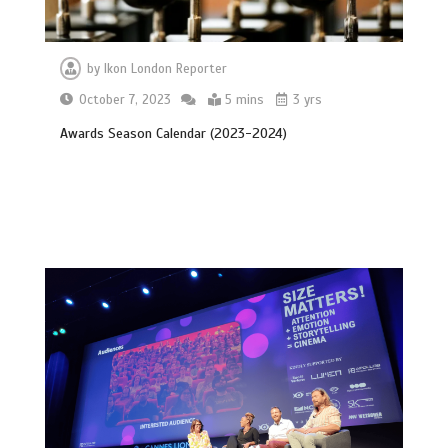
by
Ikon London Reporter
October 7, 2023
5 mins
3 yrs
Awards Season Calendar (2023-2024)