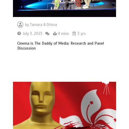
by
Tamara A Orlova
July 3, 2023
4 mins
3 yrs
Cinema is The Daddy of Media: Research and Panel
Discussion