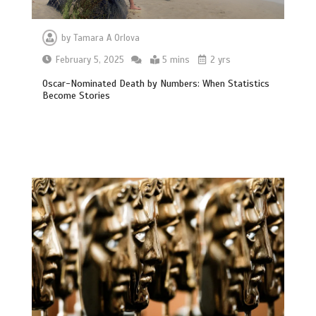
by
Tamara A Orlova
February 5, 2025
5 mins
2 yrs
Oscar-Nominated Death by Numbers: When Statistics
Become Stories