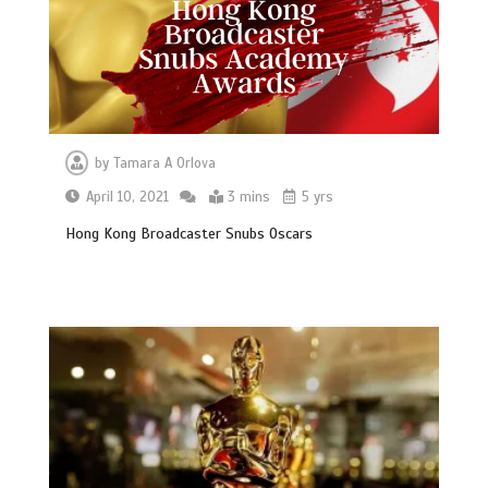
by
Tamara A Orlova
April 10, 2021
3 mins
5 yrs
Hong Kong Broadcaster Snubs Oscars