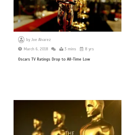
by
Joe Alvarez
March 6, 2018
3 mins
8 yrs
Oscars TV Ratings Drop to All-Time Low