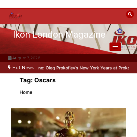
Skip
to
content
Ikon London Magazine
August 7, 2026
Hot News
he Line: Oleg Prokofiev’s New York Years at Prokofiev Studio
Off-
Tag:
Oscars
Home