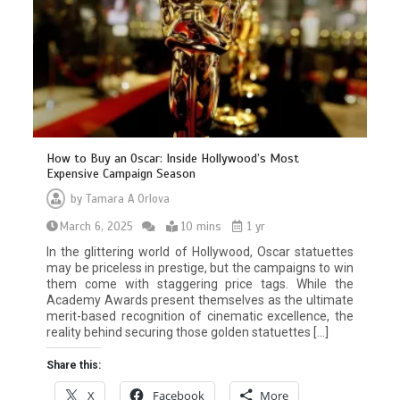
How to Buy an Oscar: Inside Hollywood’s Most
Expensive Campaign Season
by
Tamara A Orlova
March 6, 2025
10 mins
1 yr
In the glittering world of Hollywood, Oscar statuettes
may be priceless in prestige, but the campaigns to win
them come with staggering price tags. While the
Academy Awards present themselves as the ultimate
merit-based recognition of cinematic excellence, the
reality behind securing those golden statuettes […]
Share this:
X
Facebook
More