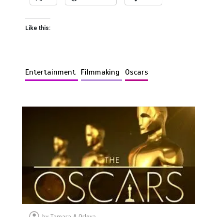
Like this:
Entertainment
Filmmaking
Oscars
by
Tamara A Orlova