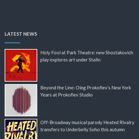
LATEST NEWS
Holy Fool at Park Theatre: new Shostakovich
play explores art under Stalin
Beyond the Line: Oleg Prokofiev’s New York
Years at Prokofiev Studio
Off-Broadway musical parody Heated Rivalry
transfers to Underbelly Soho this autumn