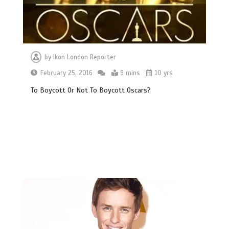
by
Ikon London Reporter
February 25, 2016
9 mins
10 yrs
To Boycott Or Not To Boycott Oscars?