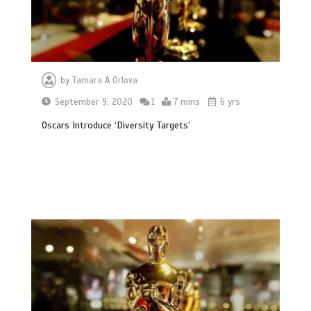
by
Tamara A Orlova
September 9, 2020
1
7 mins
6 yrs
Oscars Introduce ‘Diversity Targets’