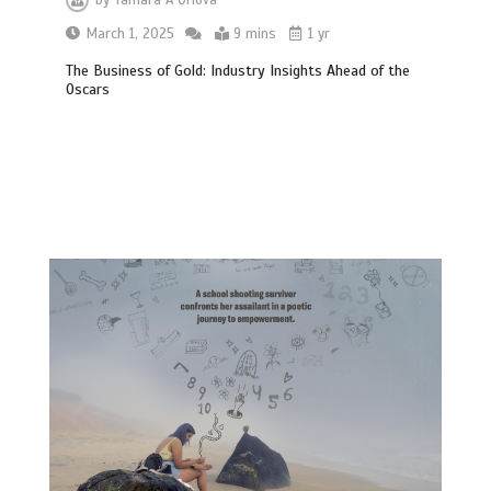
March 1, 2025
9 mins
1 yr
The Business of Gold: Industry Insights Ahead of the
Oscars