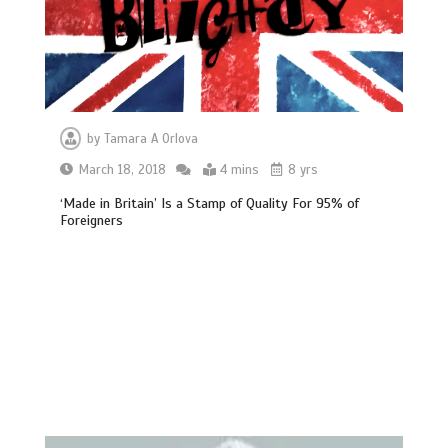
by
Tamara A Orlova
March 18, 2018
4 mins
8 yrs
‘Made in Britain’ Is a Stamp of Quality For 95% of
Foreigners