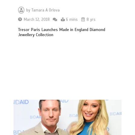
by
Tamara A Orlova
March 12, 2018
6 mins
8 yrs
Tresor Paris Launches Made in England Diamond
Jewellery Collection