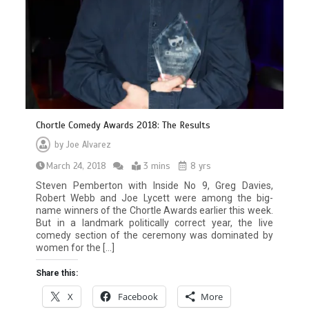
Chortle Comedy Awards 2018: The Results
by
Joe Alvarez
March 24, 2018
3 mins
8 yrs
Steven Pemberton with Inside No 9, Greg Davies,
Robert Webb and Joe Lycett were among the big-
name winners of the Chortle Awards earlier this week.
But in a landmark politically correct year, the live
comedy section of the ceremony was dominated by
women for the […]
Share this:
X
Facebook
More