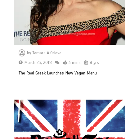
by
Tamara A Orlova
March 23, 2018
3 mins
8 yrs
The Real Greek Launches New Vegan Menu