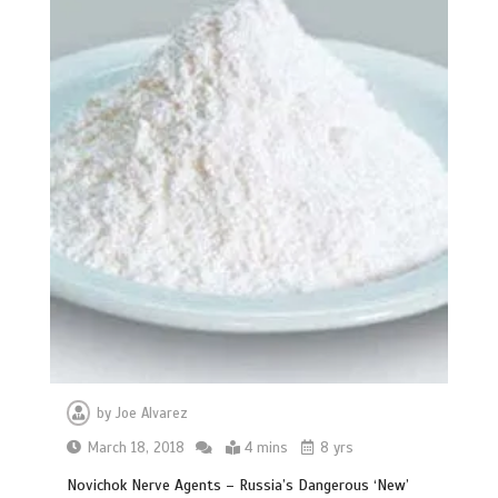
by
Joe Alvarez
March 18, 2018
4 mins
8 yrs
Novichok Nerve Agents – Russia’s Dangerous ‘New’