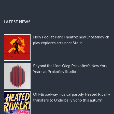
LATEST NEWS
Holy Fool at Park Theatre: new Shostakovich
play explores art under Stalin
Beyond the Line: Oleg Prokofiev’s New York
Years at Prokofiev Studio
Off-Broadway musical parody Heated Rivalry
transfers to Underbelly Soho this autumn