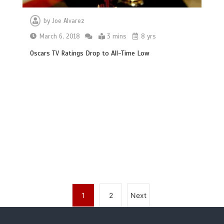
by
Joe Alvarez
March 6, 2018
3 mins
8 yrs
Oscars TV Ratings Drop to All-Time Low
1
2
Next