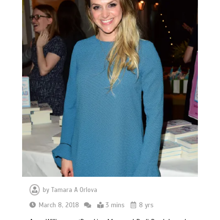
by
Tamara A Orlova
March 8, 2018
3 mins
8 yrs