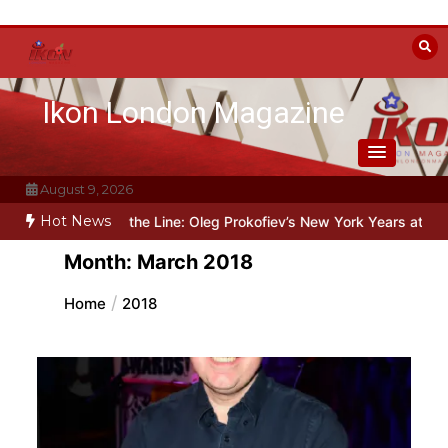
Skip
to
content
Ikon London Magazine
August 9, 2026
Hot News
yond the Line: Oleg Prokofiev’s New York Years at Prokofiev Studio
Month:
March 2018
Home
2018