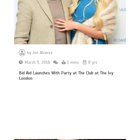
by
Joe Alvarez
March 9, 2018
5 mins
8 yrs
Bid Aid Launches With Party at The Club at The Ivy
London