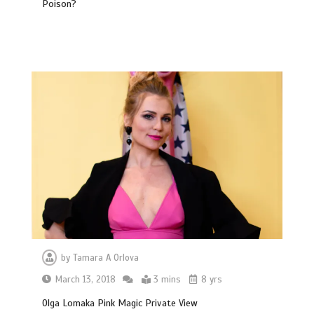
Poison?
by
Tamara A Orlova
March 13, 2018
3 mins
8 yrs
Olga Lomaka Pink Magic Private View