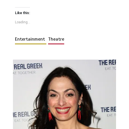
Like this:
Loading...
Entertainment
Theatre