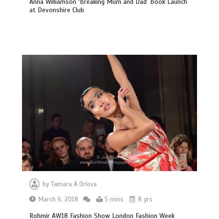
Anna Williamson ‘Breaking Mum and Dad’ Book Launch
at Devonshire Club
by
Tamara A Orlova
March 6, 2018
5 mins
8 yrs
Rohmir AW18 Fashion Show London Fashion Week