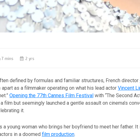
7 mins
2 yrs
often defined by formulas and familiar structures, French director
apart as a filmmaker operating on what his lead actor
Vincent L
net.”
Opening the 77th Cannes Film Festival
with “The Second Act
a film but seemingly launched a gentle assault on cinema’s conv
lebrating it.
s a young woman who brings her boyfriend to meet her father. It 
actors in a doomed
film production
.