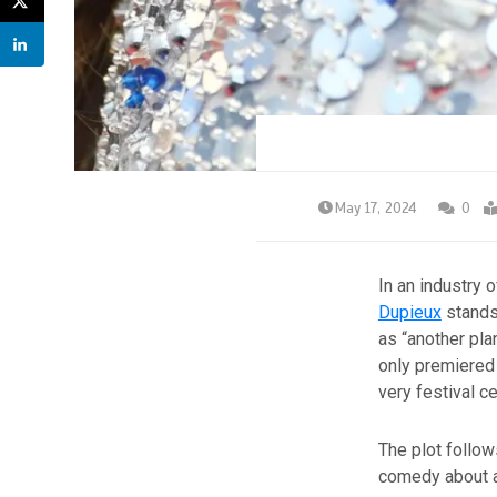
May 17, 2024
0
In an industry 
Dupieux
stands 
as “another pla
only premiered 
very festival ce
The plot follow
comedy about 