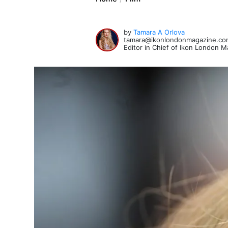
by
Tamara A Orlova
tamara@ikonlondonmagazine.co
Editor in Chief of Ikon London 