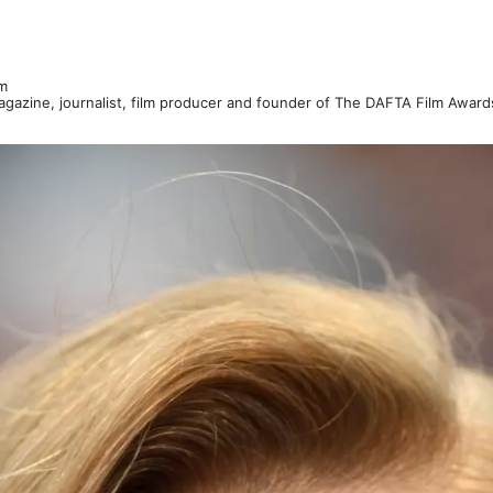
m
Magazine, journalist, film producer and founder of The DAFTA Film Awar