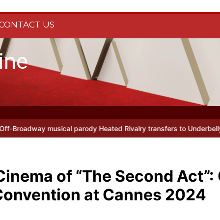
CONTACT US
ine
ivalry transfers to Underbelly Soho this autumn
Holy Fool at Park
Cinema of “The Second Act”:
Convention at Cannes 2024