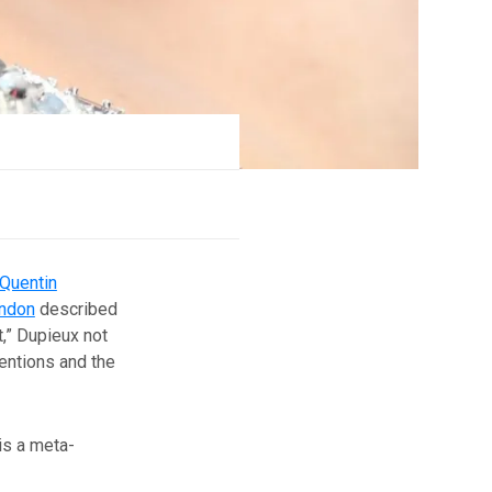
Quentin
indon
described
,” Dupieux not
entions and the
is a meta-