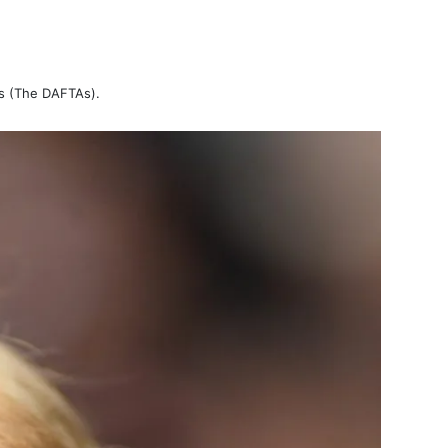
ds (The DAFTAs).