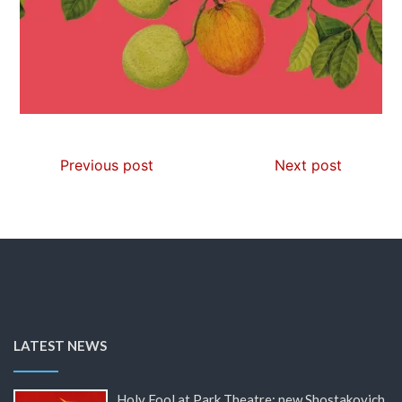
Previous post
Next post
LATEST NEWS
Holy Fool at Park Theatre: new Shostakovich