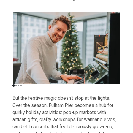
But the festive magic doesn’t stop at the lights.
Over the season, Fulham Pier becomes a hub for
quirky holiday activities: pop-up markets with
artisan gifts, crafty workshops for wannabe elves,
candlelit concerts that feel deliciously grown-up,