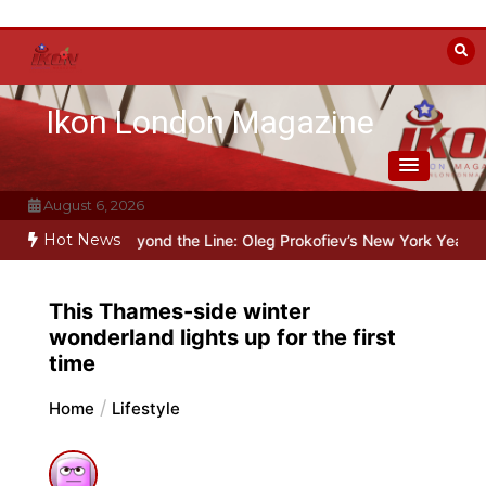
Skip
to
content
Ikon London Magazine
August 6, 2026
Hot News
Stalin
Beyond the Line: Oleg Prokofiev’s New York Years at Prokofi
This Thames-side winter
wonderland lights up for the first
time
Home
Lifestyle