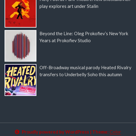
play explores art under Stalin
Beyond the Line: Oleg Prokofiev’s New York
Years at Prokofiev Studio
Off-Broadway musical parody Heated Rivalry
transfers to Underbelly Soho this autumn
Proudly powered by WordPress
|
Theme:
Color