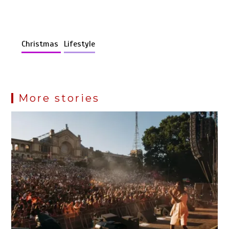
Christmas
Lifestyle
More stories