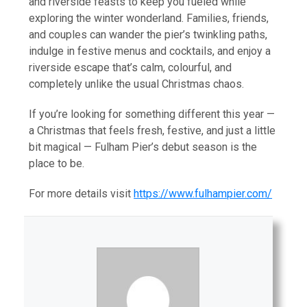
and riverside feasts to keep you fueled while
exploring the winter wonderland. Families, friends,
and couples can wander the pier’s twinkling paths,
indulge in festive menus and cocktails, and enjoy a
riverside escape that’s calm, colourful, and
completely unlike the usual Christmas chaos.
If you’re looking for something different this year —
a Christmas that feels fresh, festive, and just a little
bit magical — Fulham Pier’s debut season is the
place to be.
For more details visit
https://www.fulhampier.com/