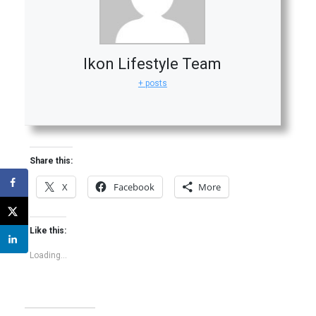
Ikon Lifestyle Team
+ posts
Share this:
X
Facebook
More
Like this:
Loading...