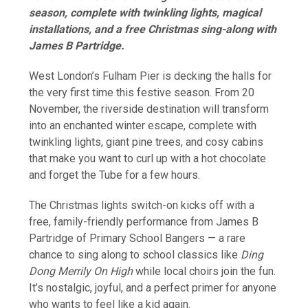
season, complete with twinkling lights, magical
installations, and a free Christmas sing-along with
James B Partridge.
West London’s Fulham Pier is decking the halls for
the very first time this festive season. From 20
November, the riverside destination will transform
into an enchanted winter escape, complete with
twinkling lights, giant pine trees, and cosy cabins
that make you want to curl up with a hot chocolate
and forget the Tube for a few hours.
The Christmas lights switch-on kicks off with a
free, family-friendly performance from James B
Partridge of Primary School Bangers — a rare
chance to sing along to school classics like
Ding
Dong Merrily On High
while local choirs join the fun.
It’s nostalgic, joyful, and a perfect primer for anyone
who wants to feel like a kid again.