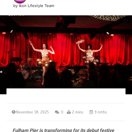
by
Ikon Lifestyle Team
November 18, 2025
0
2 mins
9 mths
Fulham Pier is transforming for its debut festive