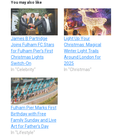
You may also like
James B Partridge
Light Up Your
Joins Fulham FC Stars
Christmas: Magical
for Fulham Pier’s First
Winter Light Trails
Christmas Lights
Around London for
Switch-On
2025
In "Celebrity"
In "Christmas"
Fulham Pier Marks First
Birthday with Free
Family Sunday and Live
Art for Father’s Day
In "Lifestyle"