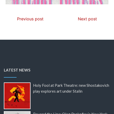
Previous post
Next post
LATEST NEWS
Holy Fool at Park Theatre: new Shostakovich
play explores art under Stalin
Beyond the Line: Oleg Prokofiev’s New York