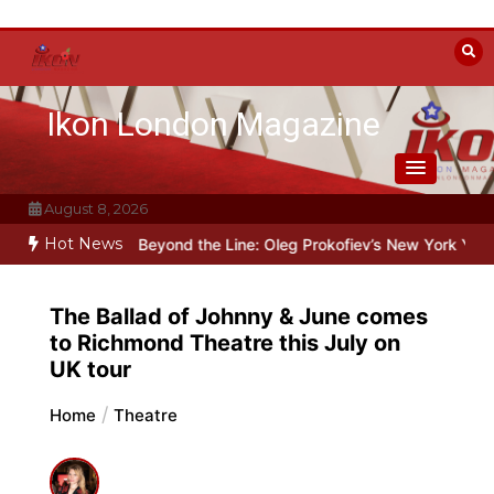
Skip
to
content
Ikon London Magazine
August 8, 2026
Hot News
r Stalin
Beyond the Line: Oleg Prokofiev’s New York Years at Proko
The Ballad of Johnny & June comes
to Richmond Theatre this July on
UK tour
Home
Theatre