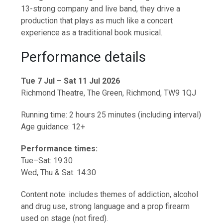
13-strong company and live band, they drive a
production that plays as much like a concert
experience as a traditional book musical.
Performance details
Tue 7 Jul – Sat 11 Jul 2026
Richmond Theatre, The Green, Richmond, TW9 1QJ
Running time: 2 hours 25 minutes (including interval)
Age guidance: 12+
Performance times:
Tue–Sat: 19:30
Wed, Thu & Sat: 14:30
Content note: includes themes of addiction, alcohol
and drug use, strong language and a prop firearm
used on stage (not fired).