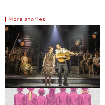
More stories