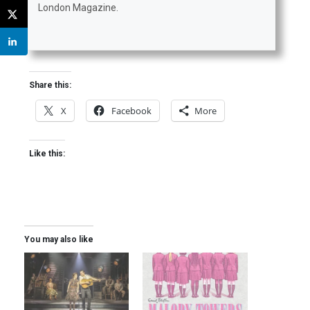
London Magazine.
Share this:
X
Facebook
More
Like this:
You may also like