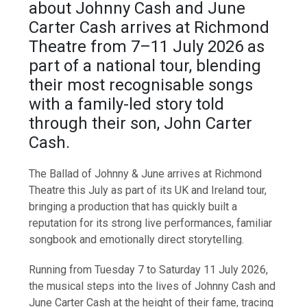
about Johnny Cash and June
Carter Cash arrives at Richmond
Theatre from 7–11 July 2026 as
part of a national tour, blending
their most recognisable songs
with a family-led story told
through their son, John Carter
Cash.
The Ballad of Johnny & June arrives at Richmond
Theatre this July as part of its UK and Ireland tour,
bringing a production that has quickly built a
reputation for its strong live performances, familiar
songbook and emotionally direct storytelling.
Running from Tuesday 7 to Saturday 11 July 2026,
the musical steps into the lives of Johnny Cash and
June Carter Cash at the height of their fame, tracing