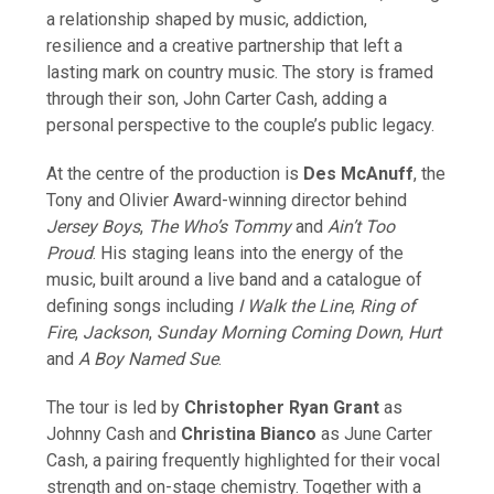
a relationship shaped by music, addiction,
resilience and a creative partnership that left a
lasting mark on country music. The story is framed
through their son, John Carter Cash, adding a
personal perspective to the couple’s public legacy.
At the centre of the production is
Des McAnuff
, the
Tony and Olivier Award-winning director behind
Jersey Boys
,
The Who’s Tommy
and
Ain’t Too
Proud
. His staging leans into the energy of the
music, built around a live band and a catalogue of
defining songs including
I Walk the Line
,
Ring of
Fire
,
Jackson
,
Sunday Morning Coming Down
,
Hurt
and
A Boy Named Sue
.
The tour is led by
Christopher Ryan Grant
as
Johnny Cash and
Christina Bianco
as June Carter
Cash, a pairing frequently highlighted for their vocal
strength and on-stage chemistry. Together with a