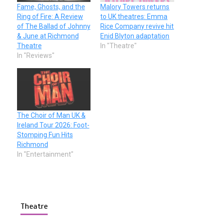
Fame, Ghosts, and the
Malory Towers returns
Ring of Fire: A Review
to UK theatres: Emma
of The Ballad of Johnny
Rice Company revive hit
& June at Richmond
Enid Blyton adaptation
Theatre
In "Theatre"
In "Reviews"
The Choir of Man UK &
Ireland Tour 2026: Foot-
Stomping Fun Hits
Richmond
In "Entertainment"
Theatre