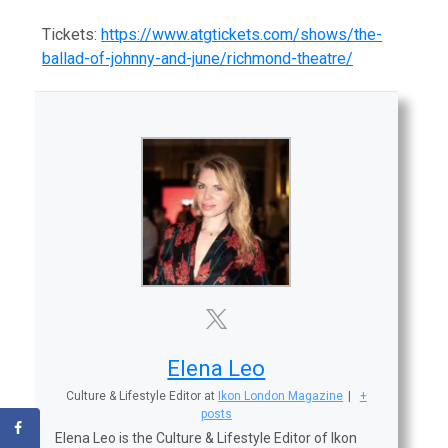
Tickets:
https://www.atgtickets.com/shows/the-
ballad-of-johnny-and-june/richmond-theatre/
Elena Leo
Culture & Lifestyle Editor
at
Ikon London Magazine
|
+
posts
Elena Leo is the Culture & Lifestyle Editor of Ikon