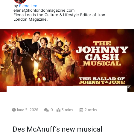
by
Elena Leo
elena@ikonlondonmagazine.com
Elena Leo is the Culture & Lifestyle Editor of Ikon
London Magazine.
June 5, 2026
0
3 mins
2 mths
Des McAnuff’s new musical