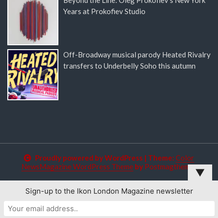
Years at Prokofiev Studio
Off-Broadway musical parody Heated Rivalry
transfers to Underbelly Soho this autumn
Proudly powered by WordPress
|
Theme:
Color
NewsMagazine WordPress Theme
by
Postmagthemes
▼
Sign-up to the Ikon London Magazine newsletter
This website uses cookies to improve your experience. We'll
assume you're ok with this, but you can opt-out if you wish.