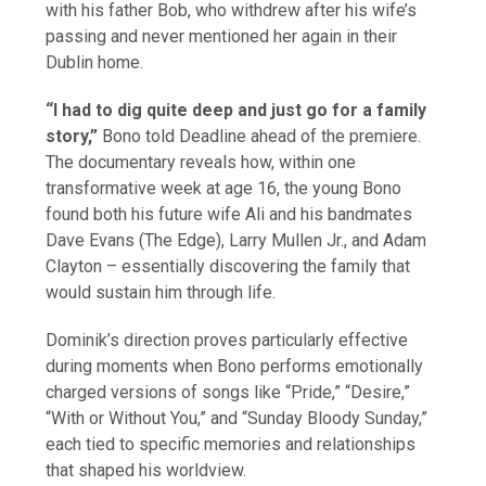
with his father Bob, who withdrew after his wife’s
passing and never mentioned her again in their
Dublin home.
“I had to dig quite deep and just go for a family
story,”
Bono told Deadline ahead of the premiere.
The documentary reveals how, within one
transformative week at age 16, the young Bono
found both his future wife Ali and his bandmates
Dave Evans (The Edge), Larry Mullen Jr., and Adam
Clayton – essentially discovering the family that
would sustain him through life.
Dominik’s direction proves particularly effective
during moments when Bono performs emotionally
charged versions of songs like “Pride,” “Desire,”
“With or Without You,” and “Sunday Bloody Sunday,”
each tied to specific memories and relationships
that shaped his worldview.