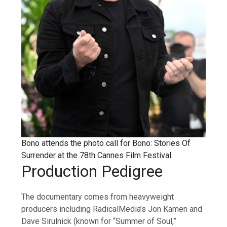
Bono attends the photo call for Bono: Stories Of
Surrender at the 78th Cannes Film Festival.
Production Pedigree
The documentary comes from heavyweight
producers including RadicalMedia’s Jon Kamen and
Dave Sirulnick (known for “Summer of Soul,”