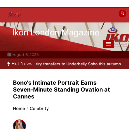
Skip
to
content
Ikon London Magazine
August 8, 2026
Hot News
ransfers to Underbelly Soho this autumn
Holy Fool at Park Theatre
Bono’s Intimate Portrait Earns
Seven-Minute Standing Ovation at
Cannes
Home
Celebrity