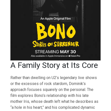
A Family Story at Its Core
Rather than dwelling on U2’s legendary live shows
or the excesses of rock stardom, Dominik’s
approach focuses squarely on the personal. The
film explores Bono’s relationship with his late
mother Iris, whose death left what he describes as
“a hole in his heart,” and his complicated dynamic