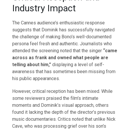
Industry Impact
The Cannes audience’s enthusiastic response
suggests that Dominik has successfully navigated
the challenge of making Bono’s well-documented
persona feel fresh and authentic. Journalists who
attended the screening noted that the singer
“came
across as frank and owned what people are
telling about him,”
displaying a level of self-
awareness that has sometimes been missing from
his public appearances.
However, critical reception has been mixed. While
some reviewers praised the film’s intimate
moments and Dominik’s visual approach, others
found it lacking the depth of the director’s previous
music documentaries. Critics noted that unlike Nick
Cave, who was processing grief over his son’s