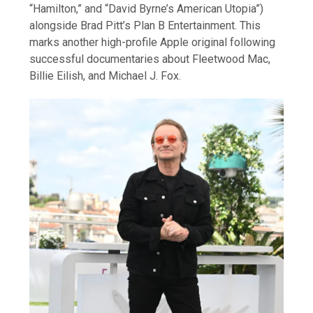
“Hamilton,” and “David Byrne’s American Utopia”)
alongside Brad Pitt’s Plan B Entertainment. This
marks another high-profile Apple original following
successful documentaries about Fleetwood Mac,
Billie Eilish, and Michael J. Fox.