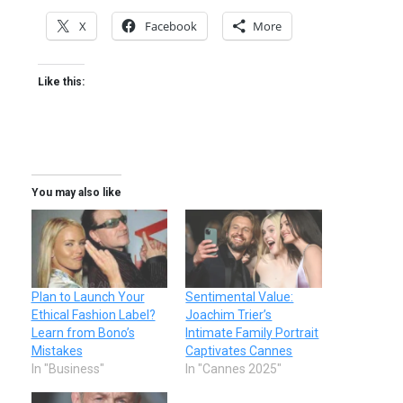
X
Facebook
More
Like this:
You may also like
Plan to Launch Your
Sentimental Value:
Ethical Fashion Label?
Joachim Trier’s
Learn from Bono’s
Intimate Family Portrait
Mistakes
Captivates Cannes
In "Business"
In "Cannes 2025"