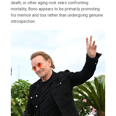
death, or other aging rock stars confronting
mortality, Bono appears to be primarily promoting
his memoir and tour rather than undergoing genuine
introspection.