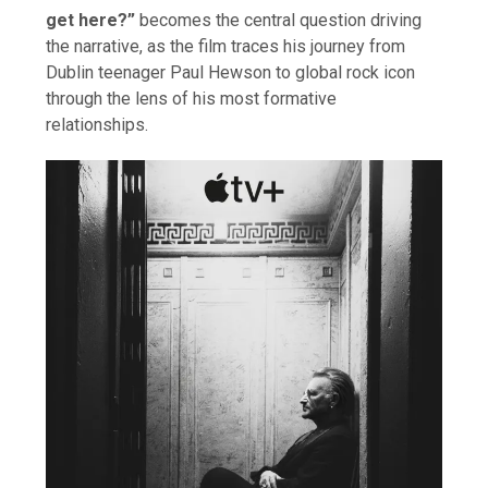
get here?”
becomes the central question driving
the narrative, as the film traces his journey from
Dublin teenager Paul Hewson to global rock icon
through the lens of his most formative
relationships.