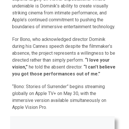
undeniable is Dominik’s ability to create visually
striking cinema from intimate performance, and
Apple’s continued commitment to pushing the
boundaries of immersive entertainment technology.
For Bono, who acknowledged director Dominik
during his Cannes speech despite the filmmaker’s
absence, the project represents a willingness to be
directed rather than simply perform.
“I love your
vision,”
he told the absent director.
“I can’t believe
you got those performances out of me.”
“Bono: Stories of Surrender” begins streaming
globally on Apple TV+ on May 30, with the
immersive version available simultaneously on
Apple Vision Pro.