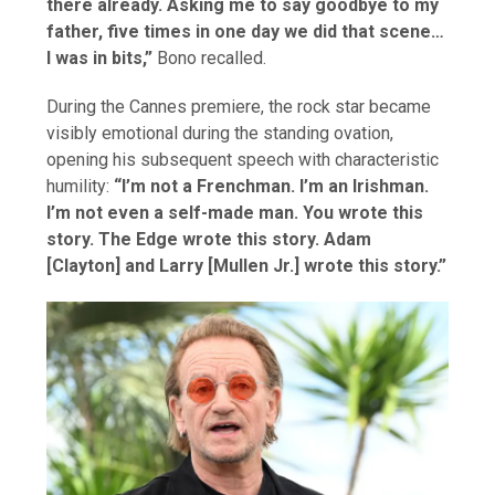
there already. Asking me to say goodbye to my
father, five times in one day we did that scene…
I was in bits,”
Bono recalled.
During the Cannes premiere, the rock star became
visibly emotional during the standing ovation,
opening his subsequent speech with characteristic
humility:
“I’m not a Frenchman. I’m an Irishman.
I’m not even a self-made man. You wrote this
story. The Edge wrote this story. Adam
[Clayton] and Larry [Mullen Jr.] wrote this story.”