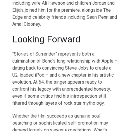
including wife Ali Hewson and children Jordan and
Elijah, joined him for the premiere, alongside The
Edge and celebrity friends including Sean Penn and
Amal Clooney.
Looking Forward
“Stories of Surrender” represents both a
culmination of Bono’s long relationship with Apple –
dating back to convincing Steve Jobs to create a
U2-loaded iPod – and a new chapter in his artistic
evolution. At 64, the singer appears ready to
confront his legacy with unprecedented honesty,
even if some critics find his introspection still
filtered through layers of rock star mythology.
Whether the film succeeds as genuine soul-
searching or sophisticated self-promotion may
depend largely on viewer expectations. What’s