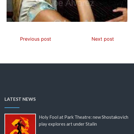
Previous post
Next post
LATEST NEWS
Holy Fool at Park Theatre: new Shostakovich
play explores art under Stalin