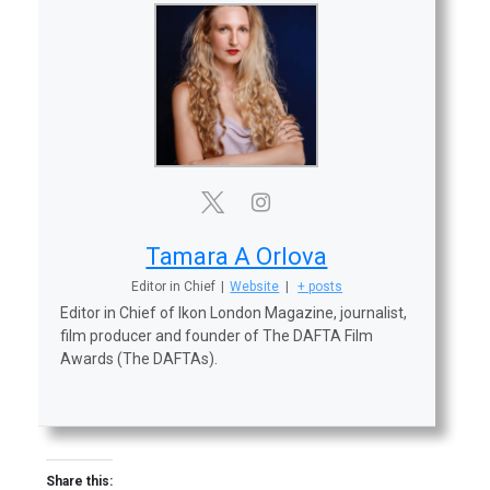
Tamara A Orlova
Editor in Chief
|
Website
|
+ posts
Editor in Chief of Ikon London Magazine, journalist,
film producer and founder of The DAFTA Film
Awards (The DAFTAs).
Share this: