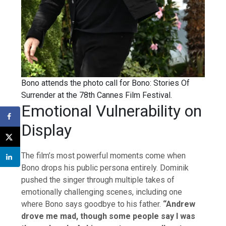
Bono attends the photo call for Bono: Stories Of
Surrender at the 78th Cannes Film Festival.
Emotional Vulnerability on
Display
The film’s most powerful moments come when
Bono drops his public persona entirely. Dominik
pushed the singer through multiple takes of
emotionally challenging scenes, including one
where Bono says goodbye to his father.
“Andrew
drove me mad, though some people say I was