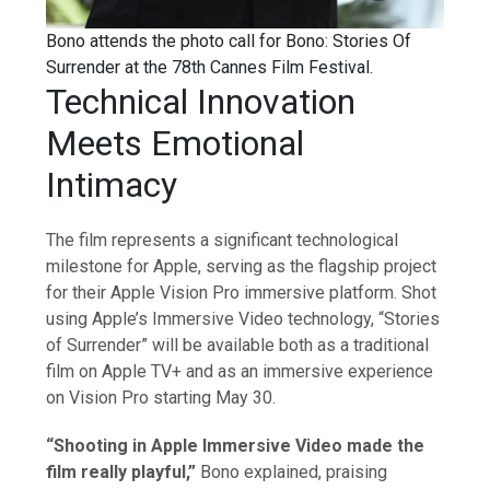
Bono attends the photo call for Bono: Stories Of
Surrender at the 78th Cannes Film Festival.
Technical Innovation
Meets Emotional
Intimacy
The film represents a significant technological
milestone for Apple, serving as the flagship project
for their Apple Vision Pro immersive platform. Shot
using Apple’s Immersive Video technology, “Stories
of Surrender” will be available both as a traditional
film on Apple TV+ and as an immersive experience
on Vision Pro starting May 30.
“Shooting in Apple Immersive Video made the
film really playful,”
Bono explained, praising