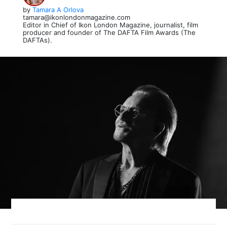
by
Tamara A Orlova
tamara@ikonlondonmagazine.com
Editor in Chief of Ikon London Magazine, journalist, film
producer and founder of The DAFTA Film Awards (The
DAFTAs).