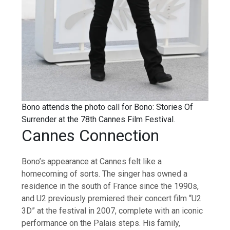
Bono attends the photo call for Bono: Stories Of
Surrender at the 78th Cannes Film Festival.
Cannes Connection
Bono’s appearance at Cannes felt like a
homecoming of sorts. The singer has owned a
residence in the south of France since the 1990s,
and U2 previously premiered their concert film “U2
3D” at the festival in 2007, complete with an iconic
performance on the Palais steps. His family,