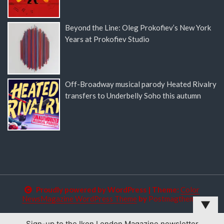
Beyond the Line: Oleg Prokofiev’s New York
Years at Prokofiev Studio
Off-Broadway musical parody Heated Rivalry
transfers to Underbelly Soho this autumn
Proudly powered by WordPress
|
Theme:
Color
NewsMagazine WordPress Theme
by
Postmagthemes
▼
Sign-up to the Ikon London Magazine newsletter