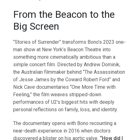
From the Beacon to the
Big Screen
“Stories of Surrender” transforms Bono’s 2023 one-
man show at New York’s Beacon Theatre into
something more cinematically ambitious than a
simple concert film. Directed by Andrew Dominik,
the Australian filmmaker behind “The Assassination
of Jesse James by the Coward Robert Ford” and
Nick Cave documentaries “One More Time with
Feeling,” the film weaves stripped-down
performances of U2’s biggest hits with deeply
personal reflections on family, loss, and identity.
The documentary opens with Bono recounting a
near-death experience in 2016 when doctors
discovered a blister on his aortic valve.
“How did I