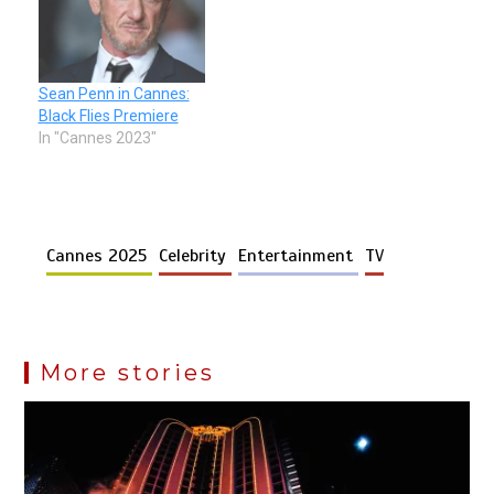
Sean Penn in Cannes:
Black Flies Premiere
In "Cannes 2023"
Cannes 2025
Celebrity
Entertainment
TV
More stories