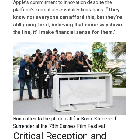
Apple’s commitment to innovation despite the
platform’s current accessibility limitations.
“They
know not everyone can afford this, but they’re
still going for it, believing that some way down
the line, it’ll make financial sense for them.”
Bono attends the photo call for Bono: Stories Of
Surrender at the 78th Cannes Film Festival.
Critical Reception and