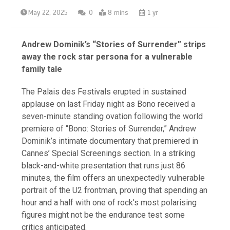
May 22, 2025
0
8 mins
1 yr
Andrew Dominik’s “Stories of Surrender” strips
away the rock star persona for a vulnerable
family tale
The Palais des Festivals erupted in sustained
applause on last Friday night as Bono received a
seven-minute standing ovation following the world
premiere of “Bono: Stories of Surrender,” Andrew
Dominik’s intimate documentary that premiered in
Cannes’ Special Screenings section. In a striking
black-and-white presentation that runs just 86
minutes, the film offers an unexpectedly vulnerable
portrait of the U2 frontman, proving that spending an
hour and a half with one of rock’s most polarising
figures might not be the endurance test some
critics anticipated.