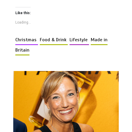
Like this:
Loading...
Christmas
Food & Drink
Lifestyle
Made in
Britain