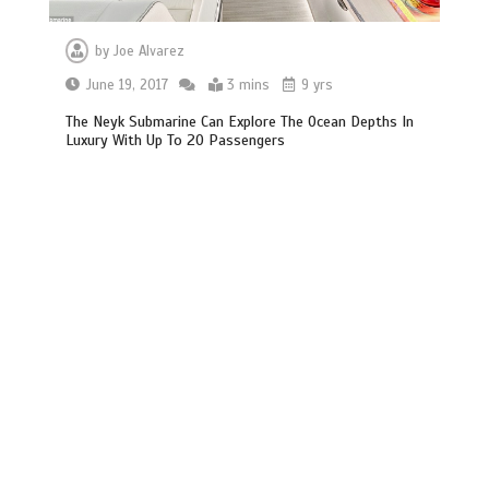
by
Joe Alvarez
June 19, 2017
3 mins
9 yrs
The Neyk Submarine Can Explore The Ocean Depths In
Luxury With Up To 20 Passengers