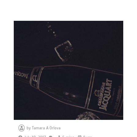
by
Tamara A Orlova