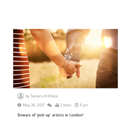
by
Tamara A Orlova
May 24, 2017
7 mins
9 yrs
Beware of ‘pick-up’ artists in London!