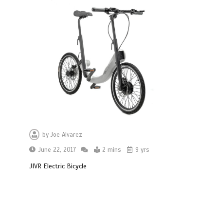
by
Joe Alvarez
June 22, 2017
2 mins
9 yrs
JIVR Electric Bicycle