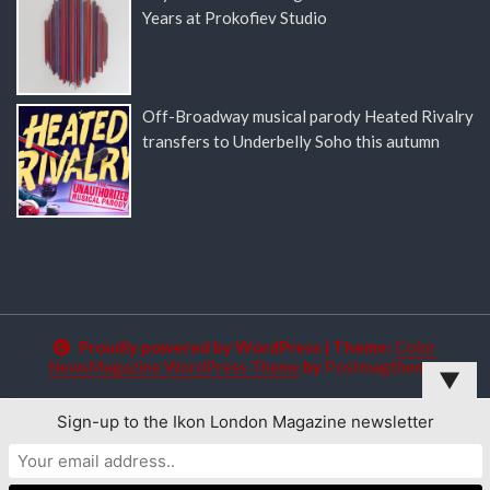
Years at Prokofiev Studio
Off-Broadway musical parody Heated Rivalry
transfers to Underbelly Soho this autumn
Proudly powered by WordPress
|
Theme:
Color
NewsMagazine WordPress Theme
by
Postmagthemes
▼
Sign-up to the Ikon London Magazine newsletter
This website uses cookies to improve your experience. We'll
assume you're ok with this, but you can opt-out if you wish.