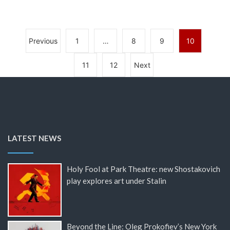
Previous
1
…
8
9
10
11
12
Next
LATEST NEWS
Holy Fool at Park Theatre: new Shostakovich
play explores art under Stalin
Beyond the Line: Oleg Prokofiev’s New York