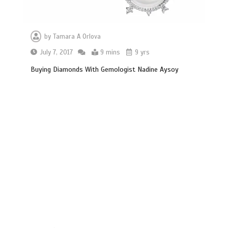
by
Tamara A Orlova
July 7, 2017
9 mins
9 yrs
Buying Diamonds With Gemologist Nadine Aysoy