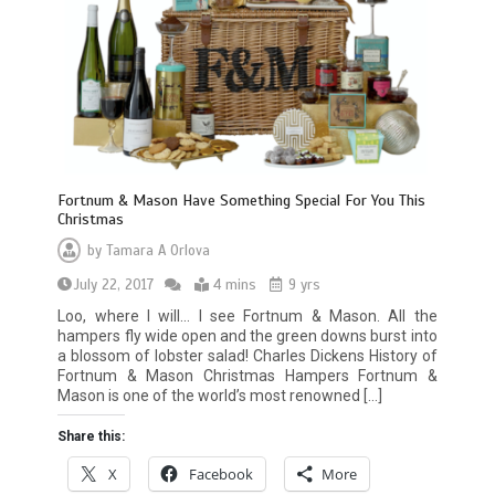
Fortnum & Mason Have Something Special For You This
Christmas
by
Tamara A Orlova
July 22, 2017
4 mins
9 yrs
Loo, where I will… I see Fortnum & Mason. All the
hampers fly wide open and the green downs burst into
a blossom of lobster salad! Charles Dickens History of
Fortnum & Mason Christmas Hampers Fortnum &
Mason is one of the world’s most renowned […]
Share this:
X
Facebook
More