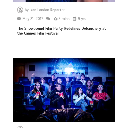
by
Ikon London Reporter
May 21, 2017
3 mins
9 yrs
The Snowbound Film Party Redefines Debauchery at
the Cannes Film Festival