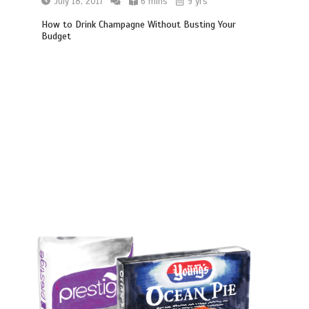
July 18, 2017
6 mins
9 yrs
How to Drink Champagne Without Busting Your
Budget