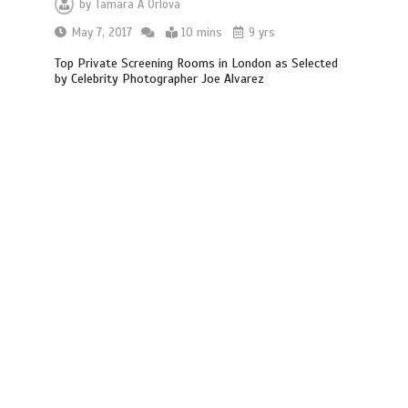
by
Tamara A Orlova
May 7, 2017
10 mins
9 yrs
Top Private Screening Rooms in London as Selected
by Celebrity Photographer Joe Alvarez