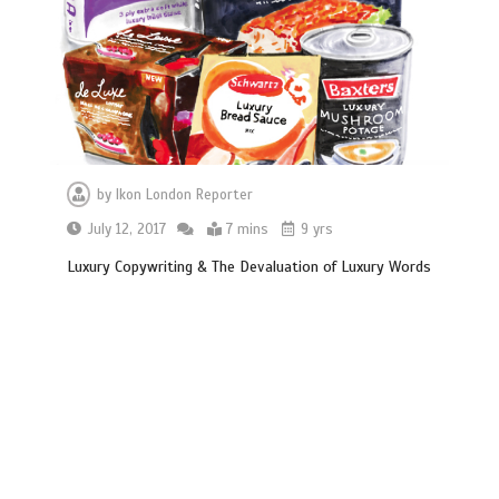
by
Ikon London Reporter
July 12, 2017
7 mins
9 yrs
Luxury Copywriting & The Devaluation of Luxury Words