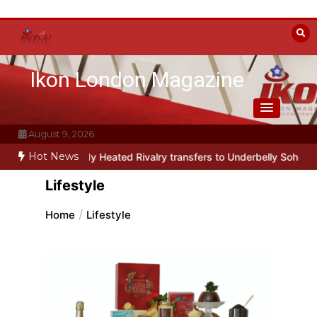
Skip
to
content
Ikon London Magazine
August 9, 2026
Hot News
 parody Heated Rivalry transfers to Underbelly Soho this autumn
Lifestyle
Home
Lifestyle