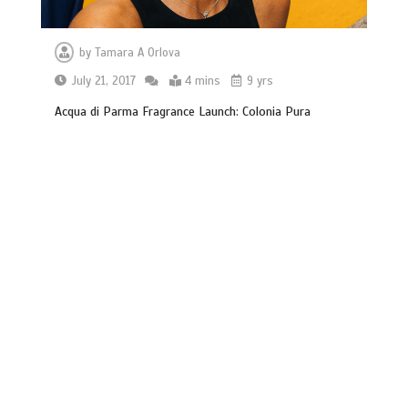
by
Tamara A Orlova
July 21, 2017
4 mins
9 yrs
Acqua di Parma Fragrance Launch: Colonia Pura