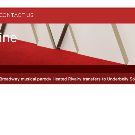
CONTACT US
ine
al parody Heated Rivalry transfers to Underbelly Soho this autumn