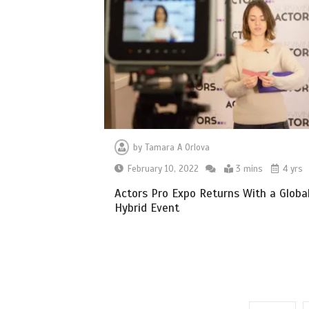
by
Tamara A Orlova
February 10, 2022
3 mins
4 yrs
Actors Pro Expo Returns With a Globa
Hybrid Event