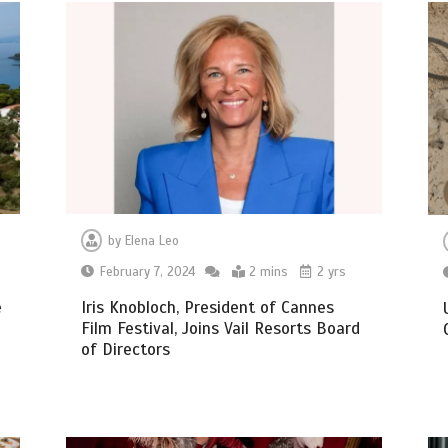
by
Elena Leo
February 7, 2024
2 mins
2 yrs
e
Iris Knobloch, President of Cannes
Film Festival, Joins Vail Resorts Board
of Directors