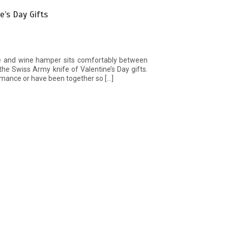
’s Day Gifts
e and wine hamper sits comfortably between
t the Swiss Army knife of Valentine’s Day gifts.
omance or have been together so […]