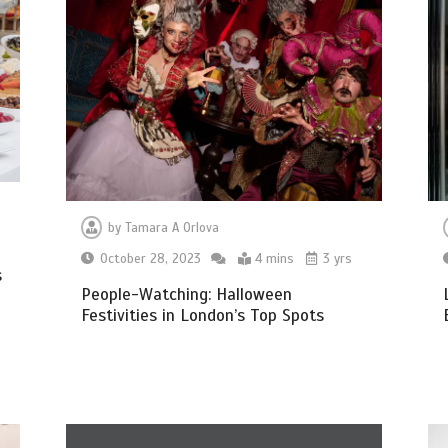
by
Tamara A Orlova
October 28, 2023
4 mins
3 yrs
s
People-Watching: Halloween
Festivities in London’s Top Spots