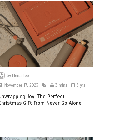
by
Elena Leo
November 17, 2023
3 mins
3 yrs
Unwrapping Joy: The Perfect
Christmas Gift from Never Go Alone