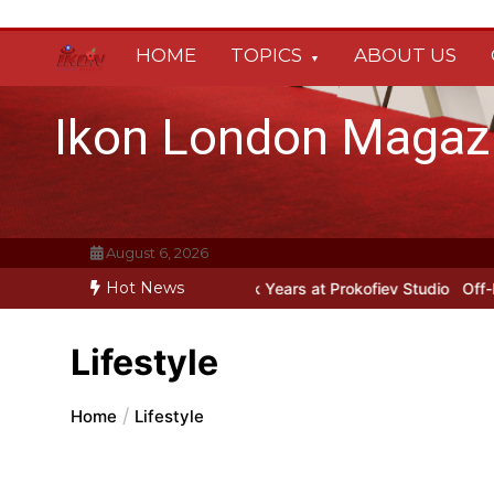
Skip
to
HOME
TOPICS
ABOUT US
content
Ikon London Magaz
August 6, 2026
Hot News
Prokofiev’s New York Years at Prokofiev Studio
Off-Broadway music
Lifestyle
Home
Lifestyle