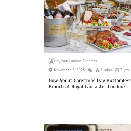
by
Ikon London Reporter
November 2, 2023
2 mins
3 yrs
How About Christmas Day Bottomles
Brunch at Royal Lancaster London?