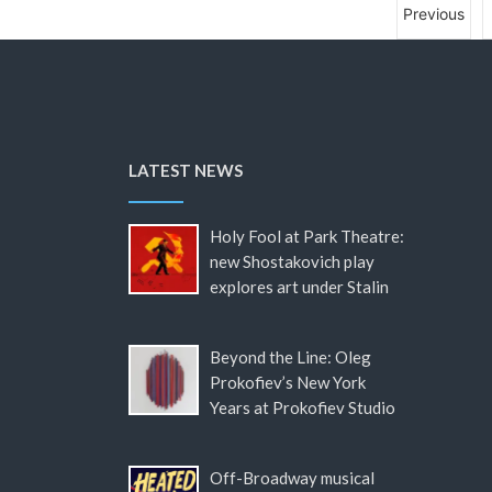
Previous
LATEST NEWS
Holy Fool at Park Theatre:
new Shostakovich play
explores art under Stalin
Beyond the Line: Oleg
Prokofiev’s New York
Years at Prokofiev Studio
Off-Broadway musical