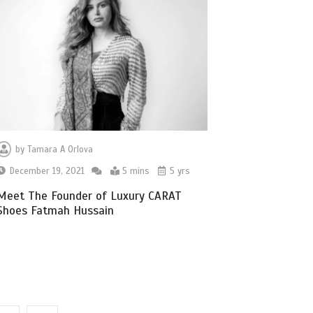
by
Tamara A Orlova
December 19, 2021
5 mins
5 yrs
Meet The Founder of Luxury CARAT
Shoes Fatmah Hussain