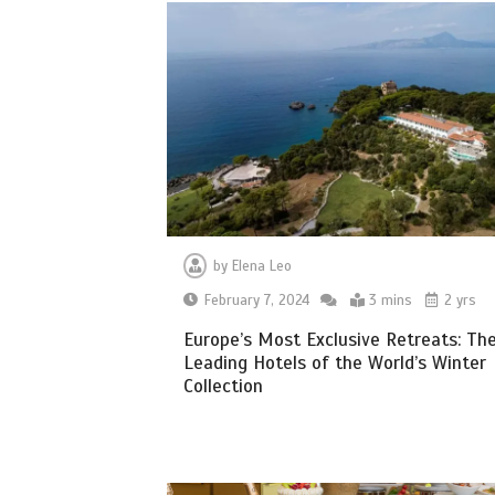
by
Elena Leo
February 7, 2024
3 mins
2 yrs
Europe’s Most Exclusive Retreats: Th
Leading Hotels of the World’s Winter
Collection