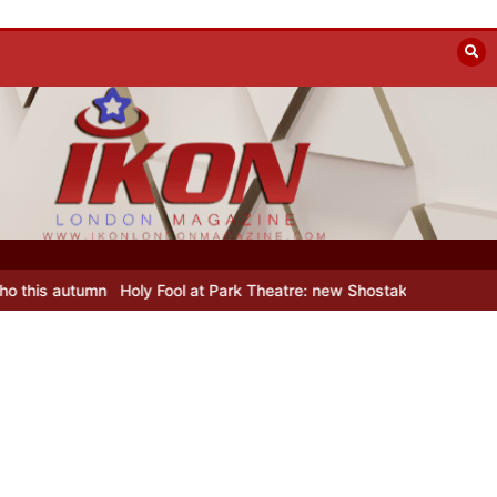
Holy Fool at Park Theatre: new Shostakovich play explores art unde