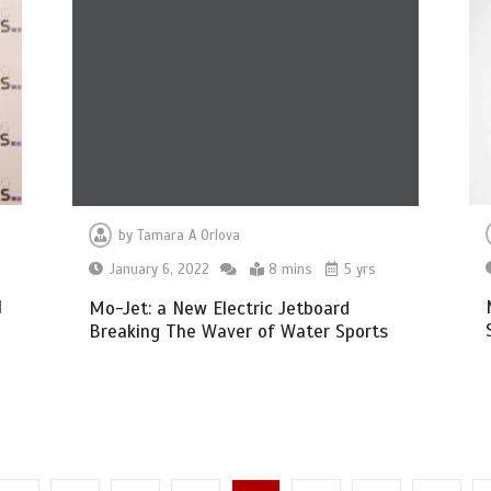
by
Tamara A Orlova
January 6, 2022
8 mins
5 yrs
l
Mo-Jet: a New Electric Jetboard
Breaking The Waver of Water Sports