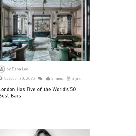
by
Elena Leo
October 20, 2023
5 mins
3 yrs
London Has Five of the World’s 50
Best Bars