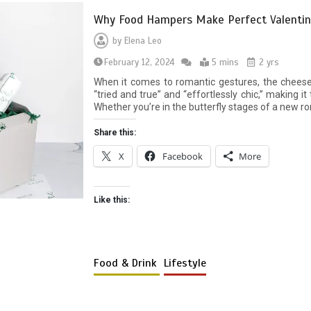
Why Food Hampers Make Perfect Valentine
by
Elena Leo
February 12, 2024
5 mins
2 yrs
When it comes to romantic gestures, the chees
“tried and true” and “effortlessly chic,” making i
Whether you’re in the butterfly stages of a new r
Share this:
X
Facebook
More
Like this:
Food & Drink
Lifestyle