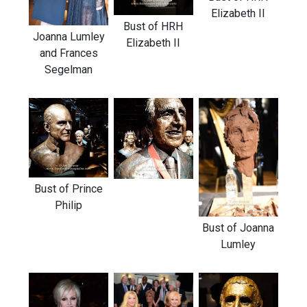
Elizabeth II
Bust of HRH
Joanna Lumley
Elizabeth II
and Frances
Segelman
Bust of Prince
Philip
Bust of Joanna
Lumley