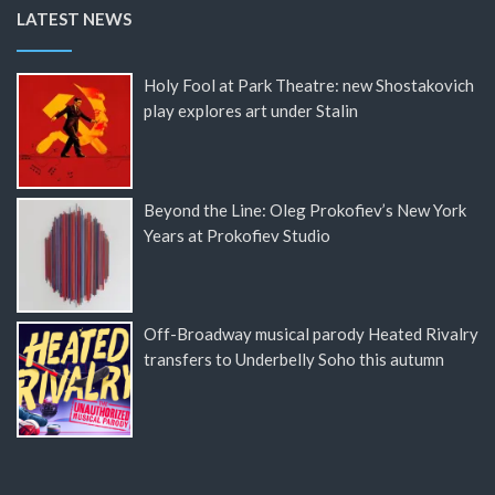
LATEST NEWS
Holy Fool at Park Theatre: new Shostakovich
play explores art under Stalin
Beyond the Line: Oleg Prokofiev’s New York
Years at Prokofiev Studio
Off-Broadway musical parody Heated Rivalry
transfers to Underbelly Soho this autumn