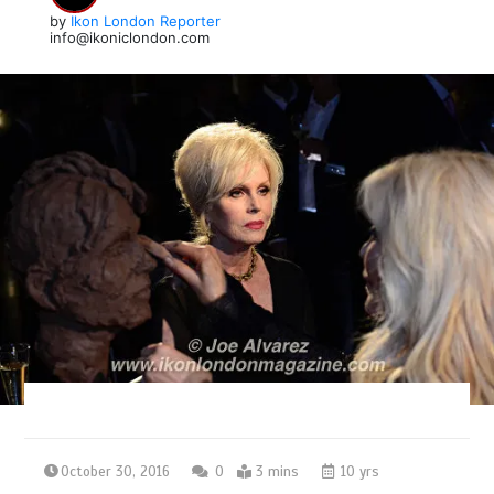
by
Ikon London Reporter
info@ikoniclondon.com
October 30, 2016
0
3 mins
10 yrs