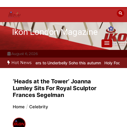
Skip
to
content
Ikon London Magazine
August 6, 2026
Hot News
 transfers to Underbelly Soho this autumn
Holy Fool at Park Theatr
‘Heads at the Tower’ Joanna
Lumley Sits For Royal Sculptor
Frances Segelman
Home
Celebrity