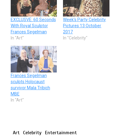
EXCLUSVE: 60 Seconds
Week’s Party Celebrity
With Royal Sculptor
Pictures 13 October
Frances Segelman
2017
In "Art"
In "Celebrity"
Frances Segelman
sculpts Holocaust
survivor Mala Tribich
MBE
In "Art"
Art
Celebrity
Entertainment