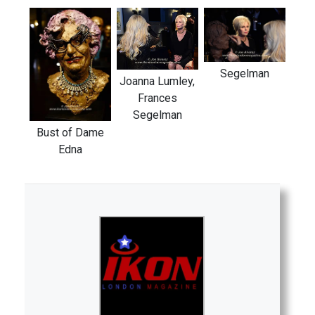
Segelman
Joanna Lumley,
Frances
Segelman
Bust of Dame
Edna