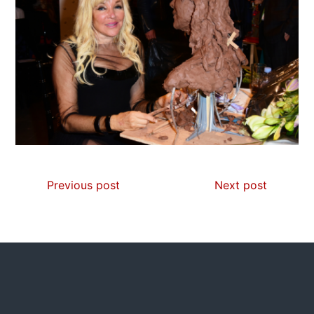
Previous post
Next post