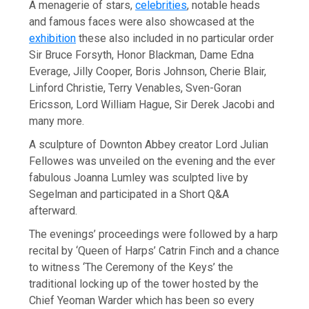
A menagerie of stars,
celebrities
, notable heads
and famous faces were also showcased at the
exhibition
these also included in no particular order
Sir Bruce Forsyth, Honor Blackman, Dame Edna
Everage, Jilly Cooper, Boris Johnson, Cherie Blair,
Linford Christie, Terry Venables, Sven-Goran
Ericsson, Lord William Hague, Sir Derek Jacobi and
many more.
A sculpture of Downton Abbey creator Lord Julian
Fellowes was unveiled on the evening and the ever
fabulous Joanna Lumley was sculpted live by
Segelman and participated in a Short Q&A
afterward.
The evenings’ proceedings were followed by a harp
recital by ‘Queen of Harps’ Catrin Finch and a chance
to witness ‘The Ceremony of the Keys’ the
traditional locking up of the tower hosted by the
Chief Yeoman Warder which has been so every