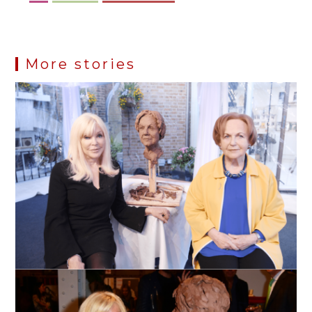
More stories