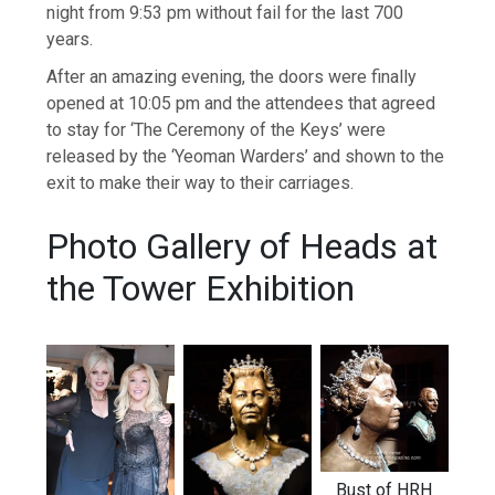
night from 9:53 pm without fail for the last 700
years.
After an amazing evening, the doors were finally
opened at 10:05 pm and the attendees that agreed
to stay for ‘The Ceremony of the Keys’ were
released by the ‘Yeoman Warders’ and shown to the
exit to make their way to their carriages.
Photo Gallery of Heads at
the Tower Exhibition
Bust of HRH