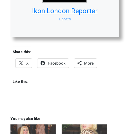
Ikon London Reporter
+ posts
Share this:
X
Facebook
More
Like this:
You may also like