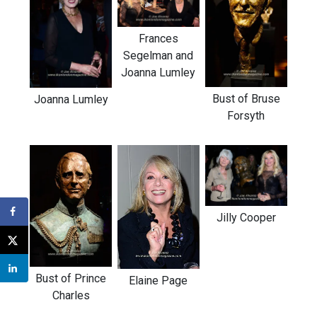
Frances
Segelman and
Joanna Lumley
Bust of Bruse
Joanna Lumley
Forsyth
Jilly Cooper
Bust of Prince
Elaine Page
Charles