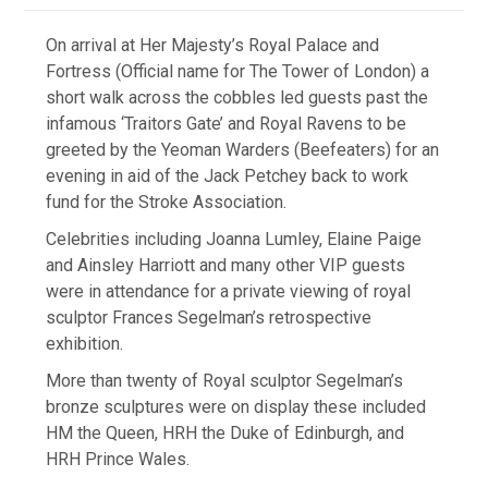
On arrival at Her Majesty’s Royal Palace and
Fortress (Official name for The Tower of London) a
short walk across the cobbles led guests past the
infamous ‘Traitors Gate’ and Royal Ravens to be
greeted by the Yeoman Warders (Beefeaters) for an
evening in aid of the Jack Petchey back to work
fund for the Stroke Association.
Celebrities including Joanna Lumley, Elaine Paige
and Ainsley Harriott and many other VIP guests
were in attendance for a private viewing of royal
sculptor Frances Segelman’s retrospective
exhibition.
More than twenty of Royal sculptor Segelman’s
bronze sculptures were on display these included
HM the Queen, HRH the Duke of Edinburgh, and
HRH Prince Wales.