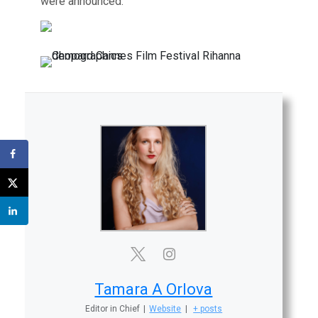
were announced.
Tamara A Orlova
Editor in Chief
|
Website
|
+ posts