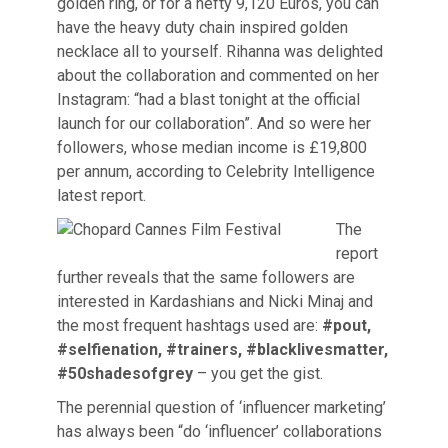
golden ring, or for a hefty 9,120 Euros, you can
have the heavy duty chain inspired golden
necklace all to yourself. Rihanna was delighted
about the collaboration and commented on her
Instagram: “had a blast tonight at the official
launch for our collaboration”. And so were her
followers, whose median income is £19,800
per annum, according to Celebrity Intelligence
latest report.
The
report
further reveals that the same followers are
interested in Kardashians and Nicki Minaj and
the most frequent hashtags used are:
#pout,
#selfienation, #trainers, #blacklivesmatter,
#50shadesofgrey
– you get the gist.
The perennial question of ‘influencer marketing’
has always been “do ‘influencer’ collaborations