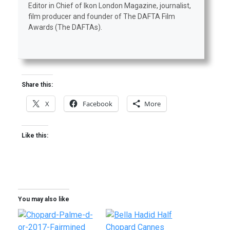
Editor in Chief of Ikon London Magazine, journalist,
film producer and founder of The DAFTA Film
Awards (The DAFTAs).
Share this:
X
Facebook
More
Like this:
You may also like