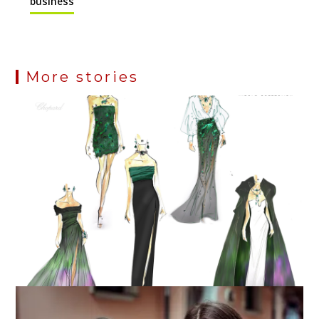
business
More stories