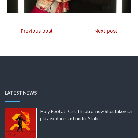
Previous post
Next post
LATEST NEWS
Holy Fool at Park Theatre: new Shostakovich
play explores art under Stalin