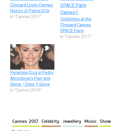
Chopard Loves Cannes:
History of Palme D’Or
In "Cannes 2017"
Celebrities at the
Chopard Cannes
SPACE Party
In "Cannes 2017"
Penelope Cruz in Pedro
Almodovar’s Pain and
Gloria – Dolor Y Gloria
In "Cannes 2019"
Cannes 2017
Celebrity
Jewellery
Music
Show