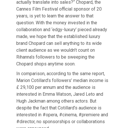
actually translate into sales?” Chopard, the
Cannes Film Festival official sponsor of 20
years, is yet to learn the answer to that
question. With the money invested in the
collaboration and ‘edgy-luxury’ pieced already
made, we hope that the established luxury
brand Chopard can sell anything to its wide
client audience as we wouldn’t count on
Rihanna’s followers to be sweeping the
Chopard shops anytime soon.
In comparison, according to the same report,
Marion Cotillard’s followers’ median income is
£ 29,100 per annum and the audience is
interested in Emma Watson, Jared Leto and
Hugh Jackman among others actors. But
despite the fact that Cotillard’s audience is
interested in #opera, #cinema, #premiere and
#director, no sponsorships or collaborations