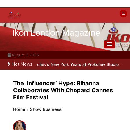
Skip
to
content
Ikon London Magazine
August 6, 2026
Hot News
 Oleg Prokofiev’s New York Years at Prokofiev Studio
Off-Broadway
The ‘Influencer’ Hype: Rihanna
Collaborates With Chopard Cannes
Film Festival
Home
Show Business