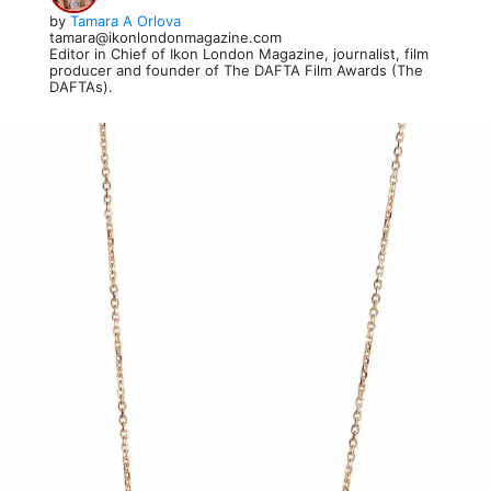
by
Tamara A Orlova
tamara@ikonlondonmagazine.com
Editor in Chief of Ikon London Magazine, journalist, film
producer and founder of The DAFTA Film Awards (The
DAFTAs).