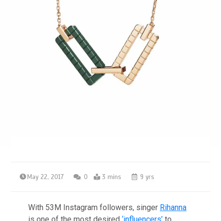
May 22, 2017
0
3 mins
9 yrs
With 53M Instagram followers, singer
Rihanna
is one of the most desired
‘influencers’
to