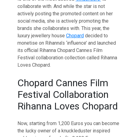
collaborate with. And while the star is not
actively posting the promoted content on her
social media, she is actively promoting the
brands she collaborates with. This year, the
luxury jewellery house
Chopard
decided to
monetise on Rihanna’s ‘influence’ and launched
its official Rihanna Chopard Cannes Film
Festival collaboration collection called Rihanna
Loves Chopard.
Chopard Cannes Film
Festival Collaboration
Rihanna Loves Chopard
Now, starting from 1,200 Euros you can become
the lucky owner of a knuckleduster inspired