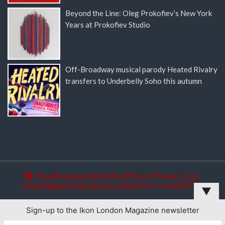
Beyond the Line: Oleg Prokofiev’s New York
Years at Prokofiev Studio
Off-Broadway musical parody Heated Rivalry
transfers to Underbelly Soho this autumn
Proudly powered by WordPress
|
Theme:
Color
NewsMagazine WordPress Theme
by
Postmagthemes
▼
Sign-up to the Ikon London Magazine newsletter
This website uses cookies to improve your experience. We'll