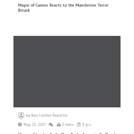
Mayor of Cannes Reacts to the Manchester Terror
Attack
by
Ikon London Reporter
May 22, 2017
3 mins
9 yrs