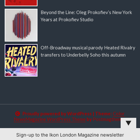
Beyond the Line: Oleg Prokofiev’s New York
Years at Prokofiev Studio
Off-Broadway musical parody Heated Rivalry
transfers to Underbelly Soho this autumn
Proudly powered by WordPress
|
Theme:
Color
NewsMagazine WordPress Theme
by
Postmagthemes
▼
Sign-up to the Ikon London Magazine newsletter
This website uses cookies to improve your experience. We'll