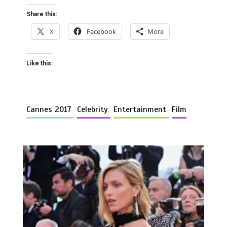
Share this:
X
Facebook
More
Like this:
Cannes 2017
Celebrity
Entertainment
Film