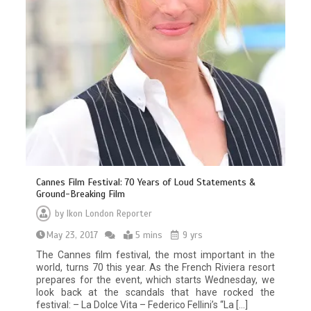
Cannes Film Festival: 70 Years of Loud Statements &
Ground-Breaking Film
by
Ikon London Reporter
May 23, 2017
5 mins
9 yrs
The Cannes film festival, the most important in the
world, turns 70 this year. As the French Riviera resort
prepares for the event, which starts Wednesday, we
look back at the scandals that have rocked the
festival: – La Dolce Vita – Federico Fellini’s “La […]