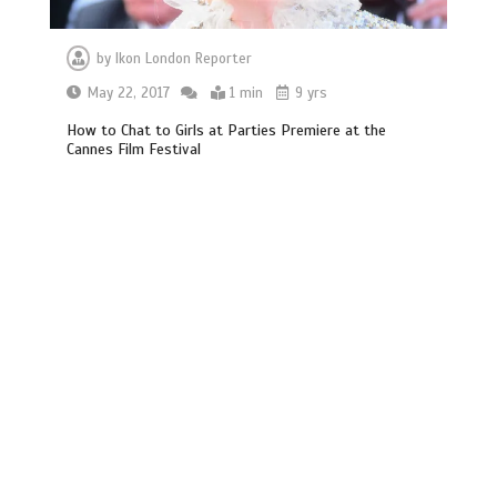
by
Ikon London Reporter
May 22, 2017
1 min
9 yrs
How to Chat to Girls at Parties Premiere at the
Cannes Film Festival