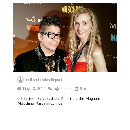
by
Ikon London Reporter
May 20, 2017
4 mins
9 yrs
Celebrities ‘Released the Beast’ at the Magnum
Moschino Party in Cannes