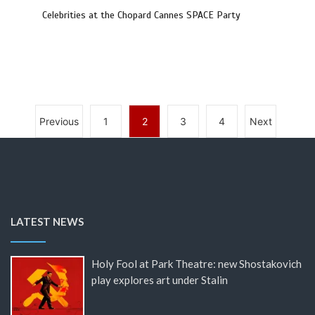
Celebrities at the Chopard Cannes SPACE Party
Previous
1
2
3
4
Next
LATEST NEWS
Holy Fool at Park Theatre: new Shostakovich
play explores art under Stalin