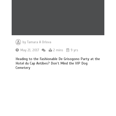
by
Tamara A Orlova
May 21, 2017
2 mins
9 yrs
Heading to the Fashionable De Grisogono Party at the
Hotel du Cap Antibes? Don’t Mind the VIP Dog
Cemetery