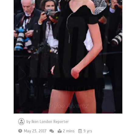
by
Ikon London Reporter
May 23, 2017
2 mins
9 yrs