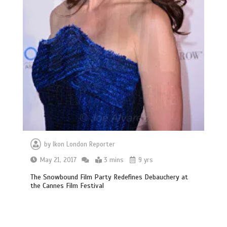
by
Ikon London Reporter
May 21, 2017
3 mins
9 yrs
The Snowbound Film Party Redefines Debauchery at
the Cannes Film Festival