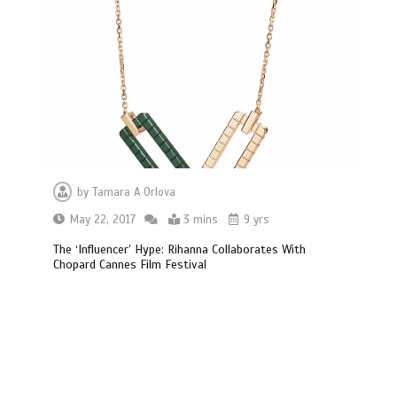
by
Tamara A Orlova
May 22, 2017
3 mins
9 yrs
The ‘Influencer’ Hype: Rihanna Collaborates With
Chopard Cannes Film Festival