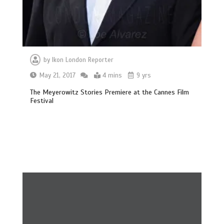
by
Ikon London Reporter
May 21, 2017
4 mins
9 yrs
The Meyerowitz Stories Premiere at the Cannes Film
Festival