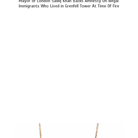
Mayor of London Sadiq Khan Backs Amnesty On Illegal
Immigrants Who Lived in Grenfell Tower At Time Of Fire