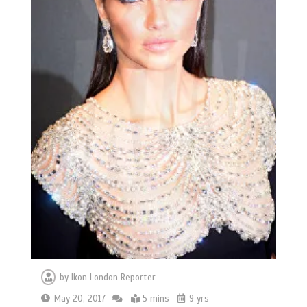
by
Ikon London Reporter
May 20, 2017
5 mins
9 yrs