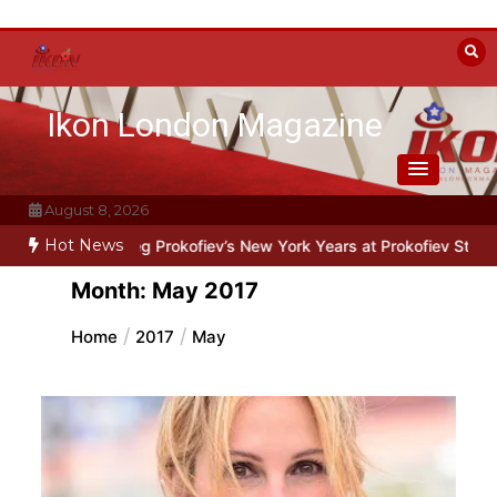
Skip
to
content
Ikon London Magazine
August 8, 2026
Hot News
leg Prokofiev’s New York Years at Prokofiev Studio
Off-Broadway m
Month:
May 2017
Home
2017
May