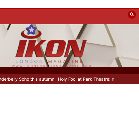
his autumn
Holy Fool at Park Theatre: new Shostakovich play explor