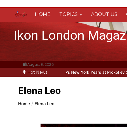
Skip
to
content
HOME
TOPICS
ABOUT US
Ikon London Magaz
August 9, 2026
ine: Oleg Prokofiev’s New York Years at Prokofiev Studio
Hot News
Off-Broa
Elena Leo
Home
Elena Leo