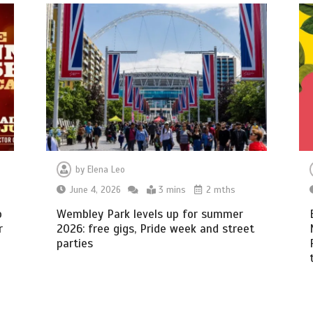
by
Elena Leo
June 4, 2026
3 mins
2 mths
o
Wembley Park levels up for summer
r
2026: free gigs, Pride week and street
parties