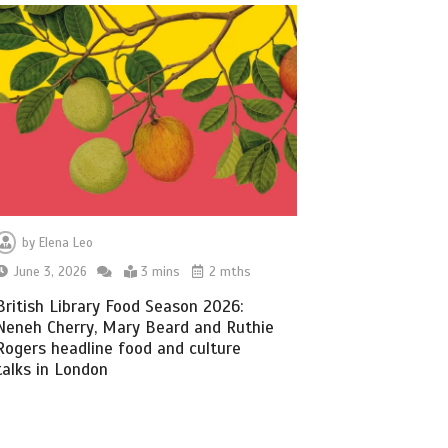
by
Elena Leo
June 3, 2026
3 mins
2 mths
British Library Food Season 2026:
Neneh Cherry, Mary Beard and Ruthie
Rogers headline food and culture
talks in London