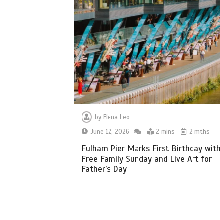
by
Elena Leo
June 12, 2026
2 mins
2 mths
Fulham Pier Marks First Birthday wit
Free Family Sunday and Live Art for
Father’s Day