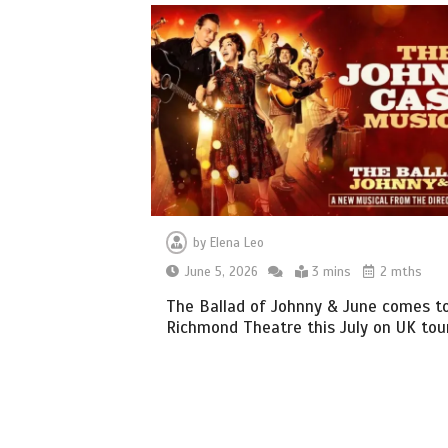
by
Elena Leo
June 5, 2026
3 mins
2 mths
The Ballad of Johnny & June comes t
Richmond Theatre this July on UK tou