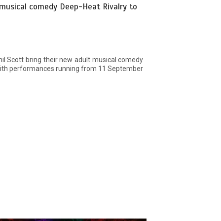
 musical comedy Deep-Heat Rivalry to
il Scott bring their new adult musical comedy
 with performances running from 11 September