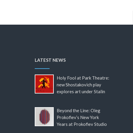
LATEST NEWS
Holy Fool at Park Theatre:
new Shostakovich play
explores art under Stalin
Beyond the Line: Oleg
Prokofiev’s New York
Years at Prokofiev Studio