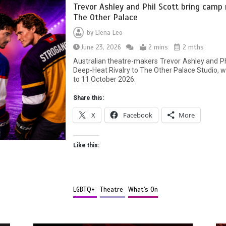
Trevor Ashley and Phil Scott bring camp
The Other Palace
by
Elena Leo
June 23, 2026
2 mins
2 mths
Australian theatre-makers Trevor Ashley and Ph
Deep-Heat Rivalry to The Other Palace Studio,
to 11 October 2026.
Share this:
X
Facebook
More
Like this:
LGBTQ+
Theatre
What's On