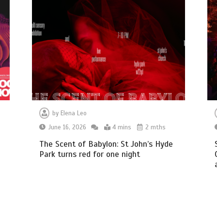
by
Elena Leo
June 16, 2026
4 mins
2 mths
The Scent of Babylon: St John’s Hyde
Park turns red for one night