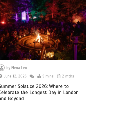
by
Elena Leo
June 12, 2026
9 mins
2 mths
Summer Solstice 2026: Where to
Celebrate the Longest Day in London
and Beyond