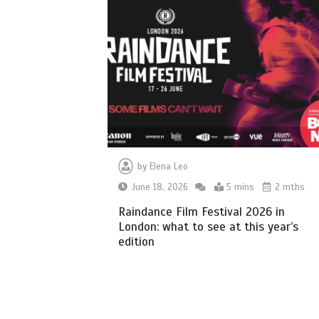
by
Elena Leo
June 18, 2026
5 mins
2 mths
Raindance Film Festival 2026 in
London: what to see at this year’s
edition