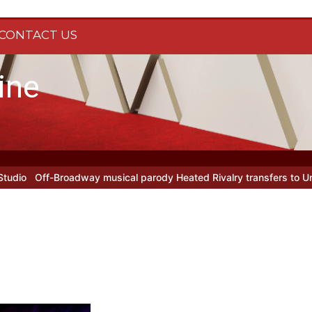
CONTACT US
ine
dway musical parody Heated Rivalry transfers to Underbelly Soho t