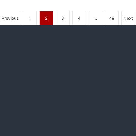
Previous
1
2
3
4
…
49
Next