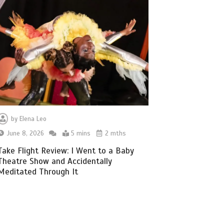
by
Elena Leo
June 8, 2026
5 mins
2 mths
Take Flight Review: I Went to a Baby
Theatre Show and Accidentally
Meditated Through It