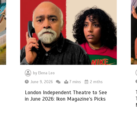
by
Elena Leo
June 9, 2026
7 mins
2 mths
h
London Independent Theatre to See
in June 2026: Ikon Magazine’s Picks