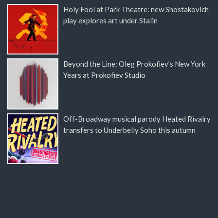
Holy Fool at Park Theatre: new Shostakovich
play explores art under Stalin
Beyond the Line: Oleg Prokofiev’s New York
Years at Prokofiev Studio
Off-Broadway musical parody Heated Rivalry
transfers to Underbelly Soho this autumn