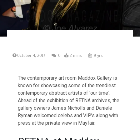
October 4, 2017
0
2 mins
9 yrs
The contemporary art room Maddox Gallery is
known for showcasing some of the trendiest
contemporary abstract artists of ‘our time’.
Ahead of the exhibition of RETNA archives, the
gallery owners James Nicholls and Daniele
Ryman welcomed celebs and VIP’s along with
press at the private view in Mayfair.