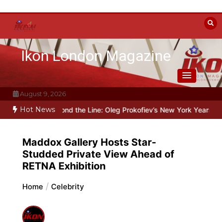
Skip
to
content
Ikon London Magazine
August 9, 2026
Hot News
talin
Beyond the Line: Oleg Prokofiev’s New York Years at Prokofie
Maddox Gallery Hosts Star-
Studded Private View Ahead of
RETNA Exhibition
Home
Celebrity