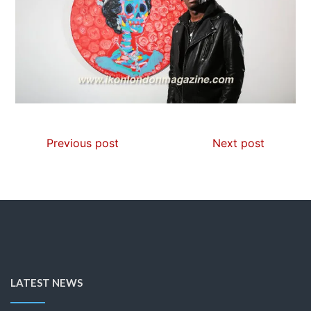
Previous post
Next post
LATEST NEWS