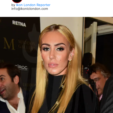
by
Ikon London Reporter
info@ikoniclondon.com