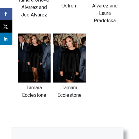
Ostrom
Alvarez and
Alvarez and
Laura
Joe Alvarez
Pradelska
Tamara
Tamara
Ecclestone
Ecclestone