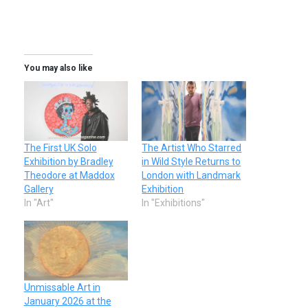
You may also like
The First UK Solo
The Artist Who Starred
Exhibition by Bradley
in Wild Style Returns to
Theodore at Maddox
London with Landmark
Gallery
Exhibition
In "Art"
In "Exhibitions"
Unmissable Art in
January 2026 at the