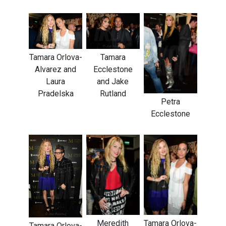
Tamara Orlova-
Tamara
Alvarez and
Ecclestone
Laura
and Jake
Pradelska
Rutland
Petra
Ecclestone
Meredith
Tamara Orlova-
Tamara Orlova-