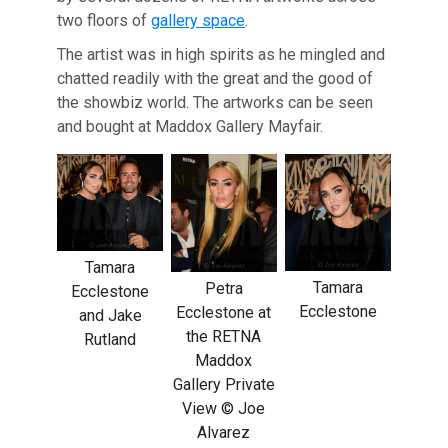
two floors of
gallery space
.
The artist was in high spirits as he mingled and
chatted readily with the great and the good of
the showbiz world. The artworks can be seen
and bought at Maddox Gallery Mayfair.
Tamara
Tamara
Petra
Ecclestone
Ecclestone
Ecclestone at
and Jake
the RETNA
Rutland
Maddox
Gallery Private
View © Joe
Alvarez