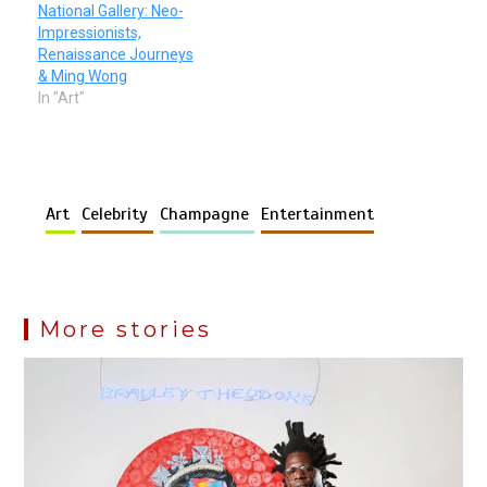
National Gallery: Neo-
Impressionists,
Renaissance Journeys
& Ming Wong
In "Art"
Art
Celebrity
Champagne
Entertainment
More stories