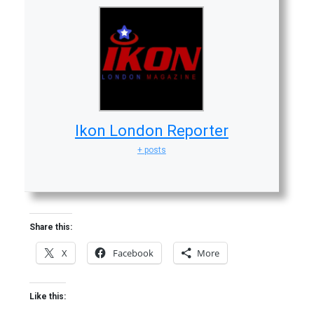
Ikon London Reporter
+ posts
Share this:
X
Facebook
More
Like this: