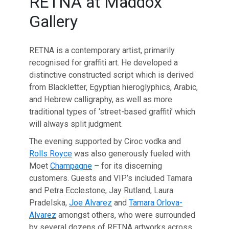
RETNA at Maddox
Gallery
RETNA is a contemporary artist, primarily
recognised for graffiti art. He developed a
distinctive constructed script which is derived
from Blackletter, Egyptian hieroglyphics, Arabic,
and Hebrew calligraphy, as well as more
traditional types of ‘street-based graffiti’ which
will always split judgment.
The evening supported by Ciroc vodka and
Rolls Royce
was also generously fueled with
Moet
Champagne
– for its discerning
customers. Guests and VIP’s included Tamara
and Petra Ecclestone, Jay Rutland, Laura
Pradelska,
Joe Alvarez
and
Tamara Orlova-
Alvarez
amongst others, who were surrounded
by several dozens of RETNA artworks across