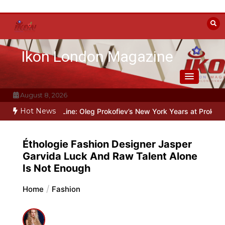
Skip
to
content
Ikon London Magazine
August 8, 2026
Hot News
d the Line: Oleg Prokofiev’s New York Years at Prokofiev Studio
O
Éthologie Fashion Designer Jasper
Garvida Luck And Raw Talent Alone
Is Not Enough
Home
Fashion