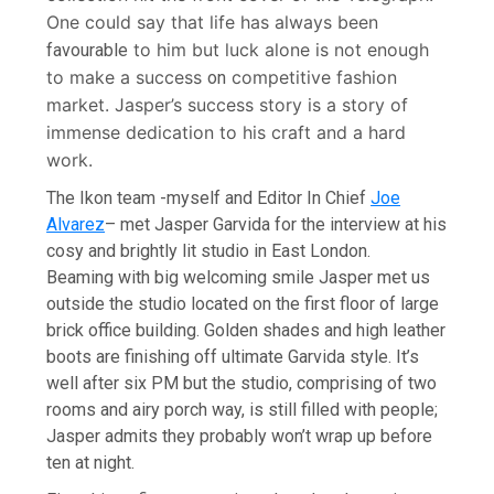
One could say that life has always been
to him but luck alone is not enough
favourable
to make a success
competitive fashion
on
market. Jasper’s success story is a story of
immense dedication to his craft and a hard
work.
The Ikon team -myself and Editor In Chief
Joe
Alvarez
– met Jasper Garvida for the interview at his
cosy and brightly lit studio in East London.
Beaming with big welcoming smile Jasper met us
outside the studio located on the first floor of large
brick office building. Golden shades and high leather
boots are finishing off ultimate Garvida style. It’s
well after six PM but the studio, comprising of two
rooms and airy porch way, is still filled with people;
Jasper admits they probably won’t wrap up before
ten at night.