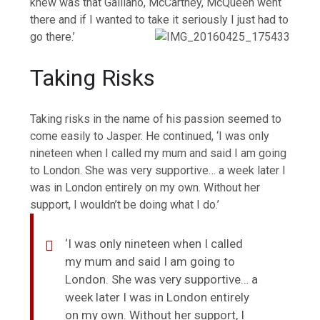
knew was that Galliano, McCartney, McQueen went
there and if I wanted to take it seriously I just had to
go there.’
Taking Risks
Taking risks in the name of his passion seemed to
come easily to Jasper. He continued, ‘I was only
nineteen when I called my mum and said I am going
to London. She was very supportive… a week later I
was in London entirely on my own. Without her
support, I wouldn’t be doing what I do.’
‘I was only nineteen when I called
my mum and said I am going to
London. She was very supportive… a
week later I was in London entirely
on my own. Without her support, I