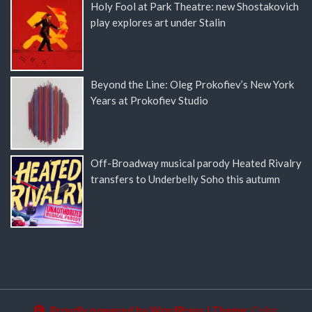
Holy Fool at Park Theatre: new Shostakovich
play explores art under Stalin
Beyond the Line: Oleg Prokofiev’s New York
Years at Prokofiev Studio
Off-Broadway musical parody Heated Rivalry
transfers to Underbelly Soho this autumn
Proudly powered by WordPress
|
Theme:
Color