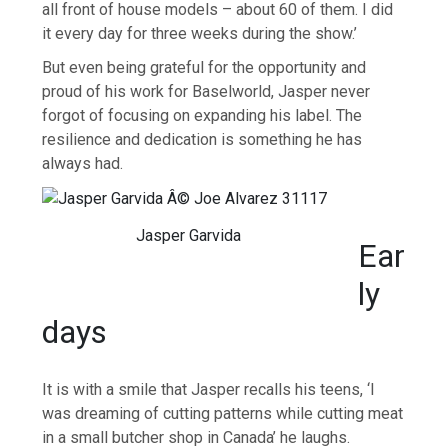
all front of house models – about 60 of them. I did
it every day for three weeks during the show.’
But even being grateful for the opportunity and
proud of his work for Baselworld, Jasper never
forgot of focusing on expanding his label. The
resilience and dedication is something he has
always had.
Jasper Garvida
Ear
ly
days
It is with a smile that Jasper recalls his teens, ‘I
was dreaming of cutting patterns while cutting meat
in a small butcher shop in Canada’ he laughs.