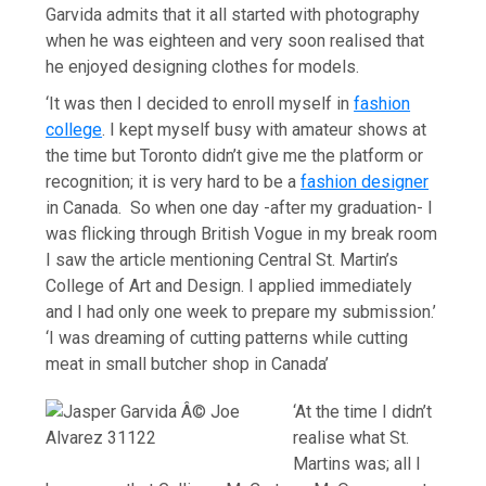
Garvida admits that it all started with photography
when he was eighteen and very soon realised that
he enjoyed designing clothes for models.
‘It was then I decided to enroll myself in
fashion
college
. I kept myself busy with amateur shows at
the time but Toronto didn’t give me the platform or
recognition; it is very hard to be a
fashion designer
in Canada. So when one day -after my graduation- I
was flicking through British Vogue in my break room
I saw the article mentioning Central St. Martin’s
College of Art and Design. I applied immediately
and I had only one week to prepare my submission.’
‘I was dreaming of cutting patterns while cutting
meat in small butcher shop in Canada’
‘At the time I didn’t
realise what St.
Martins was; all I