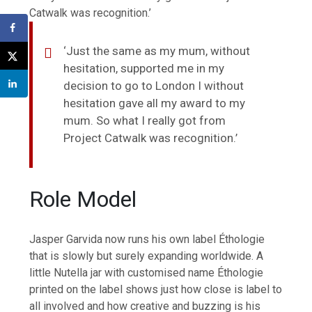
Catwalk was recognition.’
‘Just the same as my mum, without
hesitation, supported me in my
decision to go to London I without
hesitation gave all my award to my
mum. So what I really got from
Project Catwalk was recognition.’
Role Model
Jasper Garvida now runs his own label Éthologie
that is slowly but surely expanding worldwide. A
little Nutella jar with customised name Éthologie
printed on the label shows just how close is label to
all involved and how creative and buzzing is his