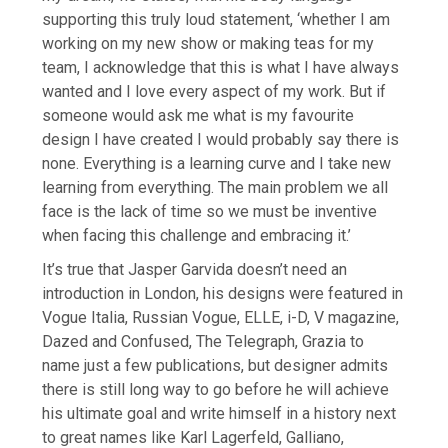
supporting this truly loud statement, ‘whether I am
working on my new show or making teas for my
team, I acknowledge that this is what I have always
wanted and I love every aspect of my work. But if
someone would ask me what is my favourite
design I have created I would probably say there is
none. Everything is a learning curve and I take new
learning from everything. The main problem we all
face is the lack of time so we must be inventive
when facing this challenge and embracing it.’
It’s true that Jasper Garvida doesn’t need an
introduction in London, his designs were featured in
Vogue Italia, Russian Vogue, ELLE, i-D, V magazine,
Dazed and Confused, The Telegraph, Grazia to
name just a few publications, but designer admits
there is still long way to go before he will achieve
his ultimate goal and write himself in a history next
to great names like Karl Lagerfeld, Galliano,