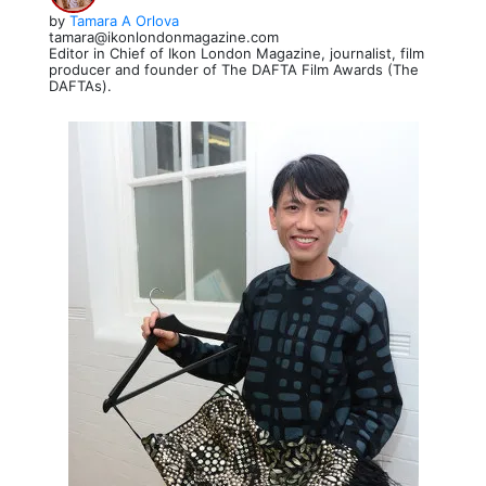
by
Tamara A Orlova
tamara@ikonlondonmagazine.com
Editor in Chief of Ikon London Magazine, journalist, film
producer and founder of The DAFTA Film Awards (The
DAFTAs).