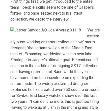
First things first, we get introduced to the entire
team
–people skills seem to be one of Jasper’s
fortes-
and once seated next to his latest
collection, we get to the interview.
‘We are
extrem
ely busy, working on resort collection now,’ starts
designer, ‘the caftans will go to the Middle East
market.’ Expanding worldwide with his own label
Éthologie is Jasper’s ultimate goal. He continues: ‘I
am also in the middle of designing SS17 collection
and -having opted out of Baselworld this year- I
have some time to concentrate on expanding the
uniform side.’ The widely acclaimed designer
explained he has created over 350 couture dresses
for Switzerland luxury watches show over the last
two years: ‘I can do it no more; this is just too tiring.
Having to wake up at 5 am in the morning and style