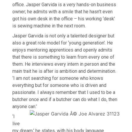
office. Jasper Garvida is a very hands-on business
owner; he admits with a smile that he hasn’t even
got his own desk in the office – his working ‘desk’
is sewing machine in the next room.
Jasper Garvida is not only a talented designer but
also a great role model for ‘young generation’. He
enjoys mentoring apprentices and openly admits
that there is something to learn from every one of
them. He interviews every intern in person and the
main trait he is after is ambition and determination.
‘I am not searching for someone who knows
everything but for someone who is driven and
passionate. I always remember that I used to be a
butcher once and if a butcher can do what I do, then
anyone can.’
‘I
live
my dream,’ he states, with his body language