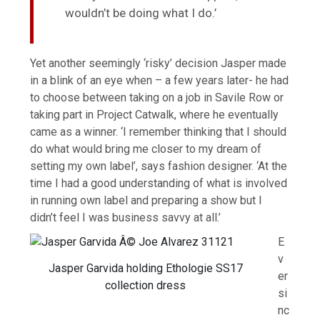
wouldn’t be doing what I do.’
Yet another seemingly ‘risky’ decision Jasper made
in a blink of an eye when – a few years later- he had
to choose between taking on a job in Savile Row or
taking part in Project Catwalk, where he eventually
came as a winner. ‘I remember thinking that I should
do what would bring me closer to my dream of
setting my own label’, says fashion designer. ‘At the
time I had a good understanding of what is involved
in running own label and preparing a show but I
didn’t feel I was business savvy at all.’
E
v
Jasper Garvida holding Ethologie SS17
er
collection dress
si
nc