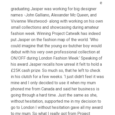
e
graduating Jasper was working for big designer
names -John Galliano, Alexander Mc Queen, and
Vivienne Westwood- along with working on his own
small collections and showcasing during amateur
fashion week. Winning Project Catwalk has indeed
put Jasper on the fashion map of the world. ‘Who
could imagine that the young ex-butcher boy would
debut with his very own professional collection at
ON/OFF during London Fashion Week.’ Speaking of
his award Jasper recalls how unreal it felt to hold a
£25K cash prize. So much so, that he left to check
in his clutch for a few weeks. ‘I just didn’t feel it was
mine and I only decided to use it when my mum
phoned me from Canada and said her business is
going through a hard time. Just the same as she,
without hesitation, supported me in my decision to
go to London I without hesitation gave all my award
to my mum. So what I really got from Project