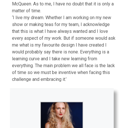
McQueen. As to me, I have no doubt that it is only a
matter of time.
‘I live my dream. Whether I am working on my new
show or making teas for my team, I acknowledge
that this is what I have always wanted and I love
every aspect of my work. But if someone would ask
me what is my favourite design I have created I
would probably say there is none. Everything is a
learning curve and I take new learning from
everything. The main problem we all face is the lack
of time so we must be inventive when facing this
challenge and embracing it.’