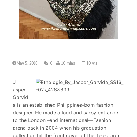
May 5, 2016
0
10 mins
10 yrs
J
asper
Garvid
a is an established Philippines-born fashion
designer. He made a loud and sassy entrance
to the London –and international—Fashion
arena back in 2004 when his graduation
collection hit the front cover of the Telegraph.