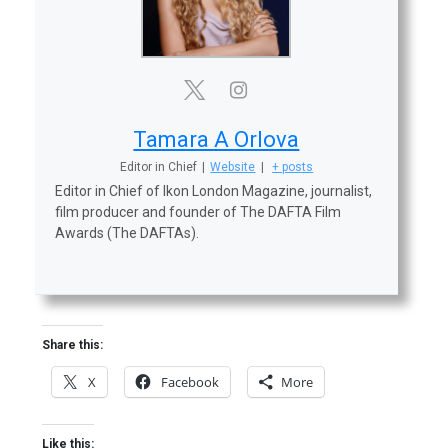
Tamara A Orlova
Editor in Chief
|
Website
|
+ posts
Editor in Chief of Ikon London Magazine, journalist,
film producer and founder of The DAFTA Film
Awards (The DAFTAs).
Share this:
X
Facebook
More
Like this: