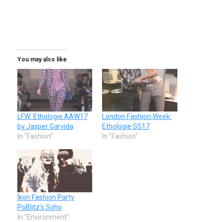
You may also like
LFW: Ethologie AAW17
London Fashion Week:
by Jasper Garvida
Ethologie SS17
In "Fashion"
In "Fashion"
Ikon Fashion Party
PoBlitz’s Soho
In "Environment"