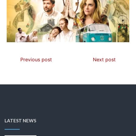
Previous post
Next post
LATEST NEWS