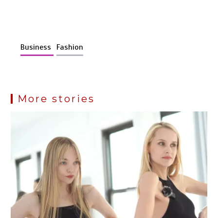
Business
Fashion
More stories