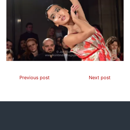
Previous post
Next post