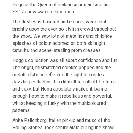
Hogg is the Queen of making an impact and her
SS17 show was no exception.
The flesh was flaunted and colours were cast
brightly upon the ever so stylish crowd throughout
the show. We saw lots of metallics and childlike
splashes of colour adorned on both skintight
catsuits and scene-stealing prom dresses.
Hogg’s collection was all about confidence and fun.
The bright, mismatched colours popped and the
metallic fabrics reflected the light to create a
dazzling collection. It’s difficult to pull off both fun
and sexy, but Hogg absolutely nailed it; baring
enough flesh to make it rebellious and powerful,
whilst keeping it funky with the multicoloured
patterns.
Anita Pallenberg; Italian pin-up and muse of the
Rolling Stones, took centre aisle during the show