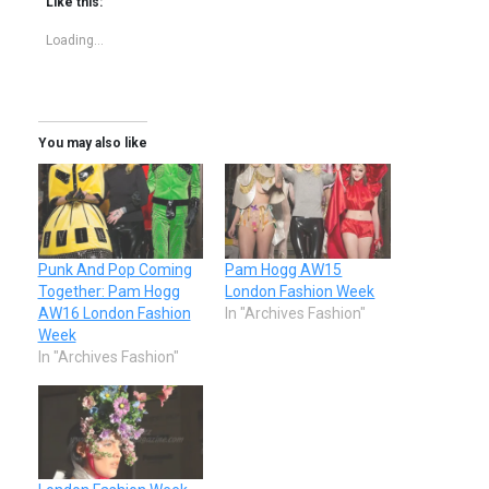
Like this:
Loading...
You may also like
Punk And Pop Coming
Pam Hogg AW15
Together: Pam Hogg
London Fashion Week
AW16 London Fashion
In "Archives Fashion"
Week
In "Archives Fashion"