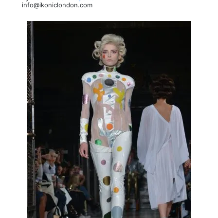
info@ikoniclondon.com