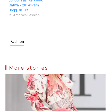
London Fashion Week
Catwalk 2014: Pam
Hogg On Fire
In "Archives Fashion"
Fashion
More stories