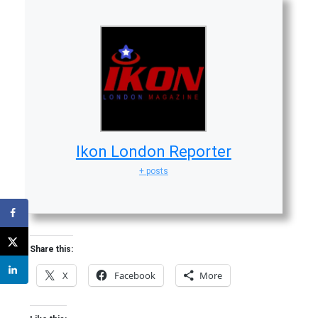
Ikon London Reporter
+ posts
Share this:
X
Facebook
More