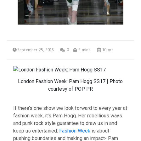
September 25, 2016
0
2 mins
10 yrs
London Fashion Week: Pam Hogg SS17 | Photo
courtesy of POP PR
If there’s one show we look forward to every year at
fashion week, it’s Pam Hogg. Her rebellious ways
and punk rock style guarantee to draw us in and
keep us entertained.
Fashion Week
is about
pushing boundaries an
d making an impact- Pam