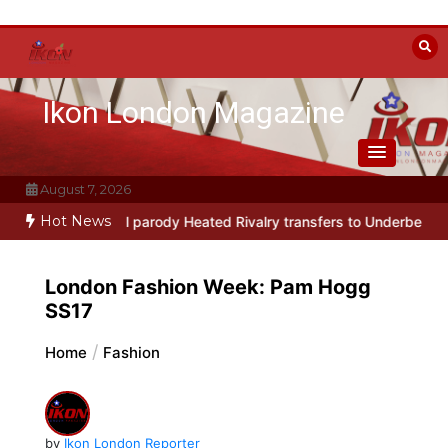
Skip
to
content
Ikon London Magazine
August 7, 2026
Hot News
way musical parody Heated Rivalry transfers to Underbelly Soho th
London Fashion Week: Pam Hogg
SS17
Home
Fashion
by
Ikon London Reporter