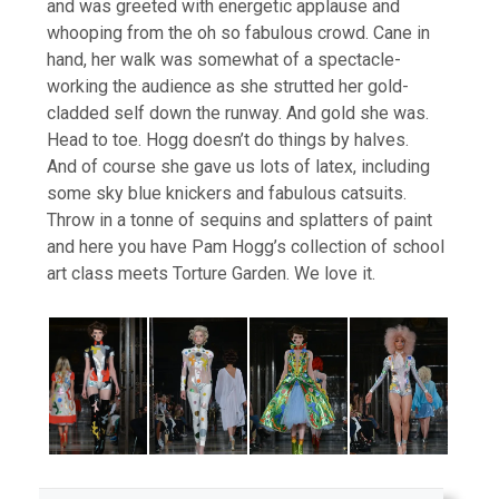
and was greeted with energetic applause and
whooping from the oh so fabulous crowd. Cane in
hand, her walk was somewhat of a spectacle-
working the audience as she strutted her gold-
cladded self down the runway. And gold she was.
Head to toe. Hogg doesn’t do things by halves.
And of course she gave us lots of latex, including
some sky blue knickers and fabulous catsuits.
Throw in a tonne of sequins and splatters of paint
and here you have Pam Hogg’s collection of school
art class meets Torture Garden. We love it.