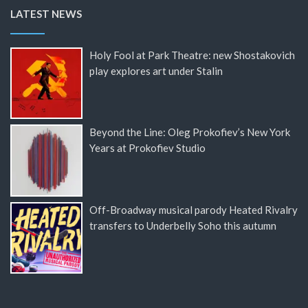
LATEST NEWS
Holy Fool at Park Theatre: new Shostakovich
play explores art under Stalin
Beyond the Line: Oleg Prokofiev’s New York
Years at Prokofiev Studio
Off-Broadway musical parody Heated Rivalry
transfers to Underbelly Soho this autumn