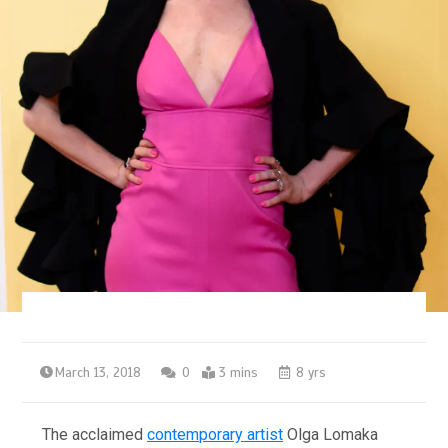
March 13, 2018
0
3 mins
8 yrs
The acclaimed
contemporary artist
Olga Lomaka