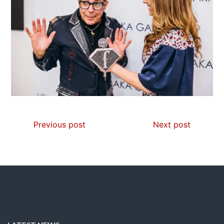
Previous post
Next post