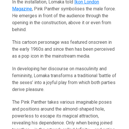
In the installation, Lomaka told
Ikon London
Magazine
, Pink Panther symbolises the male force.
He emerges in front of the audience through the
opening in the construction, above it or even from
behind.
This cartoon personage was featured onscreen in
the early 1960s and since then has been perceived
as a pop icon in the mainstream media.
In developing her discourse on masculinity and
femininity, Lomaka transforms a traditional ‘battle of
the sexes’ into a joyful play from which both parties
derive pleasure.
The Pink Panther takes various imaginable poses
and positions around the almond-shaped hole,
powerless to escape its magical attraction,
revealing his dependence. Only when being joined