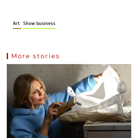
Art
Show business
More stories