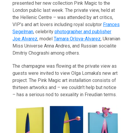
presented her new collection Pink Magic to the
London public last week. The private view, held at
the Hellenic Centre – was attended by art critics,
VIP’s and art lovers including royal sculptor
Frances
Segelman
, celebrity
photographer and publisher
Joe Alvarez
, model
Tamara Orlova-Alvarez
, Ukranian
Miss Universe Anna Andres, and Russian socialite
Dmitriy Chograshi among others.
The champagne was flowing at the private view as
guests were invited to view Olga Lomaka’s new art
project. The Pink Magic art installation consists of
thirteen artworks and – we couldn’t help but notice
– has a serious nod to sexuality in Freudian terms.