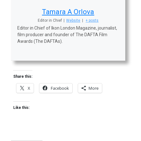
Tamara A Orlova
Editor in Chief
|
Website
|
+ posts
Editor in Chief of Ikon London Magazine, journalist,
film producer and founder of The DAFTA Film
Awards (The DAFTAs).
Share this:
X
Facebook
More
Like this: