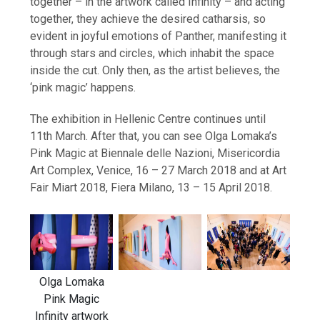
together – in the artwork called Infinity – and acting
together, they achieve the desired catharsis, so
evident in joyful emotions of Panther, manifesting it
through stars and circles, which inhabit the space
inside the cut. Only then, as the artist believes, the
‘pink magic’ happens.
The exhibition in Hellenic Centre continues until
11th March. After that, you can see Olga Lomaka’s
Pink Magic at Biennale delle Nazioni, Misericordia
Art Complex, Venice, 16 – 27 March 2018 and at Art
Fair Miart 2018, Fiera Milano, 13 – 15 April 2018.
Olga Lomaka
Pink Magic
Infinity artwork