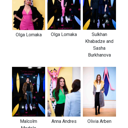
Olga Lomaka
Sulkhan
Olga Lomaka
Khabadze and
Sasha
Burkhanova
Malcolm
Anna Andres
Olivia Arben