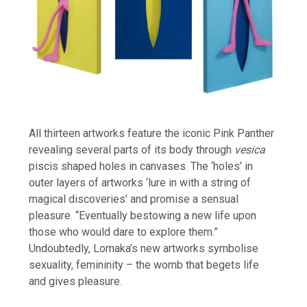
All thirteen artworks feature the iconic Pink Panther
revealing several parts of its body through
vesica
piscis shaped holes in canvases. The ‘holes’ in
outer layers of artworks ‘lure in with a string of
magical discoveries’ and promise a sensual
pleasure. “Eventually bestowing a new life upon
those who would dare to explore them.”
Undoubtedly, Lomaka’s new artworks symbolise
sexuality, femininity – the womb that begets life
and gives pleasure.