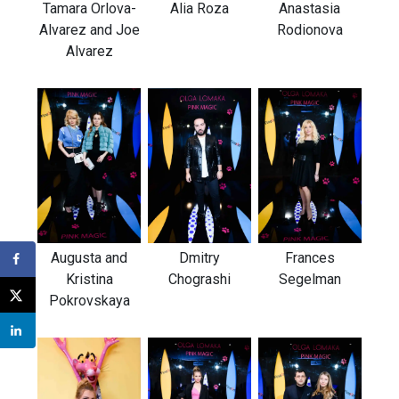
Tamara Orlova-
Alia Roza
Anastasia
Alvarez and Joe
Rodionova
Alvarez
Augusta and
Frances
Dmitry
Kristina
Segelman
Chograshi
Pokrovskaya