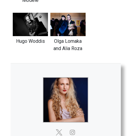
Modele
Hugo Woddis
Olga Lomaka
and Alia Roza