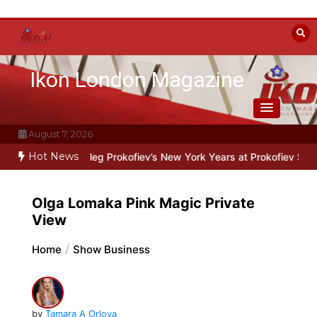
Skip
to
content
Ikon London Magazine
August 7, 2026
Hot News
: Oleg Prokofiev’s New York Years at Prokofiev Studio
Off-Broadway
Olga Lomaka Pink Magic Private
View
Home
Show Business
by
Tamara A Orlova