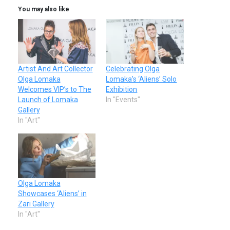
You may also like
Artist And Art Collector
Celebrating Olga
Olga Lomaka
Lomaka’s ‘Aliens’ Solo
Welcomes VIP’s to The
Exhibition
Launch of Lomaka
In "Events"
Gallery
In "Art"
Olga Lomaka
Showcases ‘Aliens’ in
Zari Gallery
In "Art"