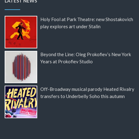
LATEST NEWS
Holy Fool at Park Theatre: new Shostakovich
play explores art under Stalin
Beyond the Line: Oleg Prokofiev’s New York
Years at Prokofiev Studio
Off-Broadway musical parody Heated Rivalry
transfers to Underbelly Soho this autumn