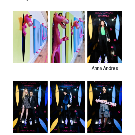
Anna Andres