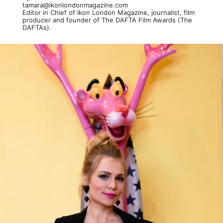
tamara@ikonlondonmagazine.com
Editor in Chief of Ikon London Magazine, journalist, film
producer and founder of The DAFTA Film Awards (The
DAFTAs).